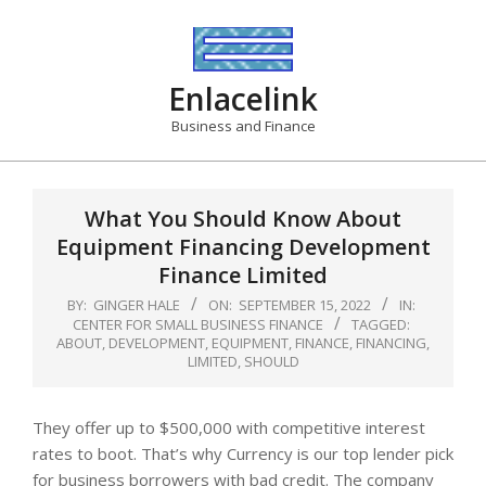
Skip
to
content
Enlacelink
Business and Finance
What You Should Know About
Equipment Financing Development
Finance Limited
BY:
GINGER HALE
ON:
SEPTEMBER 15, 2022
IN:
CENTER FOR SMALL BUSINESS FINANCE
TAGGED:
ABOUT
,
DEVELOPMENT
,
EQUIPMENT
,
FINANCE
,
FINANCING
,
LIMITED
,
SHOULD
They offer up to $500,000 with competitive interest
rates to boot. That’s why Currency is our top lender pick
for business borrowers with bad credit. The company