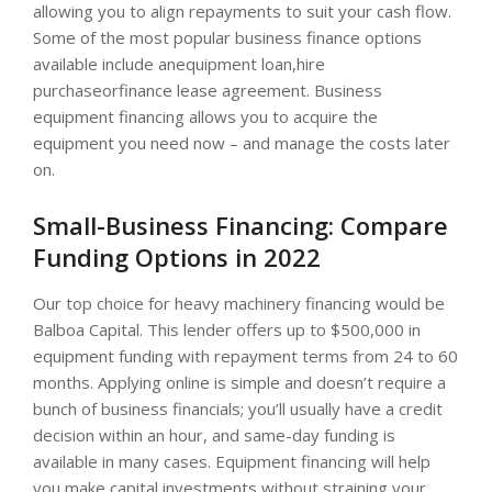
allowing you to align repayments to suit your cash flow.
Some of the most popular business finance options
available include anequipment loan,hire
purchaseorfinance lease agreement. Business
equipment financing allows you to acquire the
equipment you need now – and manage the costs later
on.
Small-Business Financing: Compare
Funding Options in 2022
Our top choice for heavy machinery financing would be
Balboa Capital. This lender offers up to $500,000 in
equipment funding with repayment terms from 24 to 60
months. Applying online is simple and doesn’t require a
bunch of business financials; you’ll usually have a credit
decision within an hour, and same-day funding is
available in many cases. Equipment financing will help
you make capital investments without straining your