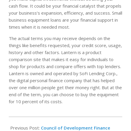
cash flow. It could be your financial catalyst that propels
your business’s expansion, efficiency, and success. Small
business equipment loans are your financial support in
times when it is needed most.
The actual terms you may receive depends on the
things like benefits requested, your credit score, usage,
history and other factors. Lantern is a product
comparison site that makes it easy for individuals to
shop for products and compare offers with top lenders.
Lantern is owned and operated by SoFi Lending Corp.,
the digital personal finance company that has helped
over one million people get their money right. But at the
end of the term, you can choose to buy the equipment
for 10 percent of its costs.
2022-
09-
Previous Post:
Council of Development Finance