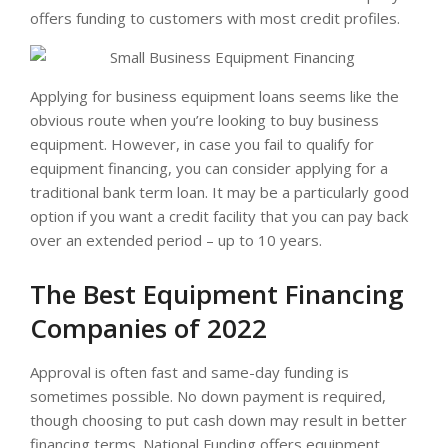
offers funding to customers with most credit profiles.
Applying for business equipment loans seems like the
obvious route when you’re looking to buy business
equipment. However, in case you fail to qualify for
equipment financing, you can consider applying for a
traditional bank term loan. It may be a particularly good
option if you want a credit facility that you can pay back
over an extended period – up to 10 years.
The Best Equipment Financing
Companies of 2022
Approval is often fast and same-day funding is
sometimes possible. No down payment is required,
though choosing to put cash down may result in better
financing terms. National Funding offers equipment