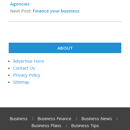
15
Agencies
Next Post:
Finance your business
ABOUT
Advertise Here
Contact Us
Privacy Policy
Sitemap
Business
Business Finance
Business News
Business Plans
Business Tips