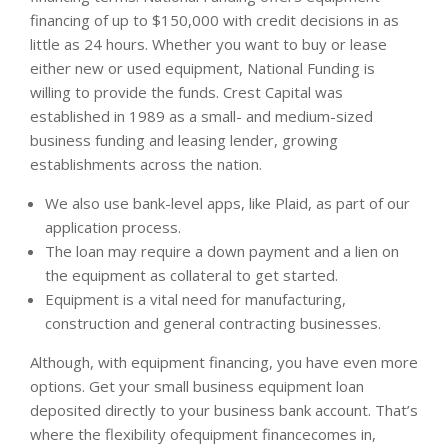
financing of up to $150,000 with credit decisions in as
little as 24 hours. Whether you want to buy or lease
either new or used equipment, National Funding is
willing to provide the funds. Crest Capital was
established in 1989 as a small- and medium-sized
business funding and leasing lender, growing
establishments across the nation.
We also use bank-level apps, like Plaid, as part of our
application process.
The loan may require a down payment and a lien on
the equipment as collateral to get started.
Equipment is a vital need for manufacturing,
construction and general contracting businesses.
Although, with equipment financing, you have even more
options. Get your small business equipment loan
deposited directly to your business bank account. That’s
where the flexibility ofequipment financecomes in,