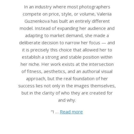
In an industry where most photographers
compete on price, style, or volume, Valeriia
Guznenkova has built an entirely different
model. Instead of expanding her audience and
adapting to market demand, she made a
deliberate decision to narrow her focus — and
it is precisely this choice that allowed her to
establish a strong and stable position within
her niche. Her work exists at the intersection
of fitness, aesthetics, and an authorial visual
approach, but the real foundation of her
success lies not only in the images themselves,
but in the clarity of who they are created for
and why.
“I …
Read more