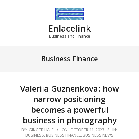
Skip
to
content
Enlacelink
Business and Finance
Business Finance
Valeriia Guznenkova: how
narrow positioning
becomes a powerful
business in photography
2023-
BY:
GINGER HALE
ON:
OCTOBER 11, 2023
IN:
BUSINESS
,
BUSINESS FINANCE
,
BUSINESS NEWS
10-