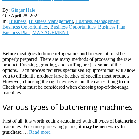
2022-
By:
Ginger Hale
04-
On:
April 28, 2022
28
In:
Business
,
Business Management
,
Business Management
,
Business Opportunities
,
Business Opportunities
,
Business Plan
,
Business Plan
,
MANAGEMENT
Before meat goes to home refrigerators and freezers, it must be
properly prepared. There are many methods of processing the raw
product. Freezing, grinding, and stuffing are just some of the
options. Each process requires specialized equipment that will allow
you to efficiently produce large batches of specific meat products.
However, choosing the right devices is not the easiest thing to do.
Check what must be considered when choosing top-of-the-range
machines.
Various types of butchering machines
First of all, it is worth getting acquainted with all types of butchering
machines. For some processing plants,
it may be necessary to
purchase
…
Read more