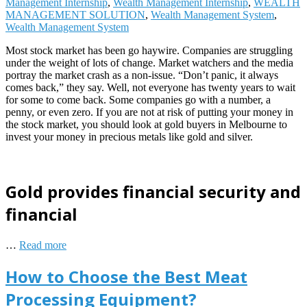
Management Internship
,
Wealth Management Internship
,
WEALTH
MANAGEMENT SOLUTION
,
Wealth Management System
,
Wealth Management System
Most stock market has been go haywire. Companies are struggling
under the weight of lots of change. Market watchers and the media
portray the market crash as a non-issue. “Don’t panic, it always
comes back,” they say. Well, not everyone has twenty years to wait
for some to come back. Some companies go with a number, a
penny, or even zero. If you are not at risk of putting your money in
the stock market, you should look at gold buyers in Melbourne to
invest your money in precious metals like gold and silver.
Gold provides financial security and
financial
…
Read more
How to Choose the Best Meat
Processing Equipment?