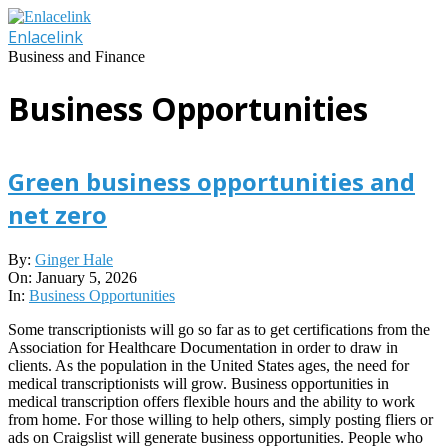
Skip
to
Enlacelink
content
Business and Finance
Business Opportunities
Green business opportunities and
net zero
2026-
By:
Ginger Hale
01-
On:
January 5, 2026
05
In:
Business Opportunities
Some transcriptionists will go so far as to get certifications from the
Association for Healthcare Documentation in order to draw in
clients. As the population in the United States ages, the need for
medical transcriptionists will grow. Business opportunities in
medical transcription offers flexible hours and the ability to work
from home. For those willing to help others, simply posting fliers or
ads on Craigslist will generate business opportunities. People who