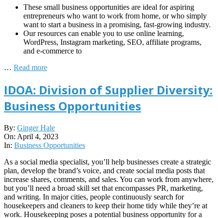
These small business opportunities are ideal for aspiring
entrepreneurs who want to work from home, or who simply
want to start a business in a promising, fast-growing industry.
Our resources can enable you to use online learning,
WordPress, Instagram marketing, SEO, affiliate programs,
and e-commerce to
…
Read more
IDOA: Division of Supplier Diversity:
Business Opportunities
2023-
By:
Ginger Hale
04-
On:
April 4, 2023
04
In:
Business Opportunities
As a social media specialist, you’ll help businesses create a strategic
plan, develop the brand’s voice, and create social media posts that
increase shares, comments, and sales. You can work from anywhere,
but you’ll need a broad skill set that encompasses PR, marketing,
and writing. In major cities, people continuously search for
housekeepers and cleaners to keep their home tidy while they’re at
work. Housekeeping poses a potential business opportunity for a