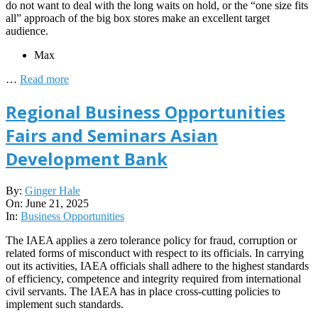
do not want to deal with the long waits on hold, or the “one size fits
all” approach of the big box stores make an excellent target
audience.
Max
…
Read more
Regional Business Opportunities
Fairs and Seminars Asian
Development Bank
2025-
By:
Ginger Hale
06-
On:
June 21, 2025
21
In:
Business Opportunities
The IAEA applies a zero tolerance policy for fraud, corruption or
related forms of misconduct with respect to its officials. In carrying
out its activities, IAEA officials shall adhere to the highest standards
of efficiency, competence and integrity required from international
civil servants. The IAEA has in place cross-cutting policies to
implement such standards.