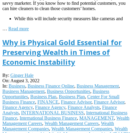
savvy marketer. If you know how to find potential customers, you
can hire cleaners to clean those customers’ homes.
While this will include security measures like cameras and
…
Read more
Why is Physical Gold Essential for
Preserving Wealth in Times of
Economic Instability
2022-
By:
Ginger Hale
08-
On:
August 3, 2022
03
In:
Business
,
Business Finance Online
,
Business Management
,
Business Management
,
Business Opportunities
,
Business
Opportunities
,
Business Plan
,
Business Plan
,
Center For Small
Business Finance
,
FINANCE
,
Finance Advisor
,
Finance Advisor
,
Finance Agency
,
Finance Agency
,
Finance Analysts
,
Finance
Analysts
,
INTERNATIONAL BUSINESS
,
International Business
Finance
,
International Business Finance
,
MANAGEMENT
,
Wealth
Management Careers
,
Wealth Management Careers
,
Wealth
Management Companies
,
Wealth Management Companies
,
Wealth