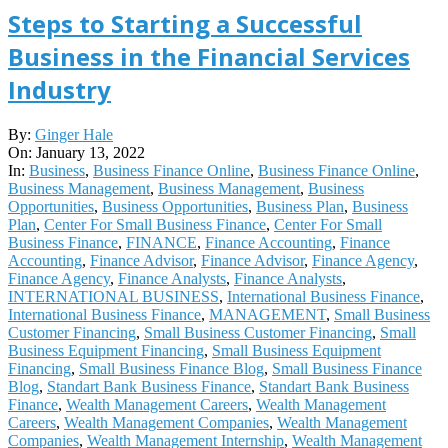
Steps to Starting a Successful
Business in the Financial Services
Industry
2022-
By:
Ginger Hale
01-
On:
January 13, 2022
13
In:
Business
,
Business Finance Online
,
Business Finance Online
,
Business Management
,
Business Management
,
Business
Opportunities
,
Business Opportunities
,
Business Plan
,
Business
Plan
,
Center For Small Business Finance
,
Center For Small
Business Finance
,
FINANCE
,
Finance Accounting
,
Finance
Accounting
,
Finance Advisor
,
Finance Advisor
,
Finance Agency
,
Finance Agency
,
Finance Analysts
,
Finance Analysts
,
INTERNATIONAL BUSINESS
,
International Business Finance
,
International Business Finance
,
MANAGEMENT
,
Small Business
Customer Financing
,
Small Business Customer Financing
,
Small
Business Equipment Financing
,
Small Business Equipment
Financing
,
Small Business Finance Blog
,
Small Business Finance
Blog
,
Standart Bank Business Finance
,
Standart Bank Business
Finance
,
Wealth Management Careers
,
Wealth Management
Careers
,
Wealth Management Companies
,
Wealth Management
Companies
,
Wealth Management Internship
,
Wealth Management