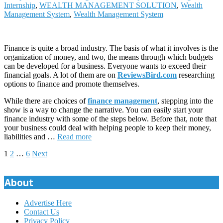
Internship
,
WEALTH MANAGEMENT SOLUTION
,
Wealth
Management System
,
Wealth Management System
Finance is quite a broad industry. The basis of what it involves is the
organization of money, and two, the means through which budgets
can be developed for a business. Everyone wants to exceed their
financial goals. A lot of them are on
ReviewsBird.com
researching
options to finance and promote themselves.
While there are choices of
finance management
, stepping into the
show is a way to change the narrative. You can easily start your
finance industry with some of the steps below. Before that, note that
your business could deal with helping people to keep their money,
liabilities and …
Read more
Posts
1
2
…
6
Next
pagination
About
Advertise Here
Contact Us
Privacy Policy