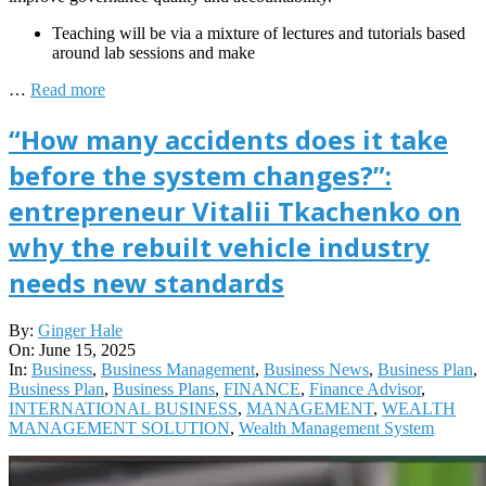
Teaching will be via a mixture of lectures and tutorials based
around lab sessions and make
…
Read more
“How many accidents does it take
before the system changes?”:
entrepreneur Vitalii Tkachenko on
why the rebuilt vehicle industry
needs new standards
2025-
By:
Ginger Hale
06-
On:
June 15, 2025
15
In:
Business
,
Business Management
,
Business News
,
Business Plan
,
Business Plan
,
Business Plans
,
FINANCE
,
Finance Advisor
,
INTERNATIONAL BUSINESS
,
MANAGEMENT
,
WEALTH
MANAGEMENT SOLUTION
,
Wealth Management System