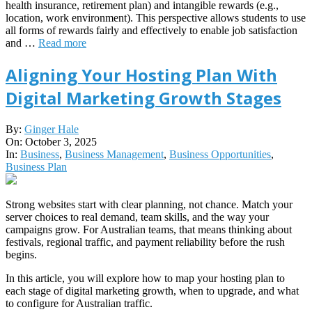
health insurance, retirement plan) and intangible rewards (e.g.,
location, work environment). This perspective allows students to use
all forms of rewards fairly and effectively to enable job satisfaction
and …
Read more
Aligning Your Hosting Plan With
Digital Marketing Growth Stages
2025-
By:
Ginger Hale
10-
On:
October 3, 2025
03
In:
Business
,
Business Management
,
Business Opportunities
,
Business Plan
Strong websites start with clear planning, not chance. Match your
server choices to real demand, team skills, and the way your
campaigns grow. For Australian teams, that means thinking about
festivals, regional traffic, and payment reliability before the rush
begins.
In this article, you will explore how to map your hosting plan to
each stage of digital marketing growth, when to upgrade, and what
to configure for Australian traffic.