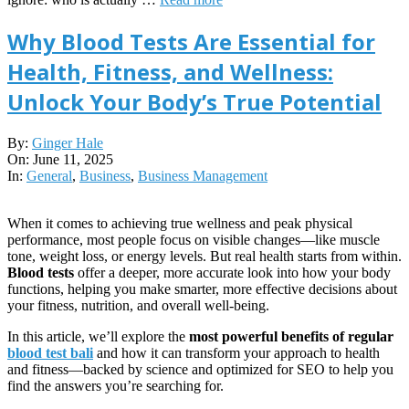
Why Blood Tests Are Essential for
Health, Fitness, and Wellness:
Unlock Your Body’s True Potential
2025-
By:
Ginger Hale
06-
On:
June 11, 2025
11
In:
General
,
Business
,
Business Management
When it comes to achieving true wellness and peak physical
performance, most people focus on visible changes—like muscle
tone, weight loss, or energy levels. But real health starts from within.
Blood tests
offer a deeper, more accurate look into how your body
functions, helping you make smarter, more effective decisions about
your fitness, nutrition, and overall well-being.
In this article, we’ll explore the
most powerful benefits of regular
blood test
bali
and how it can transform your approach to health
and fitness—backed by science and optimized for SEO to help you
find the answers you’re searching for.