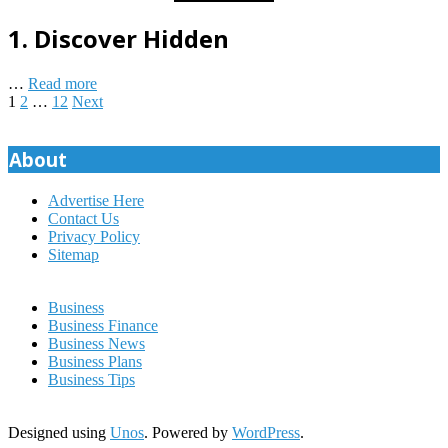
1.
Discover Hidden
…
Read more
Posts
1
2
…
12
Next
pagination
About
Advertise Here
Contact Us
Privacy Policy
Sitemap
Business
Business Finance
Business News
Business Plans
Business Tips
Designed using
Unos
. Powered by
WordPress
.