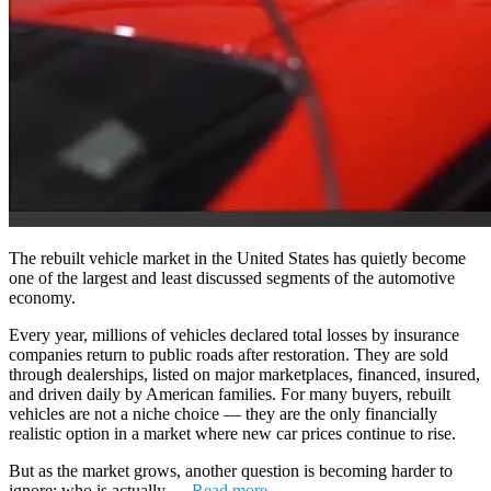
The rebuilt vehicle market in the United States has quietly become
one of the largest and least discussed segments of the automotive
economy.
Every year, millions of vehicles declared total losses by insurance
companies return to public roads after restoration. They are sold
through dealerships, listed on major marketplaces, financed, insured,
and driven daily by American families. For many buyers, rebuilt
vehicles are not a niche choice — they are the only financially
realistic option in a market where new car prices continue to rise.
But as the market grows, another question is becoming harder to
ignore: who is actually …
Read more