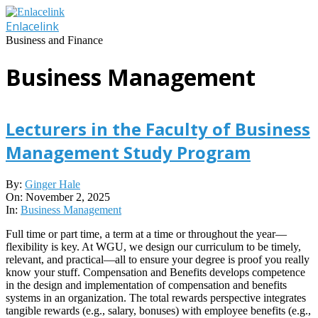
Skip
to
Enlacelink
content
Business and Finance
Business Management
Lecturers in the Faculty of Business
Management Study Program
2025-
By:
Ginger Hale
11-
On:
November 2, 2025
02
In:
Business Management
Full time or part time, a term at a time or throughout the year—
flexibility is key. At WGU, we design our curriculum to be timely,
relevant, and practical—all to ensure your degree is proof you really
know your stuff. Compensation and Benefits develops competence
in the design and implementation of compensation and benefits
systems in an organization. The total rewards perspective integrates
tangible rewards (e.g., salary, bonuses) with employee benefits (e.g.,