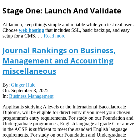
Stage One: Launch And Validate
At launch, keep things simple and reliable while you test real users.
Choose
web hosting
that includes SSL, basic backups, and easy
setup for a CMS. …
Read more
Journal Rankings on Business,
Management and Accounting
miscellaneous
2025-
By:
Ginger Hale
09-
On:
September 3, 2025
03
In:
Business Management
Applicants studying A levels or the International Baccalaureate
Diploma, will be eligible for direct entry if you meet your chosen
programme’s entry requirements. For study on our Foundation and
Undergraduate programmes, English language at grade C or above
in the ACSE is sufficient to meet the standard English language
requirements. For study on our Foundation and Undergraduate