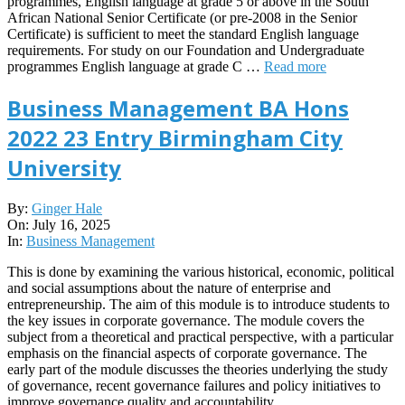
programmes, English language at grade 5 or above in the South
African National Senior Certificate (or pre-2008 in the Senior
Certificate) is sufficient to meet the standard English language
requirements. For study on our Foundation and Undergraduate
programmes English language at grade C …
Read more
Business Management BA Hons
2022 23 Entry Birmingham City
University
2025-
By:
Ginger Hale
07-
On:
July 16, 2025
16
In:
Business Management
This is done by examining the various historical, economic, political
and social assumptions about the nature of enterprise and
entrepreneurship. The aim of this module is to introduce students to
the key issues in corporate governance. The module covers the
subject from a theoretical and practical perspective, with a particular
emphasis on the financial aspects of corporate governance. The
early part of the module discusses the theories underlying the study
of governance, recent governance failures and policy initiatives to
improve governance quality and accountability.