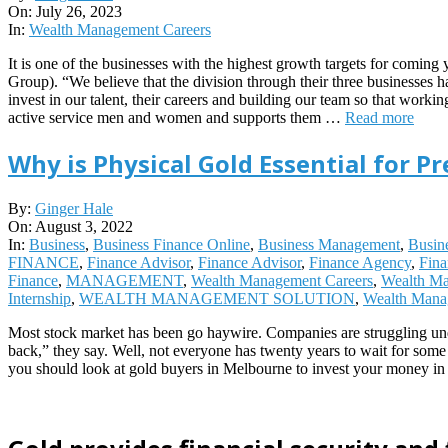
07-
On:
July 26, 2023
26
In:
Wealth Management Careers
It is one of the businesses with the highest growth targets for co
Group). “We believe that the division through their three businesses h
invest in our talent, their careers and building our team so that work
active service men and women and supports them …
Read more
Why is Physical Gold Essential for P
2022-
By:
Ginger Hale
08-
On:
August 3, 2022
03
In:
Business
,
Business Finance Online
,
Business Management
,
Busin
FINANCE
,
Finance Advisor
,
Finance Advisor
,
Finance Agency
,
Fin
Finance
,
MANAGEMENT
,
Wealth Management Careers
,
Wealth Ma
Internship
,
WEALTH MANAGEMENT SOLUTION
,
Wealth Mana
Most stock market has been go haywire. Companies are struggling unde
back,” they say. Well, not everyone has twenty years to wait for some
you should look at gold buyers in Melbourne to invest your money in p