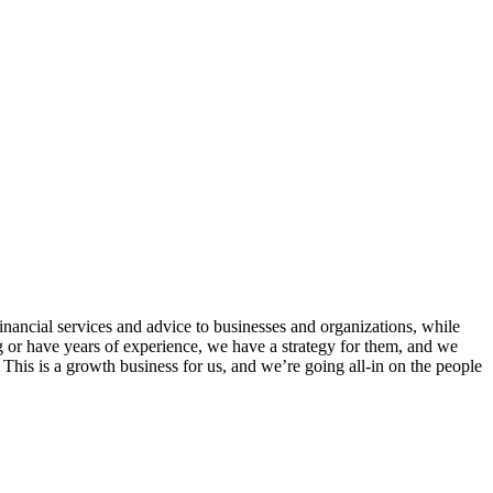
inancial services and advice to businesses and organizations, while
g or have years of experience, we have a strategy for them, and we
his is a growth business for us, and we’re going all-in on the people