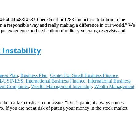
df4d645bb483f4283f6bec76cddfac1283} in net contribution to the
h in a responsible way and really making a difference in our world.” We
que experience and dedication of military veterans, reservists and
 Instability
ness Plan
,
Business Plan
,
Center For Small Business Finance
,
BUSINESS
,
International Business Finance
,
International Business
ent Companies
,
Wealth Management Internship
,
Wealth Management
 the market crash as a non-issue. “Don’t panic, it always comes
 If you are not at risk of putting your money in the stock market,