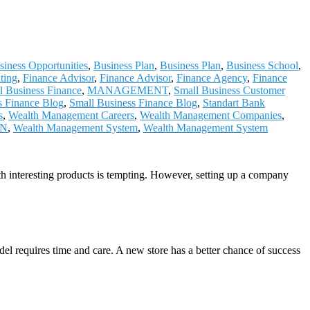
siness Opportunities
,
Business Plan
,
Business Plan
,
Business School
,
ting
,
Finance Advisor
,
Finance Advisor
,
Finance Agency
,
Finance
al Business Finance
,
MANAGEMENT
,
Small Business Customer
s Finance Blog
,
Small Business Finance Blog
,
Standart Bank
s
,
Wealth Management Careers
,
Wealth Management Companies
,
ON
,
Wealth Management System
,
Wealth Management System
th interesting products is tempting. However, setting up a company
del requires time and care. A new store has a better chance of success