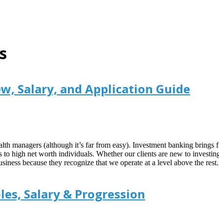
s
, Salary, and Application Guide
lth managers (although it’s far from easy). Investment banking brings f
to high net worth individuals. Whether our clients are new to investin
ss because they recognize that we operate at a level above the rest. T
es, Salary & Progression