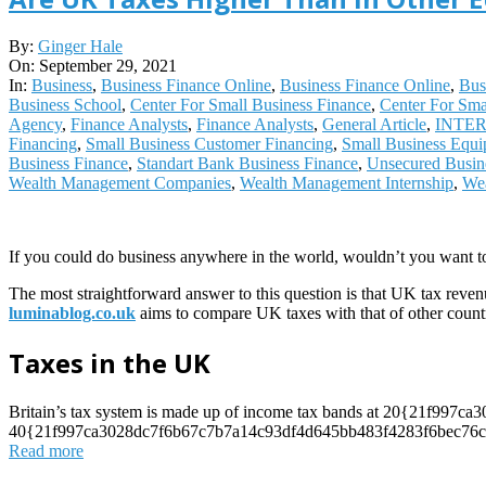
2021-
By:
Ginger Hale
09-
On:
September 29, 2021
29
In:
Business
,
Business Finance Online
,
Business Finance Online
,
Bus
Business School
,
Center For Small Business Finance
,
Center For Sma
Agency
,
Finance Analysts
,
Finance Analysts
,
General Article
,
INTE
Financing
,
Small Business Customer Financing
,
Small Business Equi
Business Finance
,
Standart Bank Business Finance
,
Unsecured Busin
Wealth Management Companies
,
Wealth Management Internship
,
Wea
If you could do business anywhere in the world, wouldn’t you want t
The most straightforward answer to this question is that UK tax reven
luminablog.co.uk
aims to compare UK taxes with that of other countr
Taxes in the UK
Britain’s tax system is made up of income tax bands at 20{21f99
40{21f997ca3028dc7f6b67c7b7a14c93df4d645bb483f4283f6bec76cdd
Read more