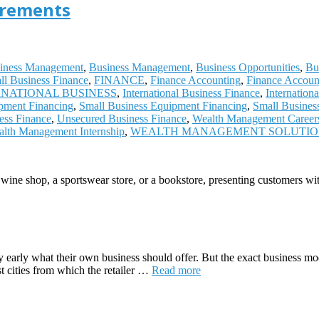
irements
iness Management
,
Business Management
,
Business Opportunities
,
Bu
ll Business Finance
,
FINANCE
,
Finance Accounting
,
Finance Accoun
RNATIONAL BUSINESS
,
International Business Finance
,
Internation
pment Financing
,
Small Business Equipment Financing
,
Small Busines
ess Finance
,
Unsecured Business Finance
,
Wealth Management Career
lth Management Internship
,
WEALTH MANAGEMENT SOLUTI
 wine shop, a sportswear store, or a bookstore, presenting customers wi
ry early what their own business should offer. But the exact business mo
ost cities from which the retailer …
Read more