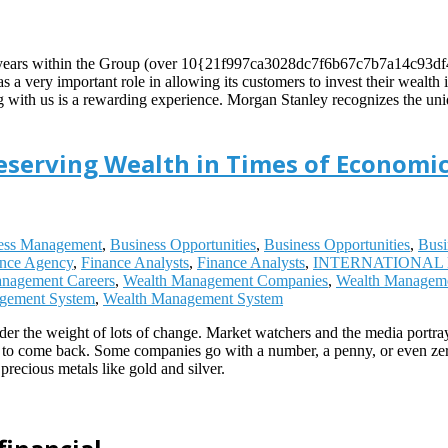
ming years within the Group (over 10{21f997ca3028dc7f6b67c7b7a14c93
as a very important role in allowing its customers to invest their wealt
ing with us is a rewarding experience. Morgan Stanley recognizes the uni
reserving Wealth in Times of Economic
ess Management
,
Business Opportunities
,
Business Opportunities
,
Busi
ance Agency
,
Finance Analysts
,
Finance Analysts
,
INTERNATIONAL 
nagement Careers
,
Wealth Management Companies
,
Wealth Managem
gement System
,
Wealth Management System
r the weight of lots of change. Market watchers and the media portray
 to come back. Some companies go with a number, a penny, or even zero.
recious metals like gold and silver.