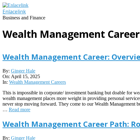
Skip
to
Enlacelink
content
Business and Finance
Wealth Management Career
Wealth Management Career: Overview
2025-
By:
Ginger Hale
04-
On:
April 15, 2025
15
In:
Wealth Management Careers
This is impossible in corporate/ investment banking but doable for wea
wealth management places more weight in providing personal services 
never stop moving forward. They come to our Wealth Management busine
…
Read more
Wealth Management Career Path: Rol
2023-
By:
Ginger Hale