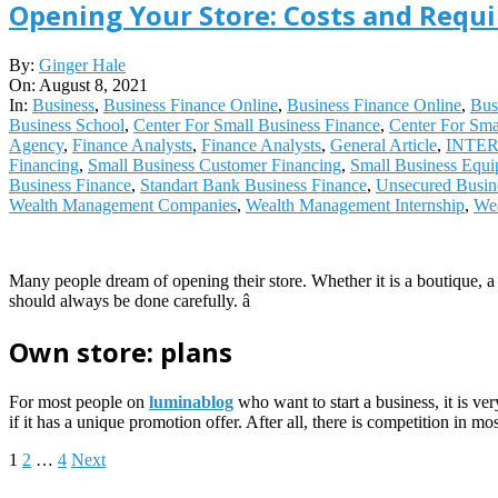
Opening Your Store: Costs and Requ
2021-
By:
Ginger Hale
08-
On:
August 8, 2021
08
In:
Business
,
Business Finance Online
,
Business Finance Online
,
Bus
Business School
,
Center For Small Business Finance
,
Center For Sma
Agency
,
Finance Analysts
,
Finance Analysts
,
General Article
,
INTE
Financing
,
Small Business Customer Financing
,
Small Business Equi
Business Finance
,
Standart Bank Business Finance
,
Unsecured Busin
Wealth Management Companies
,
Wealth Management Internship
,
Wea
Many people dream of opening their store. Whether it is a boutique, a
should always be done carefully. â
Own store: plans
For most people on
luminablog
who want to start a business, it is ve
if it has a unique promotion offer. After all, there is competition in m
Posts
1
2
…
4
Next