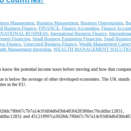
iness Management
,
Business Management
,
Business Opportunities
,
Bu
ll Business Finance
,
FINANCE
,
Finance Accounting
,
Finance Accoun
RNATIONAL BUSINESS
,
International Business Finance
,
Internation
pment Financing
,
Small Business Equipment Financing
,
Small Busines
ess Finance
,
Unsecured Business Finance
,
Wealth Management Career
lth Management Internship
,
WEALTH MANAGEMENT SOLUTI
o know the potential income taxes before moving and how that compares
ue is below the average of other developed economies. The UK stands out 
ies in the EU.
7ca3028dc7f6b67c7b7a14c93df4d645bb483f4283f6bec76cddfac1283},
fac1283} and 45{21f997ca3028dc7f6b67c7b7a14c93df4d645bb483f428