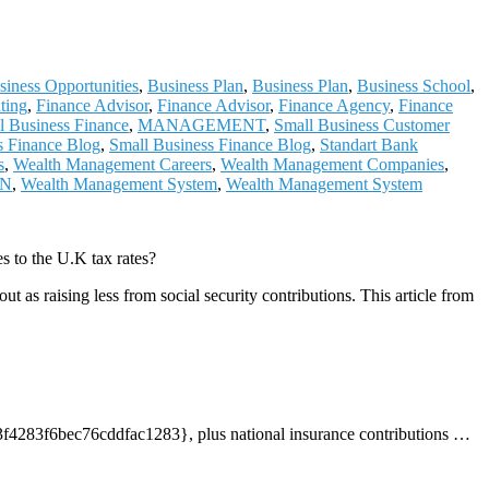
siness Opportunities
,
Business Plan
,
Business Plan
,
Business School
,
ting
,
Finance Advisor
,
Finance Advisor
,
Finance Agency
,
Finance
al Business Finance
,
MANAGEMENT
,
Small Business Customer
s Finance Blog
,
Small Business Finance Blog
,
Standart Bank
s
,
Wealth Management Careers
,
Wealth Management Companies
,
ON
,
Wealth Management System
,
Wealth Management System
 to the U.K tax rates?
as raising less from social security contributions. This article from
3f6bec76cddfac1283}, plus national insurance contributions
…