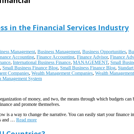
financial
ss in the Financial Services Industry
iness Management
,
Business Management
,
Business Opportunities
,
Bu
inance Accounting
,
Finance Accounting
,
Finance Advisor
,
Finance Adv
inance
,
International Business Finance
,
MANAGEMENT
,
Small Busin
,
Small Business Finance Blog
,
Small Business Finance Blog
,
Standar
ent Companies
,
Wealth Management Companies
,
Wealth Management 
h Management System
he organization of money, and two, the means through which budgets can 
finance and promote themselves.
how is a way to change the narrative. You can easily start your finance i
ies and …
Read more
EU Countries?