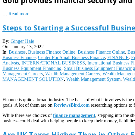
Gold provides financial security and 
…
Read more
Steps to Starting a Successful Busine
2022-
By:
Ginger Hale
01-
On:
January 13, 2022
13
In:
Business
,
Business Finance Online
,
Business Finance Online
,
Bus
Business Finance
,
Center For Small Business Finance
,
FINANCE
,
F
Analysts
,
INTERNATIONAL BUSINESS
,
International Business F
Business Equipment Financing
,
Small Business Equipment Financing
Management Careers
,
Wealth Management Careers
,
Wealth Managem
MANAGEMENT SOLUTION
,
Wealth Management System
,
Wealt
Finance is quite a broad industry. The basis of what it involves is t
goals. A lot of them are on
ReviewsBird.com
researching options to 
While there are choices of
finance management
, stepping into the s
business could deal with helping people to keep their money, liabilit
Are UK Taxes Higher Than in Other 