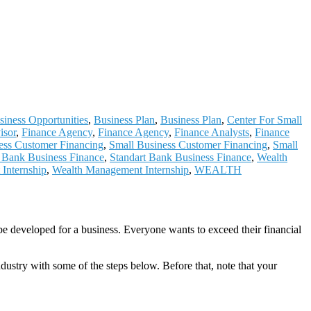
siness Opportunities
,
Business Plan
,
Business Plan
,
Center For Small
isor
,
Finance Agency
,
Finance Agency
,
Finance Analysts
,
Finance
ess Customer Financing
,
Small Business Customer Financing
,
Small
t Bank Business Finance
,
Standart Bank Business Finance
,
Wealth
Internship
,
Wealth Management Internship
,
WEALTH
be developed for a business. Everyone wants to exceed their financial
ndustry with some of the steps below. Before that, note that your