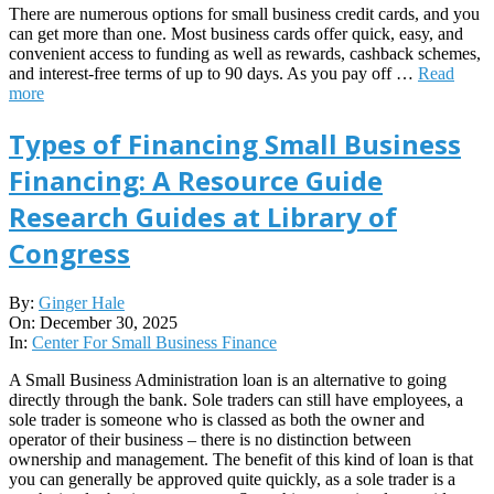
There are numerous options for small business credit cards, and you
can get more than one. Most business cards offer quick, easy, and
convenient access to funding as well as rewards, cashback schemes,
and interest-free terms of up to 90 days. As you pay off …
Read
more
Types of Financing Small Business
Financing: A Resource Guide
Research Guides at Library of
Congress
2025-
By:
Ginger Hale
12-
On:
December 30, 2025
30
In:
Center For Small Business Finance
A Small Business Administration loan is an alternative to going
directly through the bank. Sole traders can still have employees, a
sole trader is someone who is classed as both the owner and
operator of their business – there is no distinction between
ownership and management. The benefit of this kind of loan is that
you can generally be approved quite quickly, as a sole trader is a