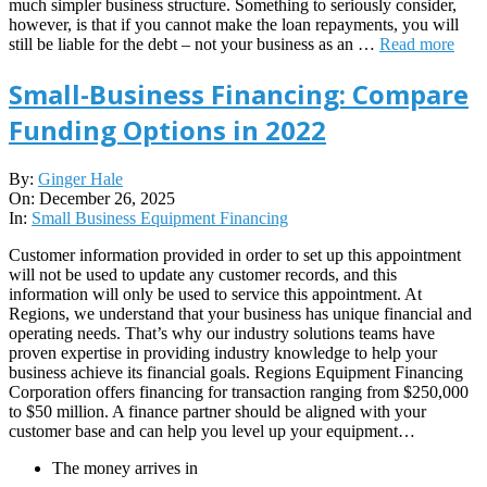
much simpler business structure. Something to seriously consider,
however, is that if you cannot make the loan repayments, you will
still be liable for the debt – not your business as an …
Read more
Small-Business Financing: Compare
Funding Options in 2022
2025-
By:
Ginger Hale
12-
On:
December 26, 2025
26
In:
Small Business Equipment Financing
Customer information provided in order to set up this appointment
will not be used to update any customer records, and this
information will only be used to service this appointment. At
Regions, we understand that your business has unique financial and
operating needs. That’s why our industry solutions teams have
proven expertise in providing industry knowledge to help your
business achieve its financial goals. Regions Equipment Financing
Corporation offers financing for transaction ranging from $250,000
to $50 million. A finance partner should be aligned with your
customer base and can help you level up your equipment…
The money arrives in