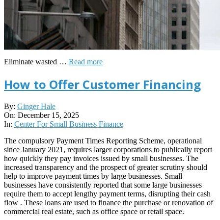
Eliminate wasted …
Read more
How to Offer Customer Financing
2025-
By:
Ginger Hale
12-
On:
December 15, 2025
15
In:
Center For Small Business Finance
The compulsory Payment Times Reporting Scheme, operational
since January 2021, requires larger corporations to publically report
how quickly they pay invoices issued by small businesses. The
increased transparency and the prospect of greater scrutiny should
help to improve payment times by large businesses. Small
businesses have consistently reported that some large businesses
require them to accept lengthy payment terms, disrupting their cash
flow . These loans are used to finance the purchase or renovation of
commercial real estate, such as office space or retail space.