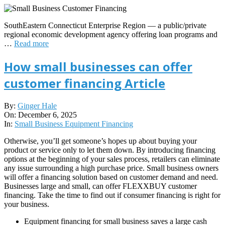
SouthEastern Connecticut Enterprise Region — a public/private
regional economic development agency offering loan programs and
…
Read more
How small businesses can offer
customer financing Article
2025-
By:
Ginger Hale
12-
On:
December 6, 2025
06
In:
Small Business Equipment Financing
Otherwise, you’ll get someone’s hopes up about buying your
product or service only to let them down. By introducing financing
options at the beginning of your sales process, retailers can eliminate
any issue surrounding a high purchase price. Small business owners
will offer a financing solution based on customer demand and need.
Businesses large and small, can offer FLEXXBUY customer
financing. Take the time to find out if consumer financing is right for
your business.
Equipment financing for small business saves a large cash