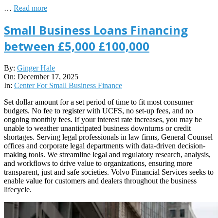
…
Read more
Small Business Loans Financing
between £5,000 £100,000
2025-
By:
Ginger Hale
12-
On:
December 17, 2025
17
In:
Center For Small Business Finance
Set dollar amount for a set period of time to fit most consumer
budgets. No fee to register with UCFS, no set-up fees, and no
ongoing monthly fees. If your interest rate increases, you may be
unable to weather unanticipated business downturns or credit
shortages. Serving legal professionals in law firms, General Counsel
offices and corporate legal departments with data-driven decision-
making tools. We streamline legal and regulatory research, analysis,
and workflows to drive value to organizations, ensuring more
transparent, just and safe societies. Volvo Financial Services seeks to
enable value for customers and dealers throughout the business
lifecycle.