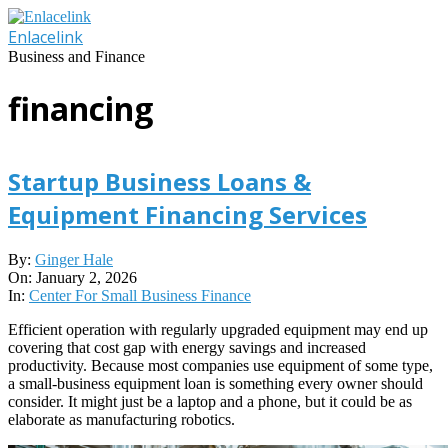
Skip
to
Enlacelink
content
Business and Finance
financing
Startup Business Loans &
Equipment Financing Services
2026-
By:
Ginger Hale
01-
On:
January 2, 2026
02
In:
Center For Small Business Finance
Efficient operation with regularly upgraded equipment may end up
covering that cost gap with energy savings and increased
productivity. Because most companies use equipment of some type,
a small-business equipment loan is something every owner should
consider. It might just be a laptop and a phone, but it could be as
elaborate as manufacturing robotics.