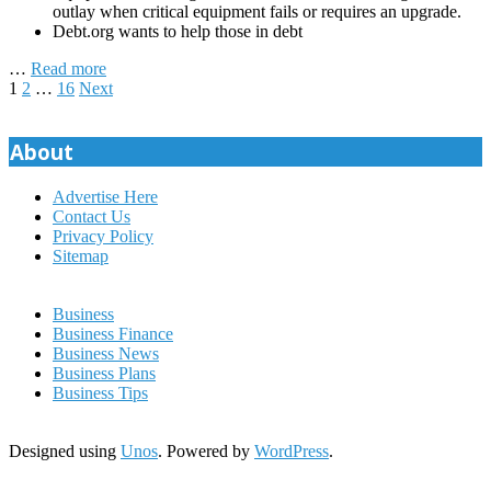
outlay when critical equipment fails or requires an upgrade.
Debt.org wants to help those in debt
…
Read more
Posts
1
2
…
16
Next
pagination
About
Advertise Here
Contact Us
Privacy Policy
Sitemap
Business
Business Finance
Business News
Business Plans
Business Tips
Designed using
Unos
. Powered by
WordPress
.