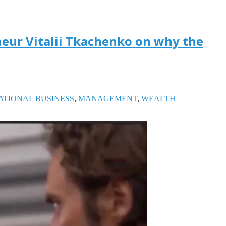
neur Vitalii Tkachenko on why the
ATIONAL BUSINESS
,
MANAGEMENT
,
WEALTH