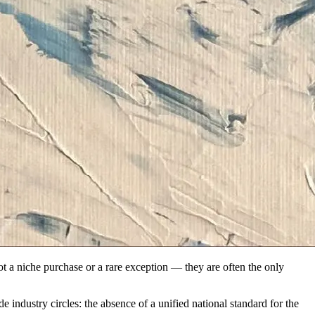
not a niche purchase or a rare exception — they are often the only
de industry circles: the absence of a unified national standard for the