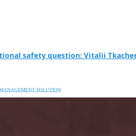
tional safety question: Vitalii Tkach
MANAGEMENT SOLUTION