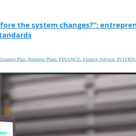
fore the system changes?”: entrepre
standards
Business Plan
,
Business Plans
,
FINANCE
,
Finance Advisor
,
INTERN