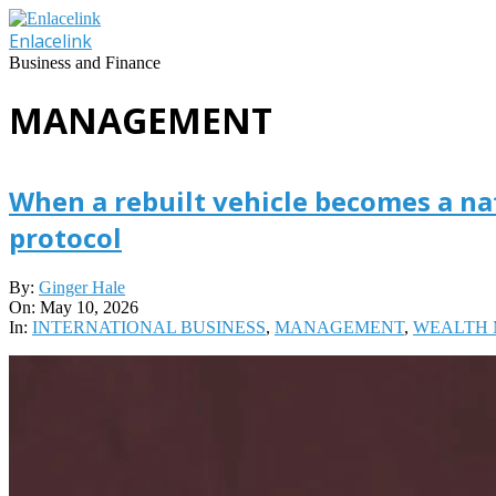
Skip
to
Enlacelink
content
Business and Finance
MANAGEMENT
When a rebuilt vehicle becomes a na
protocol
2026-
By:
Ginger Hale
05-
On:
May 10, 2026
10
In:
INTERNATIONAL BUSINESS
,
MANAGEMENT
,
WEALTH 