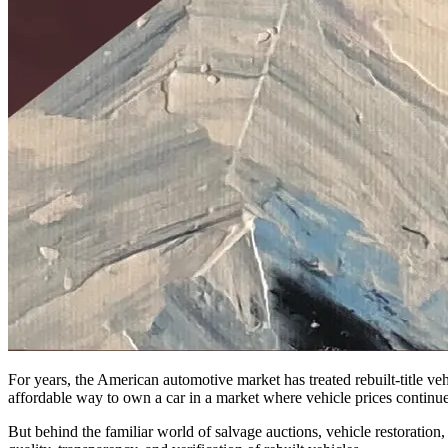
For years, the American automotive market has treated rebuilt-title veh
affordable way to own a car in a market where vehicle prices continue 
But behind the familiar world of salvage auctions, vehicle restoration, a