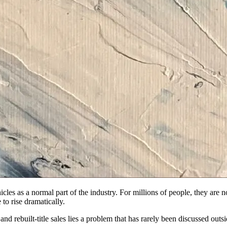
icles as a normal part of the industry. For millions of people, they are 
to rise dramatically.
nd rebuilt-title sales lies a problem that has rarely been discussed outsi