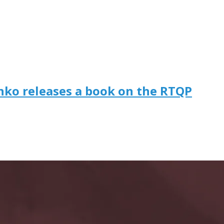
enko releases a book on the RTQP