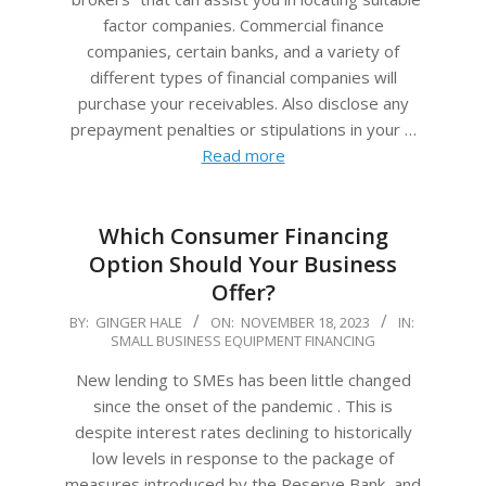
factor companies. Commercial finance
companies, certain banks, and a variety of
different types of financial companies will
purchase your receivables. Also disclose any
prepayment penalties or stipulations in your …
Read more
Which Consumer Financing
Option Should Your Business
Offer?
2023-
BY:
GINGER HALE
ON:
NOVEMBER 18, 2023
IN:
SMALL BUSINESS EQUIPMENT FINANCING
11-
18
New lending to SMEs has been little changed
since the onset of the pandemic . This is
despite interest rates declining to historically
low levels in response to the package of
measures introduced by the Reserve Bank, and