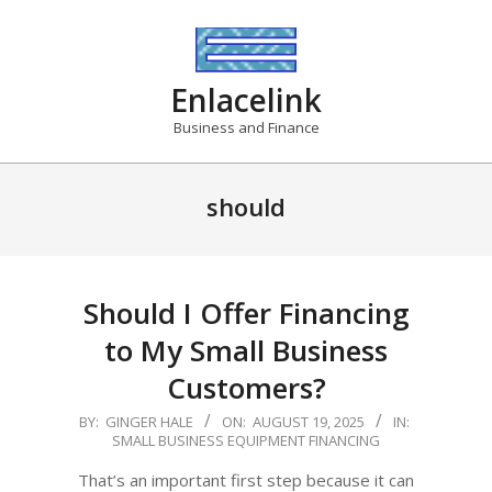
Skip
to
content
Enlacelink
Business and Finance
should
Should I Offer Financing
to My Small Business
Customers?
2025-
BY:
GINGER HALE
ON:
AUGUST 19, 2025
IN:
SMALL BUSINESS EQUIPMENT FINANCING
08-
19
That’s an important first step because it can