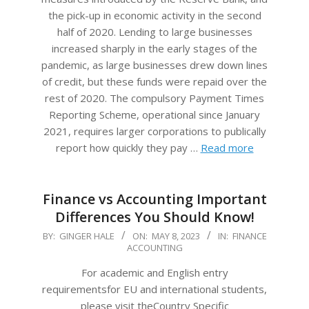
the pick-up in economic activity in the second
half of 2020. Lending to large businesses
increased sharply in the early stages of the
pandemic, as large businesses drew down lines
of credit, but these funds were repaid over the
rest of 2020. The compulsory Payment Times
Reporting Scheme, operational since January
2021, requires larger corporations to publically
report how quickly they pay …
Read more
Finance vs Accounting Important
Differences You Should Know!
2023-
BY:
GINGER HALE
ON:
MAY 8, 2023
IN:
FINANCE
ACCOUNTING
05-
08
For academic and English entry
requirementsfor EU and international students,
please visit theCountry Specific