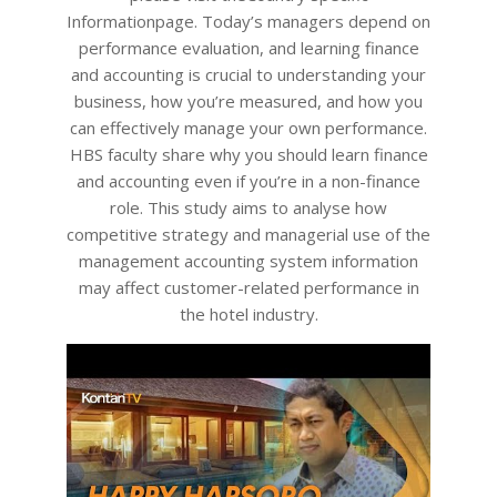
Informationpage. Today’s managers depend on
performance evaluation, and learning finance
and accounting is crucial to understanding your
business, how you’re measured, and how you
can effectively manage your own performance.
HBS faculty share why you should learn finance
and accounting even if you’re in a non-finance
role. This study aims to analyse how
competitive strategy and managerial use of the
management accounting system information
may affect customer-related performance in
the hotel industry.