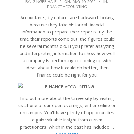
2025-
BY:
GINGER HALE
ON:
MAY 10, 2025
IN:
FINANCE ACCOUNTING
05-
10
Accountants, by nature, are backward-looking
because they take historical financial
information to prepare their reports. By the
time their reports come out, the figures could
be several months old. If you prefer analyzing
and interpreting information to show how well
a company is performing or coming up with
ideas about how it could do better, then
finance could be right for you.
Find out more about the University by visiting
us at one of our open evenings, either online or
on campus. You’ll have plenty of opportunities
to gain valuable insight from current
practitioners, which in the past has included …