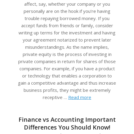
affect, say, whether your company or you
personally are on the hook if you’re having
trouble repaying borrowed money. If you
accept funds from friends or family, consider
writing up terms for the investment and having
your agreement notarized to prevent later
misunderstandings. As the name implies,
private equity is the process of investing in
private companies in return for shares of those
companies. For example, if you have a product
or technology that enables a corporation to
gain a competitive advantage and thus increase
business profits, they might be extremely
receptive …
Read more
Finance vs Accounting Important
Differences You Should Know!