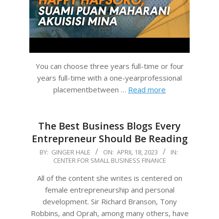
You can choose three years full-time or four
years full-time with a one-yearprofessional
placementbetween …
Read more
The Best Business Blogs Every
Entrepreneur Should Be Reading
2023-
BY:
GINGER HALE
ON:
APRIL 18, 2023
IN:
CENTER FOR SMALL BUSINESS FINANCE
04-
18
All of the content she writes is centered on
female entrepreneurship and personal
development. Sir Richard Branson, Tony
Robbins, and Oprah, among many others, have