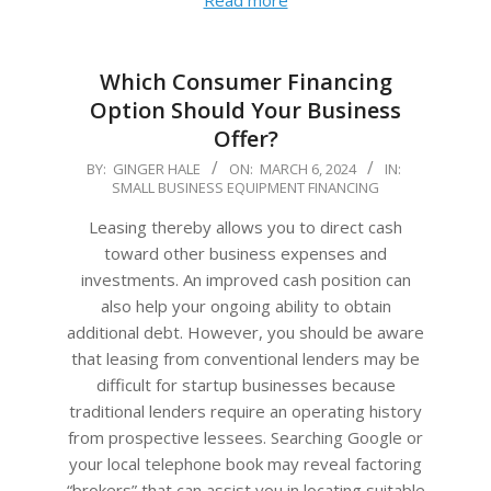
Read more
Which Consumer Financing
Option Should Your Business
Offer?
2024-
BY:
GINGER HALE
ON:
MARCH 6, 2024
IN:
SMALL BUSINESS EQUIPMENT FINANCING
03-
06
Leasing thereby allows you to direct cash
toward other business expenses and
investments. An improved cash position can
also help your ongoing ability to obtain
additional debt. However, you should be aware
that leasing from conventional lenders may be
difficult for startup businesses because
traditional lenders require an operating history
from prospective lessees. Searching Google or
your local telephone book may reveal factoring
“brokers” that can assist you in locating suitable