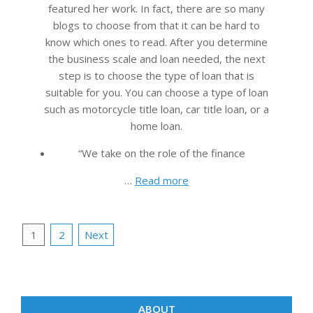
featured her work. In fact, there are so many
blogs to choose from that it can be hard to
know which ones to read. After you determine
the business scale and loan needed, the next
step is to choose the type of loan that is
suitable for you. You can choose a type of loan
such as motorcycle title loan, car title loan, or a
home loan.
“We take on the role of the finance
…
Read more
Posts
1
2
Next
pagination
ABOUT