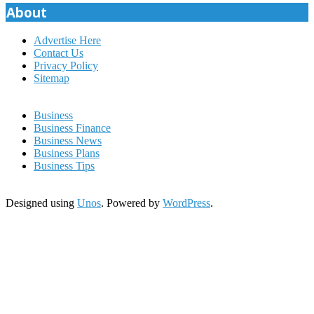
About
Advertise Here
Contact Us
Privacy Policy
Sitemap
Business
Business Finance
Business News
Business Plans
Business Tips
Designed using
Unos
. Powered by
WordPress
.