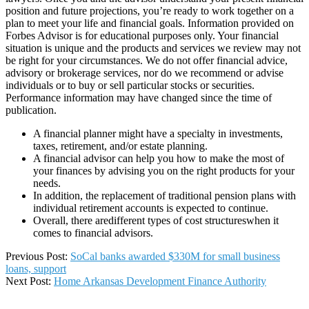
position and future projections, you’re ready to work together on a
plan to meet your life and financial goals. Information provided on
Forbes Advisor is for educational purposes only. Your financial
situation is unique and the products and services we review may not
be right for your circumstances. We do not offer financial advice,
advisory or brokerage services, nor do we recommend or advise
individuals or to buy or sell particular stocks or securities.
Performance information may have changed since the time of
publication.
A financial planner might have a specialty in investments,
taxes, retirement, and/or estate planning.
A financial advisor can help you how to make the most of
your finances by advising you on the right products for your
needs.
In addition, the replacement of traditional pension plans with
individual retirement accounts is expected to continue.
Overall, there aredifferent types of cost structureswhen it
comes to financial advisors.
2026-
Previous Post:
SoCal banks awarded $330M for small business
01-
loans, support
09
Next Post:
Home Arkansas Development Finance Authority