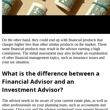
On the other hand, they could end up with financial products that
charger higher fees than other similar products on the market. These
same financial products may result in the advisor earning a high
commission. The initial assessment may also include an examination
of other financial management topics, such as insurance issues and
your tax situation.
What is the difference between a
Financial Advisor and an
Investment Advisor?
The advisor needs to be aware of your current estate plan, as well as
other professionals on your planning team, such as accountants and
lawyers. Once you and the advisor understand your present financial