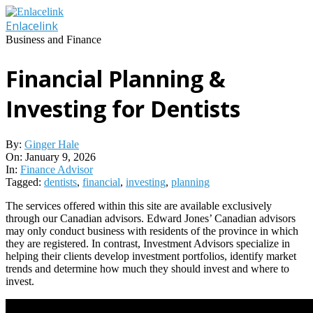
Skip
to
Enlacelink
content
Business and Finance
Financial Planning &
Investing for Dentists
By:
Ginger Hale
On:
January 9, 2026
In:
Finance Advisor
Tagged:
dentists
,
financial
,
investing
,
planning
The services offered within this site are available exclusively
through our Canadian advisors. Edward Jones’ Canadian advisors
may only conduct business with residents of the province in which
they are registered. In contrast, Investment Advisors specialize in
helping their clients develop investment portfolios, identify market
trends and determine how much they should invest and where to
invest.