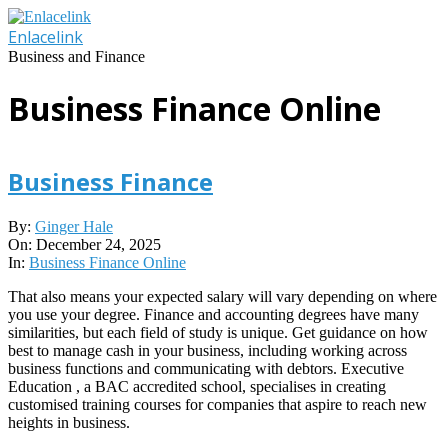
Skip
to
Enlacelink
content
Business and Finance
Business Finance Online
Business Finance
2025-
By:
Ginger Hale
12-
On:
December 24, 2025
24
In:
Business Finance Online
That also means your expected salary will vary depending on where
you use your degree. Finance and accounting degrees have many
similarities, but each field of study is unique. Get guidance on how
best to manage cash in your business, including working across
business functions and communicating with debtors. Executive
Education , a BAC accredited school, specialises in creating
customised training courses for companies that aspire to reach new
heights in business.