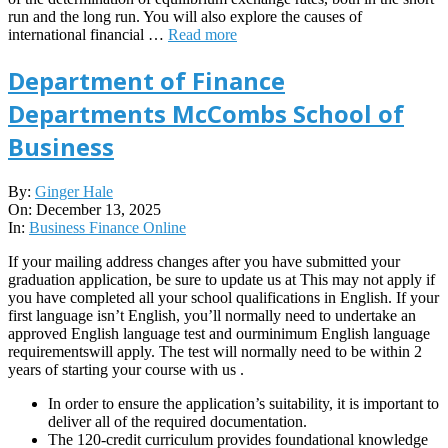
run and the long run. You will also explore the causes of
international financial …
Read more
Department of Finance
Departments McCombs School of
Business
2025-
By:
Ginger Hale
12-
On:
December 13, 2025
13
In:
Business Finance Online
If your mailing address changes after you have submitted your
graduation application, be sure to update us at This may not apply if
you have completed all your school qualifications in English. If your
first language isn’t English, you’ll normally need to undertake an
approved English language test and ourminimum English language
requirementswill apply. The test will normally need to be within 2
years of starting your course with us .
In order to ensure the application’s suitability, it is important to
deliver all of the required documentation.
The 120-credit curriculum provides foundational knowledge