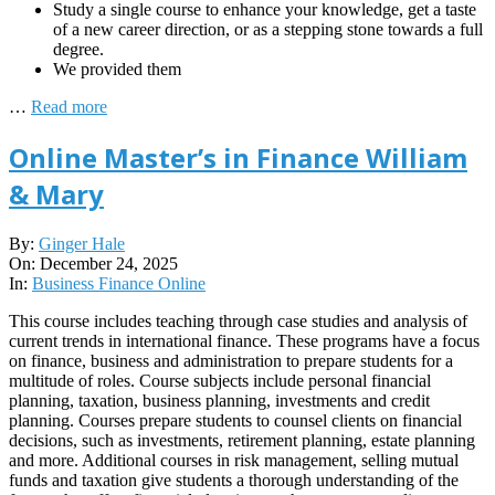
Study a single course to enhance your knowledge, get a taste
of a new career direction, or as a stepping stone towards a full
degree.
We provided them
…
Read more
Online Master’s in Finance William
& Mary
2025-
By:
Ginger Hale
12-
On:
December 24, 2025
24
In:
Business Finance Online
This course includes teaching through case studies and analysis of
current trends in international finance. These programs have a focus
on finance, business and administration to prepare students for a
multitude of roles. Course subjects include personal financial
planning, taxation, business planning, investments and credit
planning. Courses prepare students to counsel clients on financial
decisions, such as investments, retirement planning, estate planning
and more. Additional courses in risk management, selling mutual
funds and taxation give students a thorough understanding of the