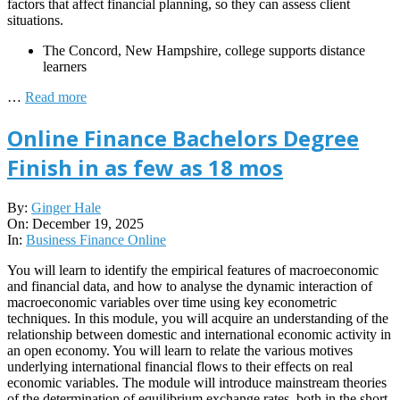
factors that affect financial planning, so they can assess client
situations.
The Concord, New Hampshire, college supports distance
learners
…
Read more
Online Finance Bachelors Degree
Finish in as few as 18 mos
2025-
By:
Ginger Hale
12-
On:
December 19, 2025
19
In:
Business Finance Online
You will learn to identify the empirical features of macroeconomic
and financial data, and how to analyse the dynamic interaction of
macroeconomic variables over time using key econometric
techniques. In this module, you will acquire an understanding of the
relationship between domestic and international economic activity in
an open economy. You will learn to relate the various motives
underlying international financial flows to their effects on real
economic variables. The module will introduce mainstream theories
of the determination of equilibrium exchange rates, both in the short