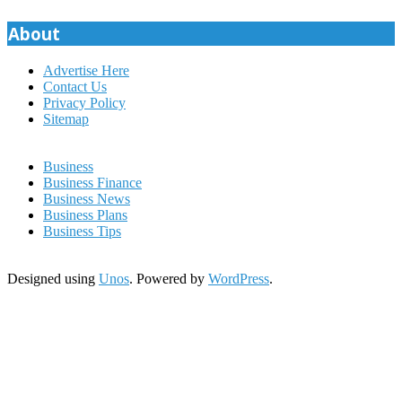
pagination
About
Advertise Here
Contact Us
Privacy Policy
Sitemap
Business
Business Finance
Business News
Business Plans
Business Tips
Designed using
Unos
. Powered by
WordPress
.