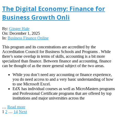
The Digital Economy: Finance for
Business Growth Onli
2025-
By:
Ginger Hale
12-
On:
December 1, 2025
01
In:
Business Finance Online
This program and its concentrations are accredited by the
Accreditation Council for Business Schools and Programs . While
there’s some overlap in terms of skills, accounting is a bit more
specialized than finance. Between finance and accounting, finance
can be thought of as the more general subject of the two areas.
While you don’t need any accounting or finance experience,
you do need access to and a very basic understanding of how
to use Microsoft Excel.
EdX has individual courses as well as MicroMasters programs
and Professional Certificate programs that are offered by top
institutions and major universities across the
…
Read more
Posts
1
2
…
14
Next