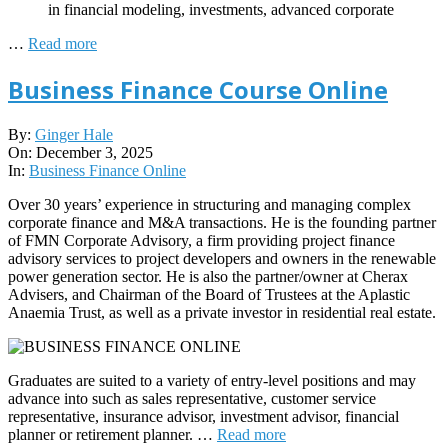
in financial modeling, investments, advanced corporate
…
Read more
Business Finance Course Online
2025-
By:
Ginger Hale
12-
On:
December 3, 2025
03
In:
Business Finance Online
Over 30 years’ experience in structuring and managing complex
corporate finance and M&A transactions. He is the founding partner
of FMN Corporate Advisory, a firm providing project finance
advisory services to project developers and owners in the renewable
power generation sector. He is also the partner/owner at Cherax
Advisers, and Chairman of the Board of Trustees at the Aplastic
Anaemia Trust, as well as a private investor in residential real estate.
Graduates are suited to a variety of entry-level positions and may
advance into such as sales representative, customer service
representative, insurance advisor, investment advisor, financial
planner or retirement planner. …
Read more