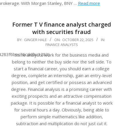
 brokerage. With Morgan Stanley, BNY …
Read more
Former T V finance analyst charged
with securities fraud
2025-
BY:
GINGER HALE
ON:
OCTOBER 22, 2025
IN:
FINANCE ANALYSTS
10-
22
4283f6bec76cddfac1283}
Some analysts work for the business media and
belong to neither the buy side nor the sell side. To
start a financial career, you should earn a college
degree, complete an internship, gain an entry-level
position, and get certified or possess an advanced
degree. Financial analysis is a promising career with
exciting prospects and an attractive compensation
package. It is possible for a financial analyst to work
for several hours a day. Obviously, being able to
perform simple mathematics like addition,
subtraction and multiplication do not just cut it.