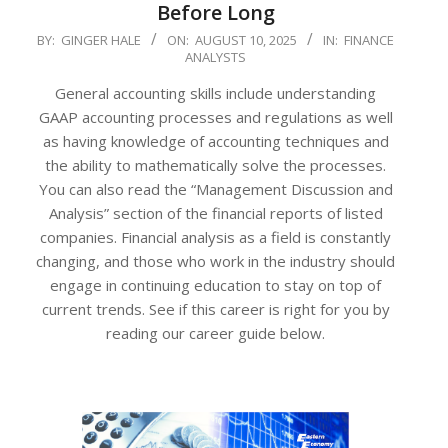
Before Long
2025-
BY:
GINGER HALE
ON:
AUGUST 10, 2025
IN:
FINANCE
ANALYSTS
08-
10
General accounting skills include understanding
GAAP accounting processes and regulations as well
as having knowledge of accounting techniques and
the ability to mathematically solve the processes.
You can also read the “Management Discussion and
Analysis” section of the financial reports of listed
companies. Financial analysis as a field is constantly
changing, and those who work in the industry should
engage in continuing education to stay on top of
current trends. See if this career is right for you by
reading our career guide below.