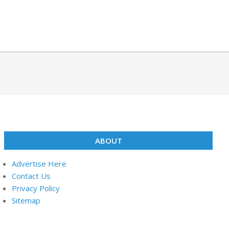
ABOUT
Advertise Here
Contact Us
Privacy Policy
Sitemap