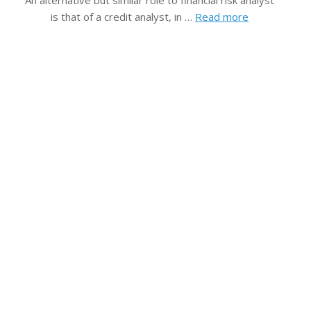
An alternative but similar role to financial risk analyst
is that of a credit analyst, in …
Read more