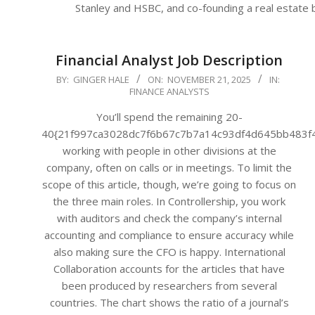
Stanley and HSBC, and co-founding a real estate
Financial Analyst Job Description
2025-
BY:
GINGER HALE
ON:
NOVEMBER 21, 2025
IN:
FINANCE ANALYSTS
11-
21
You’ll spend the remaining 20-
40{21f997ca3028dc7f6b67c7b7a14c93df4d645bb483f
working with people in other divisions at the
company, often on calls or in meetings. To limit the
scope of this article, though, we’re going to focus on
the three main roles. In Controllership, you work
with auditors and check the company’s internal
accounting and compliance to ensure accuracy while
also making sure the CFO is happy. International
Collaboration accounts for the articles that have
been produced by researchers from several
countries. The chart shows the ratio of a journal’s