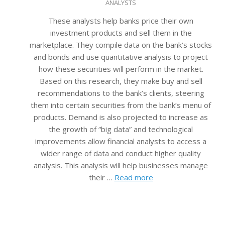
ANALYSTS
08-
22
These analysts help banks price their own
investment products and sell them in the
marketplace. They compile data on the bank’s stocks
and bonds and use quantitative analysis to project
how these securities will perform in the market.
Based on this research, they make buy and sell
recommendations to the bank’s clients, steering
them into certain securities from the bank’s menu of
products. Demand is also projected to increase as
the growth of “big data” and technological
improvements allow financial analysts to access a
wider range of data and conduct higher quality
analysis. This analysis will help businesses manage
their …
Read more