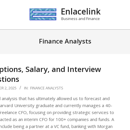
Enlacelink
Business and Finance
Finance Analysts
ptions, Salary, and Interview
tions
R 2, 2025
IN:
FINANCE ANALYSTS
 analysis that has ultimately allowed us to forecast and
 a Harvard University graduate and currently manages a 40-
reelance CFO, focusing on providing strategic services to
 acted as an interim CFO for 100+ companies and funds. A
 include being a partner at a VC fund, banking with Morgan