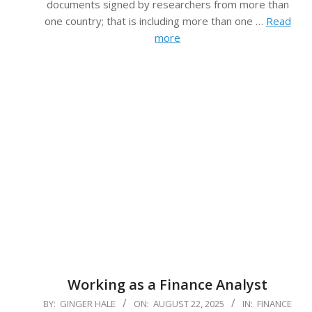
documents signed by researchers from more than
one country; that is including more than one …
Read
more
Working as a Finance Analyst
2025-
BY:
GINGER HALE
ON:
AUGUST 22, 2025
IN:
FINANCE