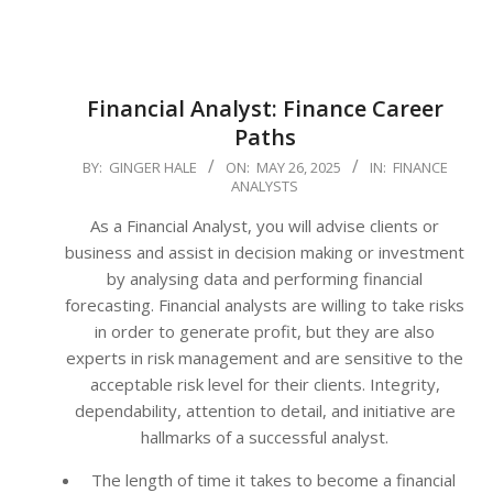
Financial Analyst: Finance Career
Paths
2025-
BY:
GINGER HALE
ON:
MAY 26, 2025
IN:
FINANCE
ANALYSTS
05-
26
As a Financial Analyst, you will advise clients or
business and assist in decision making or investment
by analysing data and performing financial
forecasting. Financial analysts are willing to take risks
in order to generate profit, but they are also
experts in risk management and are sensitive to the
acceptable risk level for their clients. Integrity,
dependability, attention to detail, and initiative are
hallmarks of a successful analyst.
The length of time it takes to become a financial