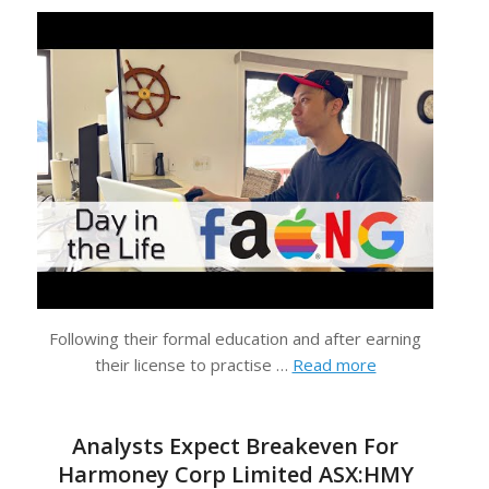
Following their formal education and after earning
their license to practise …
Read more
Analysts Expect Breakeven For
Harmoney Corp Limited ASX:HMY