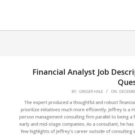
Skip
to
content
Financial Analyst Job Descri
Ques
2025-
BY:
GINGER HALE
ON:
DECEMBE
12-
The expert produced a thoughtful and robust financial
02
prioritize initiatives much more efficiently. Jeffrey is
person management consulting firm parallel to being a f
early and mid-stage companies. As a consultant, he has
few highlights of Jeffrey’s career outside of consulting