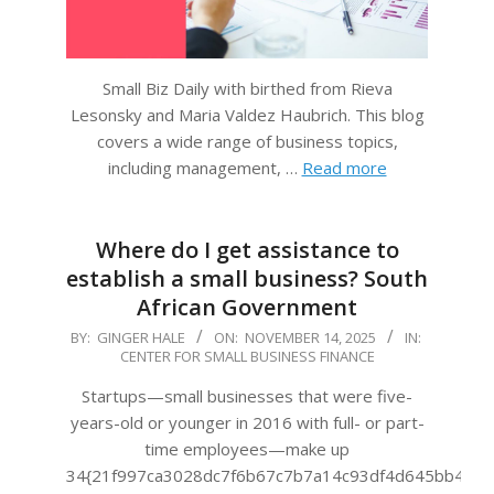
Small Biz Daily with birthed from Rieva
Lesonsky and Maria Valdez Haubrich. This blog
covers a wide range of business topics,
including management, …
Read more
Where do I get assistance to
establish a small business? South
African Government
2025-
BY:
GINGER HALE
ON:
NOVEMBER 14, 2025
IN:
CENTER FOR SMALL BUSINESS FINANCE
11-
14
Startups—small businesses that were five-
years-old or younger in 2016 with full- or part-
time employees—make up
34{21f997ca3028dc7f6b67c7b7a14c93df4d645bb483f