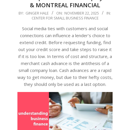
& MONTREAL FINANCIAL
2025-
BY:
GINGER HALE
ON:
NOVEMBER 22, 2025
IN:
CENTER FOR SMALL BUSINESS FINANCE
11-
22
Social media ties with customers and social
connections can influence a lender’s choice to
extend credit. Before requesting funding, find
out your credit score and take steps to raise it
if it is too low. In terms of cost and structure, a
merchant cash advance is the antithesis of a
small company loan. Cash advances are a rapid
way to get money, but due to their hefty costs,
they should only be used as a last option.