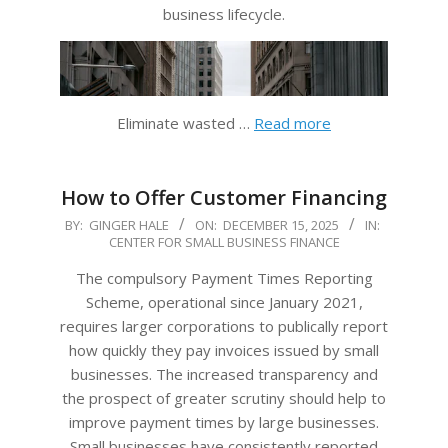
business lifecycle.
Eliminate wasted …
Read more
How to Offer Customer Financing
2025-
BY:
GINGER HALE
ON:
DECEMBER 15, 2025
IN:
CENTER FOR SMALL BUSINESS FINANCE
12-
15
The compulsory Payment Times Reporting
Scheme, operational since January 2021,
requires larger corporations to publically report
how quickly they pay invoices issued by small
businesses. The increased transparency and
the prospect of greater scrutiny should help to
improve payment times by large businesses.
Small businesses have consistently reported