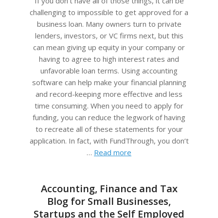
If you don’t have all of those things, it can be
challenging to impossible to get approved for a
business loan. Many owners turn to private
lenders, investors, or VC firms next, but this
can mean giving up equity in your company or
having to agree to high interest rates and
unfavorable loan terms. Using accounting
software can help make your financial planning
and record-keeping more effective and less
time consuming. When you need to apply for
funding, you can reduce the legwork of having
to recreate all of these statements for your
application. In fact, with FundThrough, you don’t
…
Read more
Accounting, Finance and Tax
Blog for Small Businesses,
Startups and the Self Employed