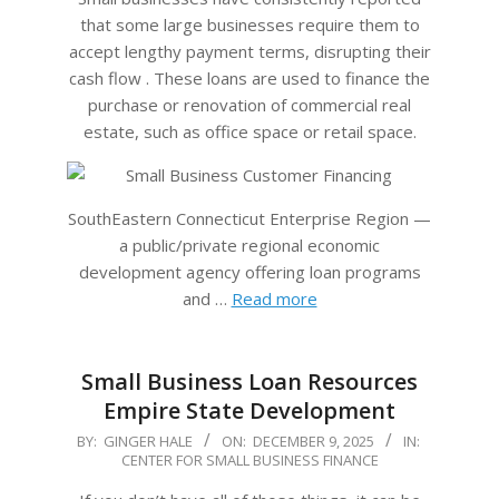
that some large businesses require them to
accept lengthy payment terms, disrupting their
cash flow . These loans are used to finance the
purchase or renovation of commercial real
estate, such as office space or retail space.
SouthEastern Connecticut Enterprise Region —
a public/private regional economic
development agency offering loan programs
and …
Read more
Small Business Loan Resources
Empire State Development
2025-
BY:
GINGER HALE
ON:
DECEMBER 9, 2025
IN:
CENTER FOR SMALL BUSINESS FINANCE
12-
09