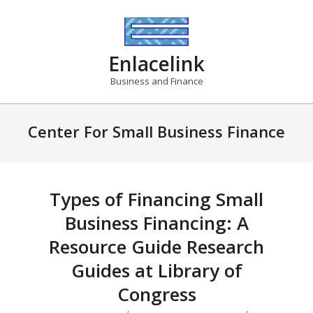
Skip
to
content
Enlacelink
Business and Finance
Center For Small Business Finance
Types of Financing Small
Business Financing: A
Resource Guide Research
Guides at Library of
Congress