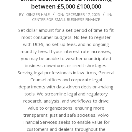
between £5,000 £100,000
2025-
BY:
GINGER HALE
ON:
DECEMBER 17, 2025
IN:
CENTER FOR SMALL BUSINESS FINANCE
12-
17
Set dollar amount for a set period of time to fit
most consumer budgets. No fee to register
with UCFS, no set-up fees, and no ongoing
monthly fees. If your interest rate increases,
you may be unable to weather unanticipated
business downturns or credit shortages.
Serving legal professionals in law firms, General
Counsel offices and corporate legal
departments with data-driven decision-making
tools. We streamline legal and regulatory
research, analysis, and workflows to drive
value to organizations, ensuring more
transparent, just and safe societies. Volvo
Financial Services seeks to enable value for
customers and dealers throughout the