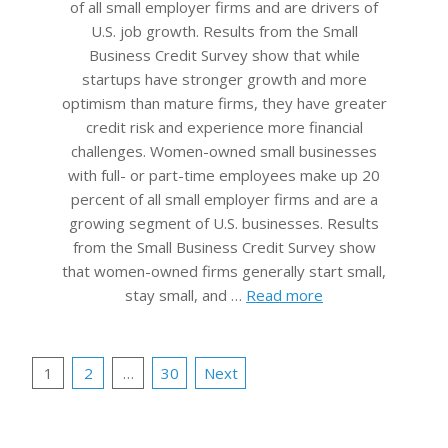
of all small employer firms and are drivers of
U.S. job growth. Results from the Small
Business Credit Survey show that while
startups have stronger growth and more
optimism than mature firms, they have greater
credit risk and experience more financial
challenges. Women-owned small businesses
with full- or part-time employees make up 20
percent of all small employer firms and are a
growing segment of U.S. businesses. Results
from the Small Business Credit Survey show
that women-owned firms generally start small,
stay small, and …
Read more
Posts
1
2
…
30
Next
pagination