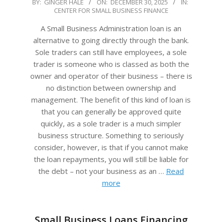
2025-
BY:
GINGER HALE
ON:
DECEMBER 30, 2025
IN:
CENTER FOR SMALL BUSINESS FINANCE
12-
30
A Small Business Administration loan is an
alternative to going directly through the bank.
Sole traders can still have employees, a sole
trader is someone who is classed as both the
owner and operator of their business – there is
no distinction between ownership and
management. The benefit of this kind of loan is
that you can generally be approved quite
quickly, as a sole trader is a much simpler
business structure. Something to seriously
consider, however, is that if you cannot make
the loan repayments, you will still be liable for
the debt – not your business as an …
Read
more
Small Business Loans Financing