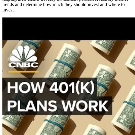
trends and determine how much they should invest and where to
invest.