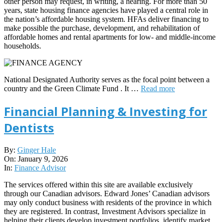
other person may request, in writing, a hearing. For more than 50
years, state housing finance agencies have played a central role in
the nation’s affordable housing system. HFAs deliver financing to
make possible the purchase, development, and rehabilitation of
affordable homes and rental apartments for low- and middle-income
households.
National Designated Authority serves as the focal point between a
country and the Green Climate Fund . It …
Read more
Financial Planning & Investing for
Dentists
2026-
By:
Ginger Hale
01-
On:
January 9, 2026
09
In:
Finance Advisor
The services offered within this site are available exclusively
through our Canadian advisors. Edward Jones’ Canadian advisors
may only conduct business with residents of the province in which
they are registered. In contrast, Investment Advisors specialize in
helping their clients develop investment portfolios, identify market