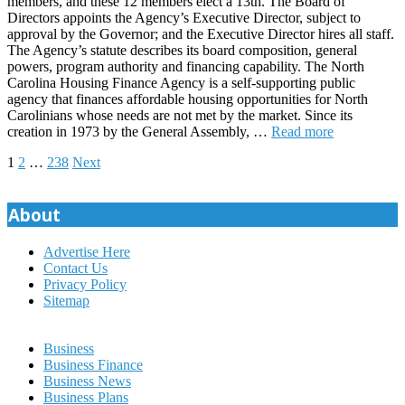
members, and these 12 members elect a 13th. The Board of
Directors appoints the Agency’s Executive Director, subject to
approval by the Governor; and the Executive Director hires all staff.
The Agency’s statute describes its board composition, general
powers, program authority and financing capability. The North
Carolina Housing Finance Agency is a self-supporting public
agency that finances affordable housing opportunities for North
Carolinians whose needs are not met by the market. Since its
creation in 1973 by the General Assembly, …
Read more
Posts
1
2
…
238
Next
pagination
About
Advertise Here
Contact Us
Privacy Policy
Sitemap
Business
Business Finance
Business News
Business Plans