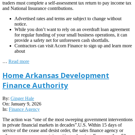
traders must complete a self-assessment tax return to pay income tax
and National Insurance contributions.
Advertised rates and terms are subject to change without
notice.
While you don’t want to rely on an overdraft loan agreement
for regular funding of your small business operations, it can
provide a safety net for unforeseen cash shortfalls.
Contractors can visit Acorn Finance to sign up and learn more
about
…
Read more
Home Arkansas Development
Finance Authority
2026-
By:
Ginger Hale
01-
On:
January 9, 2026
09
In:
Finance Agency
The action was “one of the most sweeping government interventions
in private financial markets in decades”.U.S. Within 15 days of
service of the cease and desist order, the sales finance agency or