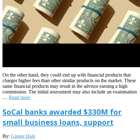
On the other hand, they could end up with financial products that
charger higher fees than other similar products on the market. These
same financial products may result in the advisor earning a high
commission. The initial assessment may also include an examination
…
Read more
SoCal banks awarded $330M for
small business loans, support
2026-
By:
Ginger Hale