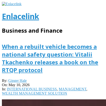
Skip
to
content
Enlacelink
Business and Finance
When a rebuilt vehicle becomes a
national safety question: Vitalii
Tkachenko releases a book on the
RTQP protocol
2026-
By:
Ginger Hale
05-
On:
May 10, 2026
10
In:
INTERNATIONAL BUSINESS
,
MANAGEMENT
,
WEALTH MANAGEMENT SOLUTION