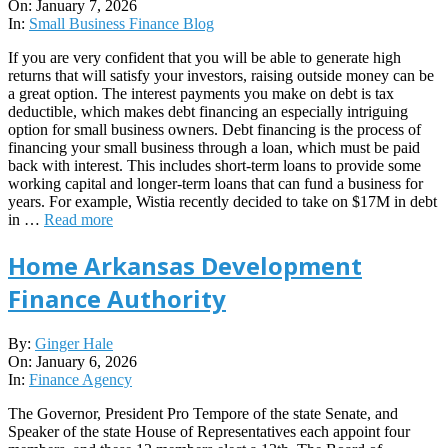
01-
On:
January 7, 2026
07
In:
Small Business Finance Blog
If you are very confident that you will be able to generate high
returns that will satisfy your investors, raising outside money can be
a great option. The interest payments you make on debt is tax
deductible, which makes debt financing an especially intriguing
option for small business owners. Debt financing is the process of
financing your small business through a loan, which must be paid
back with interest. This includes short-term loans to provide some
working capital and longer-term loans that can fund a business for
years. For example, Wistia recently decided to take on $17M in debt
in …
Read more
Home Arkansas Development
Finance Authority
2026-
By:
Ginger Hale
01-
On:
January 6, 2026
06
In:
Finance Agency
The Governor, President Pro Tempore of the state Senate, and
Speaker of the state House of Representatives each appoint four