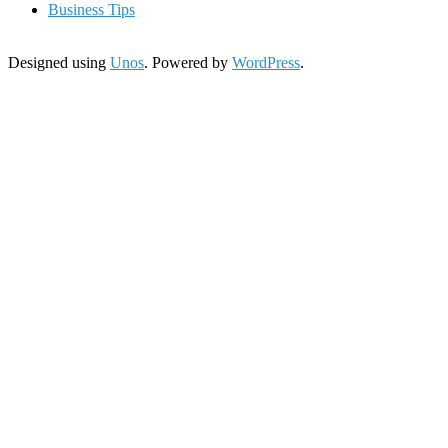
Business Tips
Designed using
Unos
. Powered by
WordPress
.