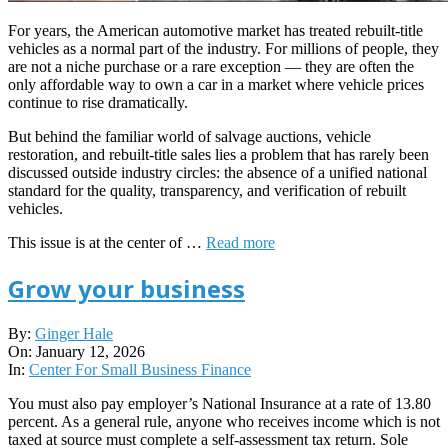
For years, the American automotive market has treated rebuilt-title
vehicles as a normal part of the industry. For millions of people, they
are not a niche purchase or a rare exception — they are often the
only affordable way to own a car in a market where vehicle prices
continue to rise dramatically.
But behind the familiar world of salvage auctions, vehicle
restoration, and rebuilt-title sales lies a problem that has rarely been
discussed outside industry circles: the absence of a unified national
standard for the quality, transparency, and verification of rebuilt
vehicles.
This issue is at the center of …
Read more
Grow your business
2026-
By:
Ginger Hale
01-
On:
January 12, 2026
12
In:
Center For Small Business Finance
You must also pay employer’s National Insurance at a rate of 13.80
percent. As a general rule, anyone who receives income which is not
taxed at source must complete a self-assessment tax return. Sole