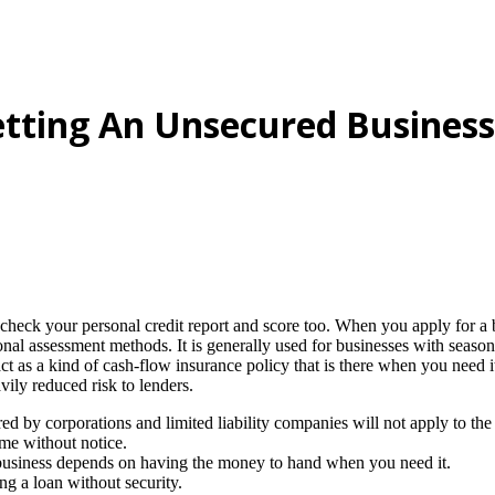
etting An Unsecured Business
check your personal credit report and score too. When you apply for a 
tional assessment methods. It is generally used for businesses with seaso
act as a kind of cash-flow insurance policy that is there when you need
vily reduced risk to lenders.
ered by corporations and limited liability companies will not apply to the
ime without notice.
 business depends on having the money to hand when you need it.
ng a loan without security.