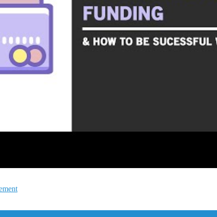
gement