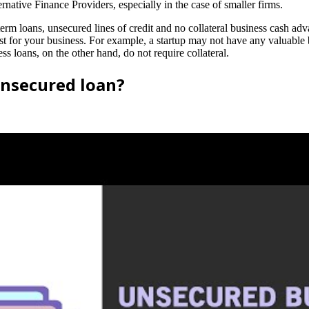
ative Finance Providers, especially in the case of smaller firms.
term loans, unsecured lines of credit and no collateral business cash adva
 for your business. For example, a startup may not have any valuable busi
s loans, on the other hand, do not require collateral.
nsecured loan?