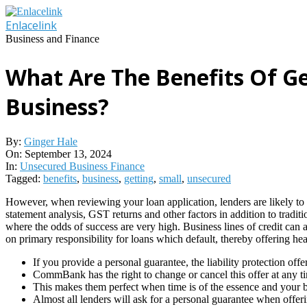
Skip
to
Enlacelink
content
Business and Finance
What Are The Benefits Of G
Business?
By:
Ginger Hale
On:
September 13, 2024
In:
Unsecured Business Finance
Tagged:
benefits
,
business
,
getting
,
small
,
unsecured
However, when reviewing your loan application, lenders are likely to 
statement analysis, GST returns and other factors in addition to tradi
where the odds of success are very high. Business lines of credit can 
on primary responsibility for loans which default, thereby offering hea
If you provide a personal guarantee, the liability protection off
CommBank has the right to change or cancel this offer at any t
This makes them perfect when time is of the essence and your
Almost all lenders will ask for a personal guarantee when offeri