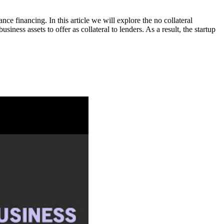
nce financing. In this article we will explore the no collateral
ness assets to offer as collateral to lenders. As a result, the startup