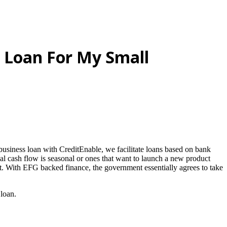
 Loan For My Small
business loan with CreditEnable, we facilitate loans based on bank
nal cash flow is seasonal or ones that want to launch a new product
 it. With EFG backed finance, the government essentially agrees to take
 loan.