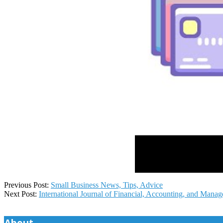
2024-
Previous Post:
Small Business News, Tips, Advice
09-
Next Post:
International Journal of Financial, Accounting, and Mana
13
About