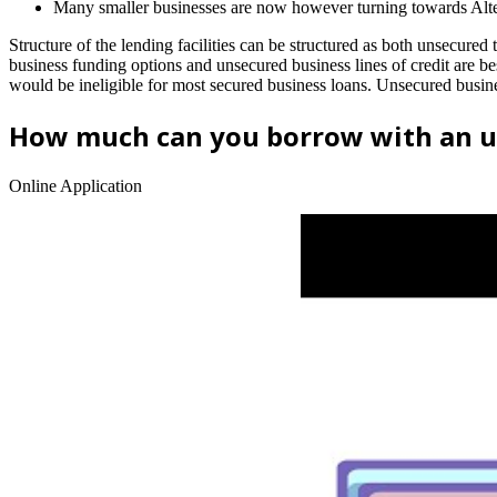
Many smaller businesses are now however turning towards Altern
Structure of the lending facilities can be structured as both unsecured 
business funding options and unsecured business lines of credit are best
would be ineligible for most secured business loans. Unsecured busines
How much can you borrow with an u
Online Application