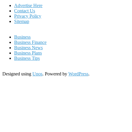
Advertise Here
Contact Us
Privacy Policy
Sitemap
Business
Business Finance
Business News
Business Plans
Business Tips
Designed using
Unos
. Powered by
WordPress
.