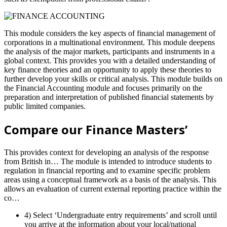
This module considers the key aspects of financial management of
corporations in a multinational environment. This module deepens
the analysis of the major markets, participants and instruments in a
global context. This provides you with a detailed understanding of
key finance theories and an opportunity to apply these theories to
further develop your skills or critical analysis. This module builds on
the Financial Accounting module and focuses primarily on the
preparation and interpretation of published financial statements by
public limited companies.
Compare our Finance Masters’
This provides context for developing an analysis of the response
from British in… The module is intended to introduce students to
regulation in financial reporting and to examine specific problem
areas using a conceptual framework as a basis of the analysis. This
allows an evaluation of current external reporting practice within the
co…
4) Select ‘Undergraduate entry requirements’ and scroll until
you arrive at the information about your local/national