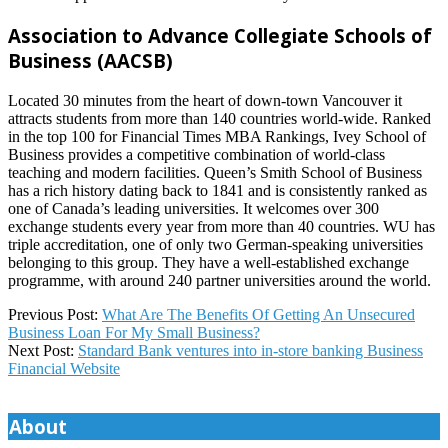
Association to Advance Collegiate Schools of
Business (AACSB)
Located 30 minutes from the heart of down-town Vancouver it
attracts students from more than 140 countries world-wide. Ranked
in the top 100 for Financial Times MBA Rankings, Ivey School of
Business provides a competitive combination of world-class
teaching and modern facilities. Queen’s Smith School of Business
has a rich history dating back to 1841 and is consistently ranked as
one of Canada’s leading universities. It welcomes over 300
exchange students every year from more than 40 countries. WU has
triple accreditation, one of only two German-speaking universities
belonging to this group. They have a well-established exchange
programme, with around 240 partner universities around the world.
2024-
Previous Post:
What Are The Benefits Of Getting An Unsecured
09-
Business Loan For My Small Business?
14
Next Post:
Standard Bank ventures into in-store banking Business
Financial Website
About