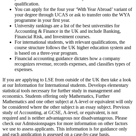
qualification.
You can apply for the four year ‘With Year Abroad’ variant of
your degree through UCAS or ask to transfer onto the WYA
programme in your first year.
University rankings are a list of the best universities for
Accounting & Finance in the UK and include Banking,
Financial Risk, and Investment courses.
For international students, with relevant qualifications, the
course structure follows the UK higher education system and
is based on a three-year program.
Financial accounting guidance dictates how a company
recognizes revenue, records expenses, and classifies types of
expenses.
If you are applying to LSE from outside of the UK then take a look
at our Information for International students. Develops elementary
statistical tools necessary for further study in management and
economics. Students offering only Mathematics, Further
Mathematics and one other subject at A-level or equivalent will only
be considered where the other subject is an essay subject. Previous
study of Accounting, at GCSE, A-level, or equivalent, is not
required and is neither advantageous nor disadvantageous. Please
check our Admissionspages for more information on other factors
we use to assess applicants. This information is for guidance only
and each application is assessed on a case-by-case basis.