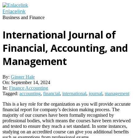
Skip
to
Enlacelink
content
Business and Finance
International Journal of
Financial, Accounting, and
Management
By:
Ginger Hale
On:
September 14, 2024
In:
Finance Accounting
Tagged:
accounting
,
financial
,
international
,
journal
,
management
This is a key role for the organization as you will provide accurate
financial report for company’s decision making process. The
majority of our courses have been formally recognised by
professional bodies, which means the courses have been reviewed
and tested to ensure they reach a set standard. In some instances,
studying on an accredited course can give you additional benefits
such as exemptions from professional exams .