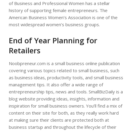
of Business and Professional Women has a stellar
history of supporting female entrepreneurs. The
American Business Women’s Association is one of the
most widespread women’s business groups.
End of Year Planning for
Retailers
Noobpreneur.com is a small business online publication
covering various topics related to small business, such
as business ideas, productivity tools, and small business
management tips. It also offer a wide range of
entrepreneurship tips, news and tools. SmallBizDaily is a
blog website providing ideas, insights, information and
inspiration for small business owners. You’ll find a mix of
content on their site for both, as they really work hard
at making sure their clients are protected both at
business startup and throughout the lifecycle of their