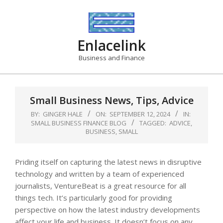
Skip
to
content
Enlacelink
Business and Finance
Small Business News, Tips, Advice
BY:
GINGER HALE
ON:
SEPTEMBER 12, 2024
IN:
SMALL BUSINESS FINANCE BLOG
TAGGED:
ADVICE
,
BUSINESS
,
SMALL
Priding itself on capturing the latest news in disruptive
technology and written by a team of experienced
journalists, VentureBeat is a great resource for all
things tech. It’s particularly good for providing
perspective on how the latest industry developments
affect your life and business. It doesn’t focus on any