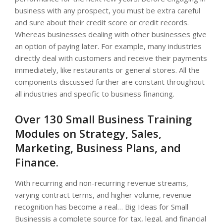
business with any prospect, you must be extra careful
and sure about their credit score or credit records.
Whereas businesses dealing with other businesses give
an option of paying later. For example, many industries
directly deal with customers and receive their payments
immediately, like restaurants or general stores. All the
components discussed further are constant throughout
all industries and specific to business financing.
Over 130 Small Business Training
Modules on Strategy, Sales,
Marketing, Business Plans, and
Finance.
With recurring and non-recurring revenue streams,
varying contract terms, and higher volume, revenue
recognition has become a real… Big Ideas for Small
Businessis a complete source for tax, legal, and financial