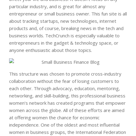
particular industry, and is great for almost any
entrepreneur or small business owner. This fun site is all
about tracking startups, new technologies, internet
products and, of course, breaking news in the tech and
business worlds. TechCrunch is especially valuable to
entrepreneurs in the gadget & technology space, or
anyone enthusiastic about those topics.
This structure was chosen to promote cross-industry
collaboration without the fear of losing customers to
each other. Through advocacy, education, mentoring,
networking, and skill-building, this professional business
women’s network has created programs that empower
women across the globe. All of these efforts are aimed
at offering women the chance for economic
independence. One of the oldest and most influential
women in business groups, the International Federation