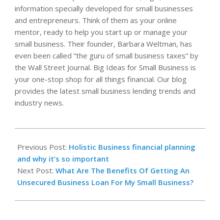
information specially developed for small businesses
and entrepreneurs. Think of them as your online
mentor, ready to help you start up or manage your
small business. Their founder, Barbara Weltman, has
even been called “the guru of small business taxes” by
the Wall Street Journal. Big Ideas for Small Business is
your one-stop shop for all things financial. Our blog
provides the latest small business lending trends and
industry news.
2024-
09-
Previous Post:
Holistic Business financial planning
12
and why it’s so important
Next Post:
What Are The Benefits Of Getting An
Unsecured Business Loan For My Small Business?