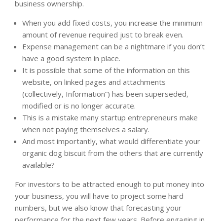
business ownership.
When you add fixed costs, you increase the minimum
amount of revenue required just to break even.
Expense management can be a nightmare if you don’t
have a good system in place.
It is possible that some of the information on this
website, on linked pages and attachments
(collectively, Information”) has been superseded,
modified or is no longer accurate.
This is a mistake many startup entrepreneurs make
when not paying themselves a salary.
And most importantly, what would differentiate your
organic dog biscuit from the others that are currently
available?
For investors to be attracted enough to put money into
your business, you will have to project some hard
numbers, but we also know that forecasting your
performance for the next few years. Before engaging in