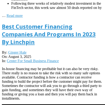
Following three weeks of relatively modest investment in the
FinTech sector, this week saw almost 50 deals reported on by
…
Read more
Best Customer Financing
Companies And Programs In 2023
By Linchpin
2025-
By:
Ginger Hale
08-
On:
August 3, 2025
03
In:
Center For Small Business Finance
In-house financing may be profitable but it can also be very risky.
There really is no reason to take the risk with so many safe options
available. Contractor funding is how a contractor can receive
funding to build the project before the customer might pay for them.
Sometimes the contractor will ask you to go through a third party to
gain funding, and sometimes they will have their own way of
funding or giving you a loan and then you will pay them back in
installments.