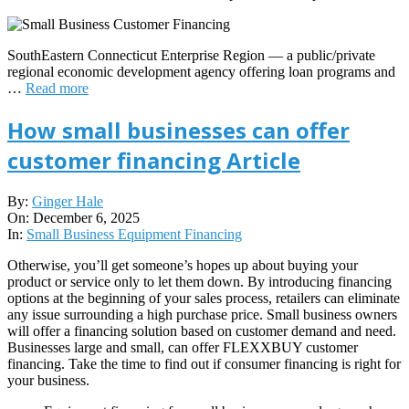
SouthEastern Connecticut Enterprise Region — a public/private
regional economic development agency offering loan programs and
…
Read more
How small businesses can offer
customer financing Article
2025-
By:
Ginger Hale
12-
On:
December 6, 2025
06
In:
Small Business Equipment Financing
Otherwise, you’ll get someone’s hopes up about buying your
product or service only to let them down. By introducing financing
options at the beginning of your sales process, retailers can eliminate
any issue surrounding a high purchase price. Small business owners
will offer a financing solution based on customer demand and need.
Businesses large and small, can offer FLEXXBUY customer
financing. Take the time to find out if consumer financing is right for
your business.