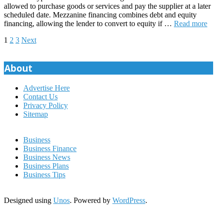
allowed to purchase goods or services and pay the supplier at a later
scheduled date. Mezzanine financing combines debt and equity
financing, allowing the lender to convert to equity if …
Read more
Posts
1
2
3
Next
pagination
About
Advertise Here
Contact Us
Privacy Policy
Sitemap
Business
Business Finance
Business News
Business Plans
Business Tips
Designed using
Unos
. Powered by
WordPress
.