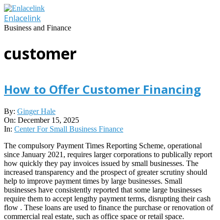
Skip
to
Enlacelink
content
Business and Finance
customer
How to Offer Customer Financing
2025-
By:
Ginger Hale
12-
On:
December 15, 2025
15
In:
Center For Small Business Finance
The compulsory Payment Times Reporting Scheme, operational
since January 2021, requires larger corporations to publically report
how quickly they pay invoices issued by small businesses. The
increased transparency and the prospect of greater scrutiny should
help to improve payment times by large businesses. Small
businesses have consistently reported that some large businesses
require them to accept lengthy payment terms, disrupting their cash
flow . These loans are used to finance the purchase or renovation of
commercial real estate, such as office space or retail space.