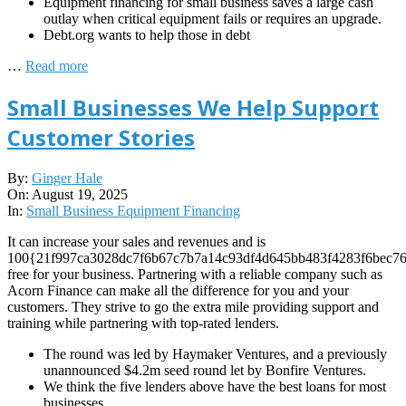
Equipment financing for small business saves a large cash
outlay when critical equipment fails or requires an upgrade.
Debt.org wants to help those in debt
…
Read more
Small Businesses We Help Support
Customer Stories
2025-
By:
Ginger Hale
08-
On:
August 19, 2025
19
In:
Small Business Equipment Financing
It can increase your sales and revenues and is
100{21f997ca3028dc7f6b67c7b7a14c93df4d645bb483f4283f6bec76
free for your business. Partnering with a reliable company such as
Acorn Finance can make all the difference for you and your
customers. They strive to go the extra mile providing support and
training while partnering with top-rated lenders.
The round was led by Haymaker Ventures, and a previously
unannounced $4.2m seed round let by Bonfire Ventures.
We think the five lenders above have the best loans for most
businesses.