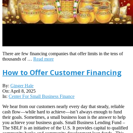
There are few financing companies that offer limits in the tens of
thousands of …
Read more
How to Offer Customer Financing
2025-
By:
Ginger Hale
04-
On:
April 8, 2025
08
In:
Center For Small Business Finance
We hear from our customers nearly every day that steady, reliable
cash flow—while hard to achieve—isn’t always enough to fund
their goals. Sometimes, a small business loan is the answer to help
you achieve your business goals. Small Business Lending Fund –
The SBLF is an initiative of the U.S. It provides capital to qualified