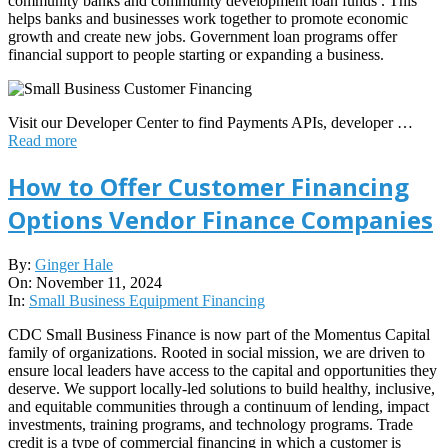
community banks and community development loan funds . This
helps banks and businesses work together to promote economic
growth and create new jobs. Government loan programs offer
financial support to people starting or expanding a business.
Visit our Developer Center to find Payments APIs, developer …
Read more
How to Offer Customer Financing
Options Vendor Finance Companies
2024-
By:
Ginger Hale
11-
On:
November 11, 2024
11
In:
Small Business Equipment Financing
CDC Small Business Finance is now part of the Momentus Capital
family of organizations. Rooted in social mission, we are driven to
ensure local leaders have access to the capital and opportunities they
deserve. We support locally-led solutions to build healthy, inclusive,
and equitable communities through a continuum of lending, impact
investments, training programs, and technology programs. Trade
credit is a type of commercial financing in which a customer is