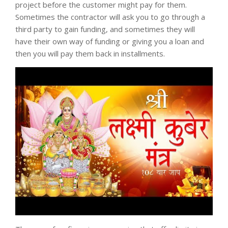
project before the customer might pay for them.
Sometimes the contractor will ask you to go through a
third party to gain funding, and sometimes they will
have their own way of funding or giving you a loan and
then you will pay them back in installments.