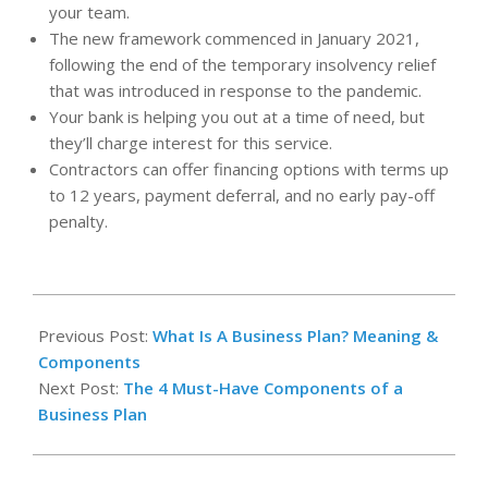
your team.
The new framework commenced in January 2021,
following the end of the temporary insolvency relief
that was introduced in response to the pandemic.
Your bank is helping you out at a time of need, but
they’ll charge interest for this service.
Contractors can offer financing options with terms up
to 12 years, payment deferral, and no early pay-off
penalty.
2025-
08-
Previous Post:
What Is A Business Plan? Meaning &
03
Components
Next Post:
The 4 Must-Have Components of a
Business Plan