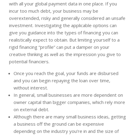
with all your global payment data in one place. If you
incur too much debt, your business may be
overextended, risky and generally considered an unsafe
investment. Investigating the applicable options can
give you guidance into the types of financing you can
realistically expect to obtain. But limiting yourself to a
rigid financing “profile” can put a damper on your
creative thinking as well as the impression you give to
potential financiers.
Once you reach the goal, your funds are disbursed
and you can begin repaying the loan over time,
without interest.
In general, small businesses are more dependent on
owner capital than bigger companies, which rely more
on external debt.
Although there are many small business ideas, getting
a business off the ground can be expensive
depending on the industry you’re in and the size of