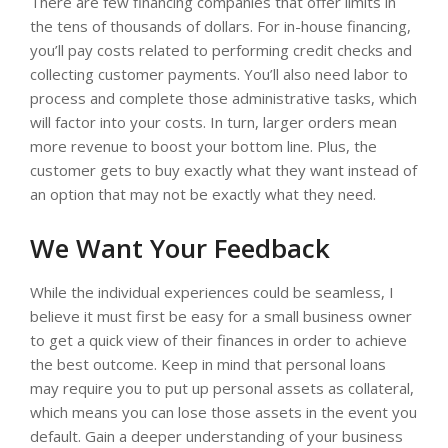
There are few financing companies that offer limits in
the tens of thousands of dollars. For in-house financing,
you’ll pay costs related to performing credit checks and
collecting customer payments. You’ll also need labor to
process and complete those administrative tasks, which
will factor into your costs. In turn, larger orders mean
more revenue to boost your bottom line. Plus, the
customer gets to buy exactly what they want instead of
an option that may not be exactly what they need.
We Want Your Feedback
While the individual experiences could be seamless, I
believe it must first be easy for a small business owner
to get a quick view of their finances in order to achieve
the best outcome. Keep in mind that personal loans
may require you to put up personal assets as collateral,
which means you can lose those assets in the event you
default. Gain a deeper understanding of your business