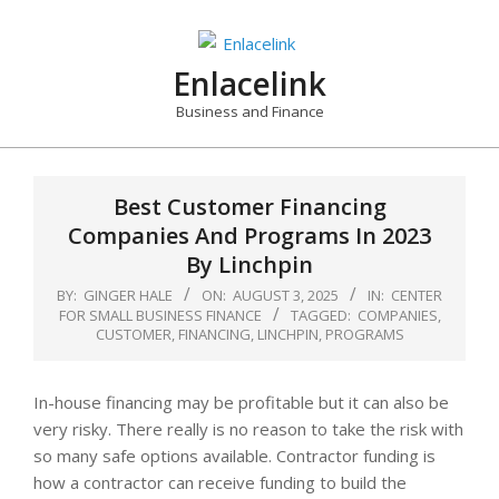
Skip
to
content
Enlacelink
Business and Finance
Best Customer Financing
Companies And Programs In 2023
By Linchpin
BY:
GINGER HALE
ON:
AUGUST 3, 2025
IN:
CENTER
FOR SMALL BUSINESS FINANCE
TAGGED:
COMPANIES
,
CUSTOMER
,
FINANCING
,
LINCHPIN
,
PROGRAMS
In-house financing may be profitable but it can also be
very risky. There really is no reason to take the risk with
so many safe options available. Contractor funding is
how a contractor can receive funding to build the