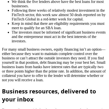
We think the five lenders above have the best loans for most
businesses.
Following three weeks of relatively modest investment in the
FinTech sector, this week saw almost 50 deals reported on by
FinTech Global in a red-letter week for capital.
Keep in mind that there are eligibility requirements you must
meet to qualify for an SBA loan.
The investors must be informed of significant business events
and the entrepreneur must act in the best interests of the
investors.
For many small business owners, equity financing isn’t an option—
either because they want to maintain complete control over the
business or can’t attract the outside investors they need. If you find
yourself in that position, debt financing may be your best bet. Small
business loans from banks have interest rates that are typically two
or three points higher than the prime rate. In addition, the amount of
collateral you have to offer to the lender will determine whether or
not you will receive a loan.
Business resources, delivered to
your inbox