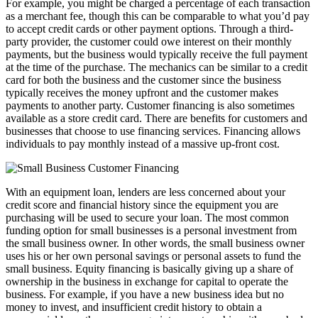
For example, you might be charged a percentage of each transaction
as a merchant fee, though this can be comparable to what you’d pay
to accept credit cards or other payment options. Through a third-
party provider, the customer could owe interest on their monthly
payments, but the business would typically receive the full payment
at the time of the purchase. The mechanics can be similar to a credit
card for both the business and the customer since the business
typically receives the money upfront and the customer makes
payments to another party. Customer financing is also sometimes
available as a store credit card. There are benefits for customers and
businesses that choose to use financing services. Financing allows
individuals to pay monthly instead of a massive up-front cost.
With an equipment loan, lenders are less concerned about your
credit score and financial history since the equipment you are
purchasing will be used to secure your loan. The most common
funding option for small businesses is a personal investment from
the small business owner. In other words, the small business owner
uses his or her own personal savings or personal assets to fund the
small business. Equity financing is basically giving up a share of
ownership in the business in exchange for capital to operate the
business. For example, if you have a new business idea but no
money to invest, and insufficient credit history to obtain a