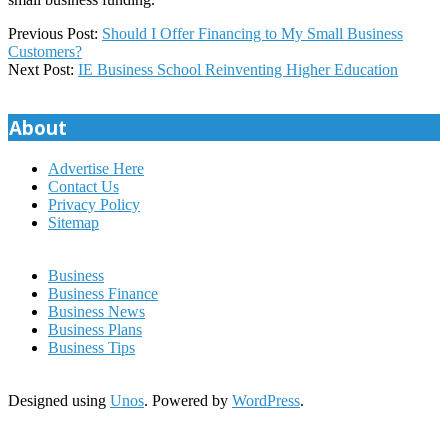
2025-
Previous Post:
Should I Offer Financing to My Small Business
08-
Customers?
19
Next Post:
IE Business School Reinventing Higher Education
About
Advertise Here
Contact Us
Privacy Policy
Sitemap
Business
Business Finance
Business News
Business Plans
Business Tips
Designed using
Unos
. Powered by
WordPress
.