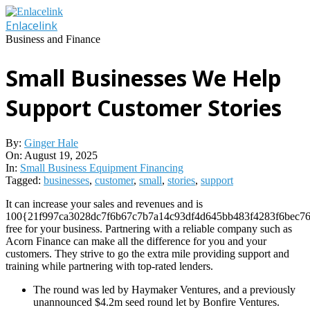
Skip
to
Enlacelink
content
Business and Finance
Small Businesses We Help
Support Customer Stories
By:
Ginger Hale
On:
August 19, 2025
In:
Small Business Equipment Financing
Tagged:
businesses
,
customer
,
small
,
stories
,
support
It can increase your sales and revenues and is
100{21f997ca3028dc7f6b67c7b7a14c93df4d645bb483f4283f6bec76
free for your business. Partnering with a reliable company such as
Acorn Finance can make all the difference for you and your
customers. They strive to go the extra mile providing support and
training while partnering with top-rated lenders.
The round was led by Haymaker Ventures, and a previously
unannounced $4.2m seed round let by Bonfire Ventures.