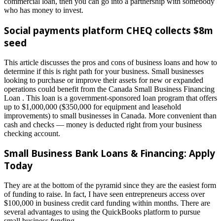
commercial loan, then you can go into a partnership with somebody
who has money to invest.
Social payments platform CHEQ collects $8m
seed
This article discusses the pros and cons of business loans and how to
determine if this is right path for your business. Small businesses
looking to purchase or improve their assets for new or expanded
operations could benefit from the Canada Small Business Financing
Loan . This loan is a government-sponsored loan program that offers
up to $1,000,000 ($350,000 for equipment and leasehold
improvements) to small businesses in Canada. More convenient than
cash and checks — money is deducted right from your business
checking account.
Small Business Bank Loans & Financing: Apply
Today
They are at the bottom of the pyramid since they are the easiest form
of funding to raise. In fact, I have seen entrepreneurs access over
$100,000 in business credit card funding within months. There are
several advantages to using the QuickBooks platform to pursue
small business funding.