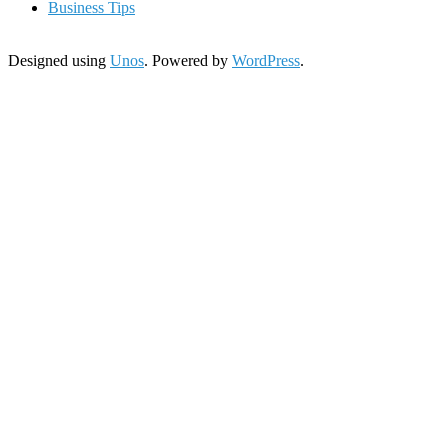
Business Tips
Designed using
Unos
. Powered by
WordPress
.