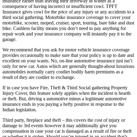
insurance earlier than leaving their driveway in winter as a
consequence of having incorrect or insufficient cowl. TPFT
Insurance gives cowl for the price of any injury or any accidents to a
third social gathering. Motorbike insurance coverage to cover your
motorbike, scooter, moped, cruiser, sport, touring, bare bike and dust
bike. Cashless facility means you don’t need to pay anything for
repair work and your insurance company will instantly pay it to the
garage.
We recommend that you ask for motor vehicle insurance coverage
provides occasionally to make sure that your policy is up to date and
excellent on your wants. No, on-line automotive insurance just isn’t
only for new car. Autos which are generally thought-about luxurious
automobiles normally carry costlier bodily harm premiums as a
result of they are costlier to exchange.
If in case you have Fire, Theft & Third Social gathering Property
Injury Cover, this feature solely applies when the incident is hearth
or theft. But, driving a automotive minus a legitimate automotive
insurance ends in you paying a hefty positive in response to the
Indian legislation.
Third party, fireplace and theft – this covers the cost of injury or
damage to 3rd events however it may additionally give you
compensation in case your car is damaged as a result of fire or theft
or whether it is stolen. Should you’re injured in an accident that’s