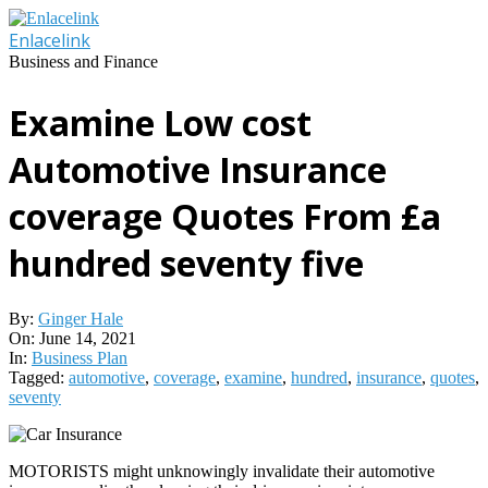
Skip
to
Enlacelink
content
Business and Finance
Examine Low cost
Automotive Insurance
coverage Quotes From £a
hundred seventy five
By:
Ginger Hale
On:
June 14, 2021
In:
Business Plan
Tagged:
automotive
,
coverage
,
examine
,
hundred
,
insurance
,
quotes
,
seventy
MOTORISTS might unknowingly invalidate their automotive