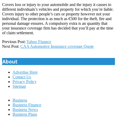
Covers loss or injury to your automobile and the injury it causes to
different individuals’s vehicles and property for which you’re liable.
Covers injury to other people’s cars or property however not your
individual. The protection is as much as €500 for the theft, fire and
personal damage ensures. A compulsory extra is an quantity that
your insurance coverage firm has decided that you’ll pay at the time
of claim settlement.
2021-
Previous Post:
Yahoo Finance
06-
Next Post:
CAA Automotive Insurance coverage Quote
14
About
Advertise Here
Contact Us
Privacy Policy
Sitemap
Business
Business Finance
Business News
Business Plans