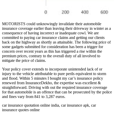
MOTORISTS could unknowingly invalidate their automobile
insurance coverage earlier than leaving their driveway in winter as a
consequence of having incorrect or inadequate cowl. We are
committed to paying car insurance claims and getting our clients
back on the highway as shortly as attainable. The following price of
some gadgets submitted for consideration has been a trigger for
concern over recent years as this has triggered a rise within the
premium prices, contrary to the overall duty of all involved to
mitigate the price of claims.
Your policy cover extends to incorporate unintended lack of or
injury to the vehicle attributable to pure perils equivalent to storm
and flood. Within 5 minutes I bought my car’s insurance policy
renewed from InsuranceDekho, the expertise was excellent &
straightforward. Driving with out the required insurance coverage
for that automobile is an offence that can be prosecuted by the police
and fines vary from 841 to 3,287 euros.
car insurance quotation online india, car insurance apk, car
insurance quotes online