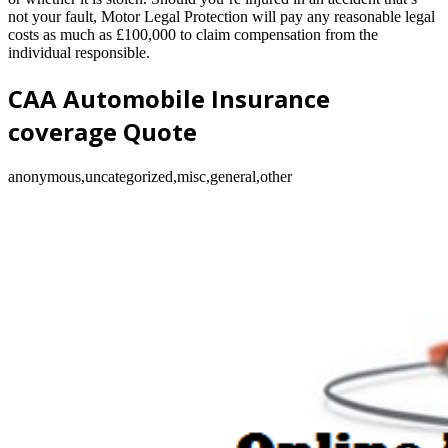
not your fault, Motor Legal Protection will pay any reasonable legal
costs as much as £100,000 to claim compensation from the
individual responsible.
CAA Automobile Insurance
coverage Quote
anonymous,uncategorized,misc,general,other