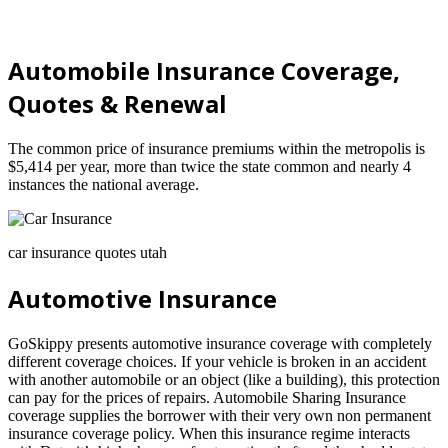
Automobile Insurance Coverage,
Quotes & Renewal
The common price of insurance premiums within the metropolis is
$5,414 per year, more than twice the state common and nearly 4
instances the national average.
car insurance quotes utah
Automotive Insurance
GoSkippy presents automotive insurance coverage with completely
different coverage choices. If your vehicle is broken in an accident
with another automobile or an object (like a building), this protection
can pay for the prices of repairs. Automobile Sharing Insurance
coverage supplies the borrower with their very own non permanent
insurance coverage policy. When this insurance regime interacts