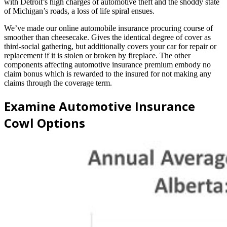
with Detroit’s high charges of automotive theft and the shoddy state
of Michigan’s roads, a loss of life spiral ensues.
We’ve made our online automobile insurance procuring course of
smoother than cheesecake. Gives the identical degree of cover as
third-social gathering, but additionally covers your car for repair or
replacement if it is stolen or broken by fireplace. The other
components affecting automotive insurance premium embody no
claim bonus which is rewarded to the insured for not making any
claims through the coverage term.
Examine Automotive Insurance
Cowl Options