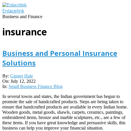
Skip
to
Enlacelink
content
Business and Finance
insurance
Business and Personal Insurance
Solutions
2022-
By:
Ginger Hale
07-
On:
July 12, 2022
12
In:
Small Business Finance Blog
In several towns and states, the Indian government has begun to
promote the sale of handcrafted products. Steps are being taken to
ensure that handcrafted products are available in every Indian home.
Wooden goods, metal goods, shawls, carpets, ceramics, paintings,
embroidered items, bronze and marble sculptures, etc., are a few of
these items. If you have great knowledge and persuasive skills, this
business can help you improve your financial situation.