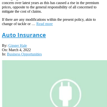
concern over latest years as this has caused a rise in the premium
prices, opposite to the general responsibility of all concerned to
mitigate the cost of claims.
If there are any modifications within the present policy, akin to
change of tackle or …
Read more
Auto Insurance
2022-
By:
Ginger Hale
03-
On:
March 4, 2022
04
In:
Business Opportunities