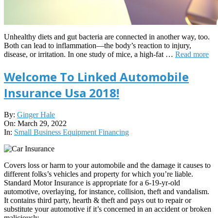
Unhealthy diets and gut bacteria are connected in another way, too.
Both can lead to inflammation—the body’s reaction to injury,
disease, or irritation. In one study of mice, a high-fat …
Read more
Welcome To Linked Automobile
Insurance Usa 2018!
2022-
By:
Ginger Hale
03-
On:
March 29, 2022
29
In:
Small Business Equipment Financing
Covers loss or harm to your automobile and the damage it causes to
different folks’s vehicles and property for which you’re liable.
Standard Motor Insurance is appropriate for a 6-19-yr-old
automotive, overlaying, for instance, collision, theft and vandalism.
It contains third party, hearth & theft and pays out to repair or
substitute your automotive if it’s concerned in an accident or broken
maliciously.