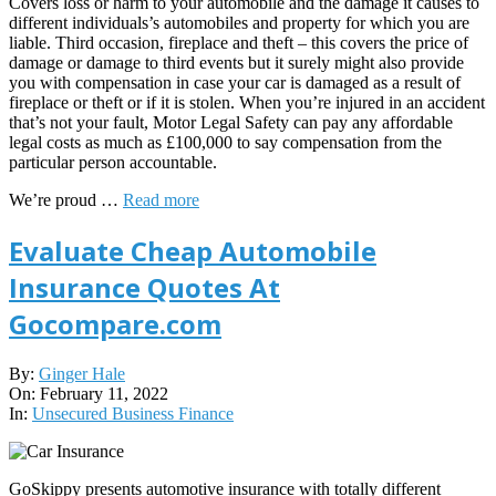
Covers loss or harm to your automobile and the damage it causes to
different individuals’s automobiles and property for which you are
liable. Third occasion, fireplace and theft – this covers the price of
damage or damage to third events but it surely might also provide
you with compensation in case your car is damaged as a result of
fireplace or theft or if it is stolen. When you’re injured in an accident
that’s not your fault, Motor Legal Safety can pay any affordable
legal costs as much as £100,000 to say compensation from the
particular person accountable.
We’re proud …
Read more
Evaluate Cheap Automobile
Insurance Quotes At
Gocompare.com
2022-
By:
Ginger Hale
02-
On:
February 11, 2022
11
In:
Unsecured Business Finance
GoSkippy presents automotive insurance with totally different