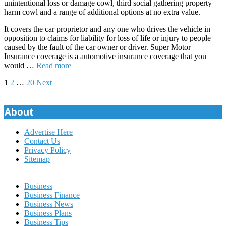
unintentional loss or damage cowl, third social gathering property
harm cowl and a range of additional options at no extra value.
It covers the car proprietor and any one who drives the vehicle in
opposition to claims for liability for loss of life or injury to people
caused by the fault of the car owner or driver. Super Motor
Insurance coverage is a automotive insurance coverage that you
would …
Read more
Posts
1
2
…
20
Next
pagination
About
Advertise Here
Contact Us
Privacy Policy
Sitemap
Business
Business Finance
Business News
Business Plans
Business Tips