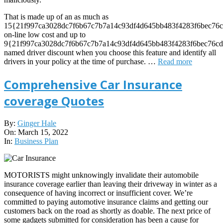
That is made up of an as much as
15{21f997ca3028dc7f6b67c7b7a14c93df4d645bb483f4283f6bec76c
on-line low cost and up to
9{21f997ca3028dc7f6b67c7b7a14c93df4d645bb483f4283f6bec76cd
named driver discount when you choose this feature and identify all
drivers in your policy at the time of purchase. …
Read more
Comprehensive Car Insurance
coverage Quotes
2022-
By:
Ginger Hale
03-
On:
March 15, 2022
15
In:
Business Plan
MOTORISTS might unknowingly invalidate their automobile
insurance coverage earlier than leaving their driveway in winter as a
consequence of having incorrect or insufficient cover. We’re
committed to paying automotive insurance claims and getting our
customers back on the road as shortly as doable. The next price of
some gadgets submitted for consideration has been a cause for