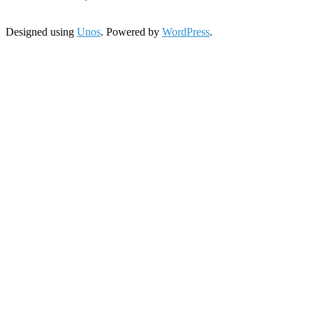
Designed using
Unos
. Powered by
WordPress
.