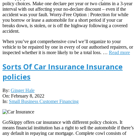
policy choices. Make one declare per year or two claims in a 3-year
interval with out affecting your no-declare discount – even if the
accident was your fault. Worry-Free Option : Protection for while
you borrow or lease a automobile for a short period if your car
breaks down, is stolen, or is off the highway following a covered
accident.
When you’ve got comprehensive cowl we’ll organize to your
vehicle to be repaired by one in every of our authorised repairers, or
inspected whether it is more likely to be a total loss. …
Read more
Sorts Of Car Insurance Insurance
policies
2022-
By:
Ginger Hale
02-
On:
February 8, 2022
08
In:
Small Business Customer Financing
GoSkippy offers car insurance with different policy choices. It
means financial institution has a right to sell the automobile if there’s
any default in repaying car mortgage. Complete cowl consists of