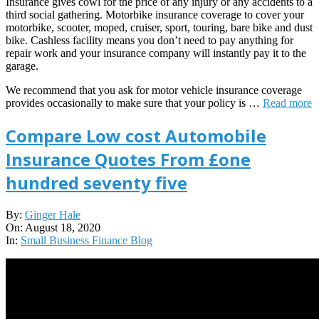
Insurance gives cowl for the price of any injury or any accidents to a
third social gathering. Motorbike insurance coverage to cover your
motorbike, scooter, moped, cruiser, sport, touring, bare bike and dust
bike. Cashless facility means you don’t need to pay anything for
repair work and your insurance company will instantly pay it to the
garage.
We recommend that you ask for motor vehicle insurance coverage
provides occasionally to make sure that your policy is …
Read more
Compare Low cost Automobile
Insurance Quotes From £one
hundred seventy five
2020-
By:
Ginger Hale
08-
On:
August 18, 2020
18
In:
Small Business Finance Blog