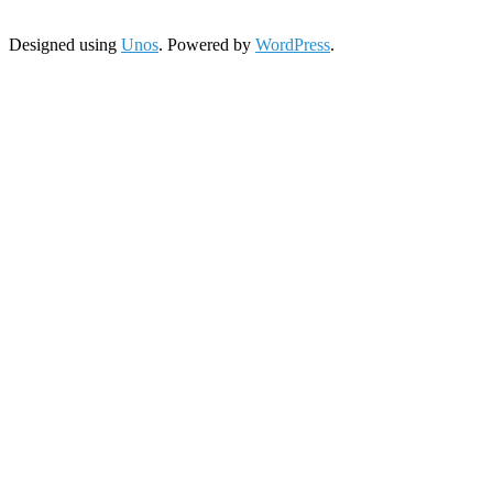
Designed using
Unos
. Powered by
WordPress
.