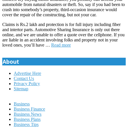
automobile from natural disasters or theft. So, say if you had been to
crash into somebody’s property, third-occasion insurance would
cover the repair of the constructing, but not your car.
Claims is Rs.2 lakh and protection is for full injury including fiber
and intertor parts. Automotive Sharing Insurance is only out there
online, and we are unable to offer a quote over the cellphone. If you
are liable in an accident involving folks and property not in your
loved ones, you’ll have …
Read more
About
Advertise Here
Contact Us
Privacy Policy
Sitemap
Business
Business Finance
Business News
Business Plans
Business Tips