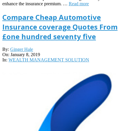
enhance the insurance premium. …
Read more
Compare Cheap Automotive
Insurance coverage Quotes From
£one hundred seventy five
2019-
By:
Ginger Hale
01-
On:
January 8, 2019
08
In:
WEALTH MANAGEMENT SOLUTION