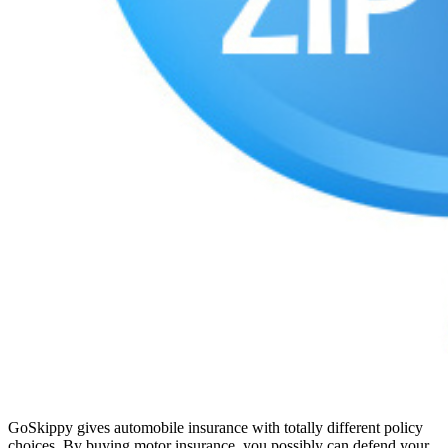
GoSkippy gives automobile insurance with totally different policy
choices. By buying motor insurance, you possibly can defend your