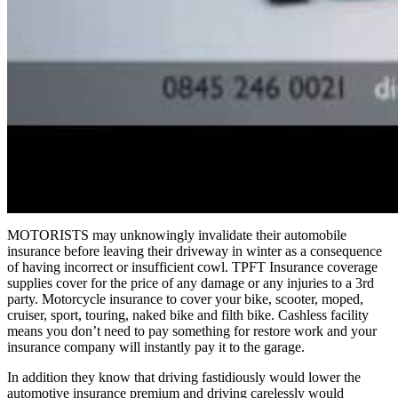
MOTORISTS may unknowingly invalidate their automobile
insurance before leaving their driveway in winter as a consequence
of having incorrect or insufficient cowl. TPFT Insurance coverage
supplies cover for the price of any damage or any injuries to a 3rd
party. Motorcycle insurance to cover your bike, scooter, moped,
cruiser, sport, touring, naked bike and filth bike. Cashless facility
means you don’t need to pay something for restore work and your
insurance company will instantly pay it to the garage.
In addition they know that driving fastidiously would lower the
automotive insurance premium and driving carelessly would