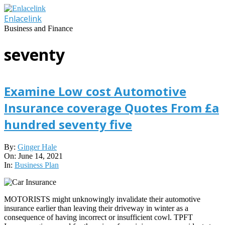
Skip
to
Enlacelink
content
Business and Finance
seventy
Examine Low cost Automotive
Insurance coverage Quotes From £a
hundred seventy five
2021-
By:
Ginger Hale
06-
On:
June 14, 2021
14
In:
Business Plan
MOTORISTS might unknowingly invalidate their automotive
insurance earlier than leaving their driveway in winter as a
consequence of having incorrect or insufficient cowl. TPFT