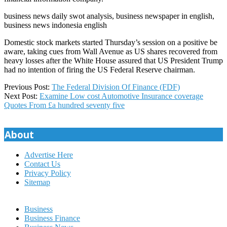
business news daily swot analysis, business newspaper in english,
business news indonesia english
Domestic stock markets started Thursday’s session on a positive be
aware, taking cues from Wall Avenue as US shares recovered from
heavy losses after the White House assured that US President Trump
had no intention of firing the US Federal Reserve chairman.
2021-
Previous Post:
The Federal Division Of Finance (FDF)
06-
Next Post:
Examine Low cost Automotive Insurance coverage
12
Quotes From £a hundred seventy five
About
Advertise Here
Contact Us
Privacy Policy
Sitemap
Business
Business Finance