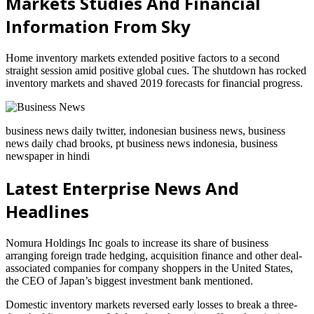
Markets Studies And Financial
Information From Sky
Home inventory markets extended positive factors to a second
straight session amid positive global cues. The shutdown has rocked
inventory markets and shaved 2019 forecasts for financial progress.
business news daily twitter, indonesian business news, business
news daily chad brooks, pt business news indonesia, business
newspaper in hindi
Latest Enterprise News And
Headlines
Nomura Holdings Inc goals to increase its share of business
arranging foreign trade hedging, acquisition finance and other deal-
associated companies for company shoppers in the United States,
the CEO of Japan’s biggest investment bank mentioned.
Domestic inventory markets reversed early losses to break a three-