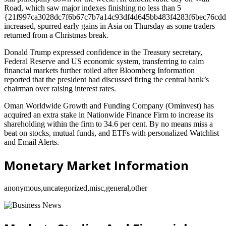
Road, which saw major indexes finishing no less than 5
{21f997ca3028dc7f6b67c7b7a14c93df4d645bb483f4283f6bec76cdd
increased, spurred early gains in Asia on Thursday as some traders
returned from a Christmas break.
Donald Trump expressed confidence in the Treasury secretary,
Federal Reserve and US economic system, transferring to calm
financial markets further roiled after Bloomberg Information
reported that the president had discussed firing the central bank’s
chairman over raising interest rates.
Oman Worldwide Growth and Funding Company (Ominvest) has
acquired an extra stake in Nationwide Finance Firm to increase its
shareholding within the firm to 34.6 per cent. By no means miss a
beat on stocks, mutual funds, and ETFs with personalized Watchlist
and Email Alerts.
Monetary Market Information
anonymous,uncategorized,misc,general,other