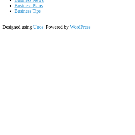
Business News
Business Plans
Business Tips
Designed using
Unos
. Powered by
WordPress
.