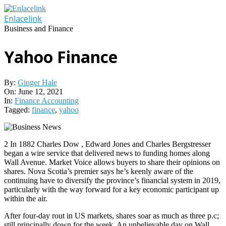
Skip
to
Enlacelink
content
Business and Finance
Yahoo Finance
By:
Ginger Hale
On:
June 12, 2021
In:
Finance Accounting
Tagged:
finance
,
yahoo
2 In 1882 Charles Dow , Edward Jones and Charles Bergstresser
began a wire service that delivered news to funding homes along
Wall Avenue. Market Voice allows buyers to share their opinions on
shares. Nova Scotia’s premier says he’s keenly aware of the
continuing have to diversify the province’s financial system in 2019,
particularly with the way forward for a key economic participant up
within the air.
After four-day rout in US markets, shares soar as much as three p.c;
still principally down for the week. An unbelievable day on Wall