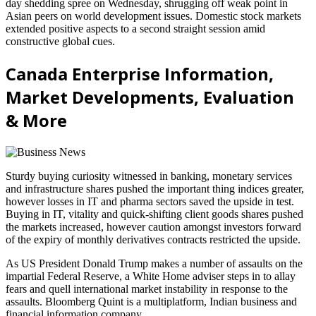
day shedding spree on Wednesday, shrugging off weak point in
Asian peers on world development issues. Domestic stock markets
extended positive aspects to a second straight session amid
constructive global cues.
Canada Enterprise Information,
Market Developments, Evaluation
& More
Sturdy buying curiosity witnessed in banking, monetary services
and infrastructure shares pushed the important thing indices greater,
however losses in IT and pharma sectors saved the upside in test.
Buying in IT, vitality and quick-shifting client goods shares pushed
the markets increased, however caution amongst investors forward
of the expiry of monthly derivatives contracts restricted the upside.
As US President Donald Trump makes a number of assaults on the
impartial Federal Reserve, a White Home adviser steps in to allay
fears and quell international market instability in response to the
assaults. Bloomberg Quint is a multiplatform, Indian business and
financial information company.