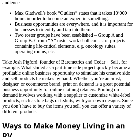
audience.
Max Gladwell’s book “Outliers” states that it takes 10’000
hours in order to become an expert in something.
Business opportunities are everywhere, and it is important for
businesses to identify and tap into them.
Two roster groups have been established – Group A and
Group B. Group “A” roster work shall consist of projects
containing life-critical elements, e.g. oncology suites,
operating rooms, etc.
Take Josh Pigford, founder of Baremetrics and Cedar + Sail , for
example. What started as a part-time side project quickly became a
profitable online business opportunity to stimulate his creative side
and sell products he makes by hand. Whether you’re an artist,
designer, or ecommerce brand, print on demand is a great potential
business opportunity for online clothing retailers. Printing on
demand involves working with a supplier to customize white-label
products, such as tote bags or t-shirts, with your own designs. Since
you don’t have to buy the items you sell, you can offer a variety of
different products.
Ways to Make Money Living in an
RV