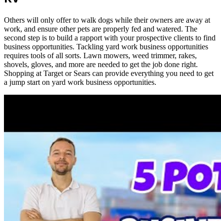
Others will only offer to walk dogs while their owners are away at
work, and ensure other pets are properly fed and watered. The
second step is to build a rapport with your prospective clients to find
business opportunities. Tackling yard work business opportunities
requires tools of all sorts. Lawn mowers, weed trimmer, rakes,
shovels, gloves, and more are needed to get the job done right.
Shopping at Target or Sears can provide everything you need to get
a jump start on yard work business opportunities.