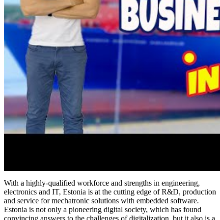
With a highly-qualified workforce and strengths in engineering,
electronics and IT, Estonia is at the cutting edge of R&D, production
and service for mechatronic solutions with embedded software.
Estonia is not only a pioneering digital society, which has found
convincing answers to the challenges of digitalization, but it also is a