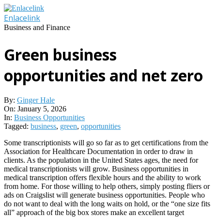
Skip
to
Enlacelink
content
Business and Finance
Green business
opportunities and net zero
By:
Ginger Hale
On:
January 5, 2026
In:
Business Opportunities
Tagged:
business
,
green
,
opportunities
Some transcriptionists will go so far as to get certifications from the
Association for Healthcare Documentation in order to draw in
clients. As the population in the United States ages, the need for
medical transcriptionists will grow. Business opportunities in
medical transcription offers flexible hours and the ability to work
from home. For those willing to help others, simply posting fliers or
ads on Craigslist will generate business opportunities. People who
do not want to deal with the long waits on hold, or the “one size fits
all” approach of the big box stores make an excellent target