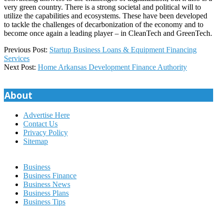
very green country. There is a strong societal and political will to
utilize the capabilities and ecosystems. These have been developed
to tackle the challenges of decarbonization of the economy and to
become once again a leading player – in CleanTech and GreenTech.
2026-
Previous Post:
Startup Business Loans & Equipment Financing
01-
Services
05
Next Post:
Home Arkansas Development Finance Authority
About
Advertise Here
Contact Us
Privacy Policy
Sitemap
Business
Business Finance
Business News
Business Plans
Business Tips