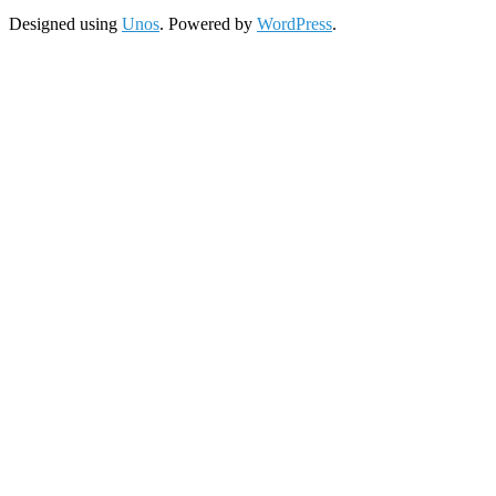
Designed using
Unos
. Powered by
WordPress
.