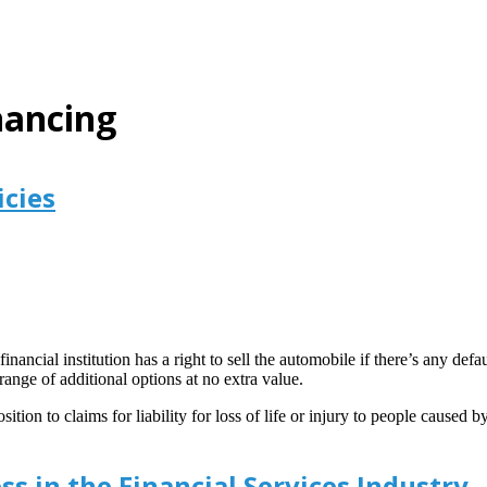
nancing
icies
inancial institution has a right to sell the automobile if there’s any de
ange of additional options at no extra value.
ition to claims for liability for loss of life or injury to people caused
ss in the Financial Services Industry