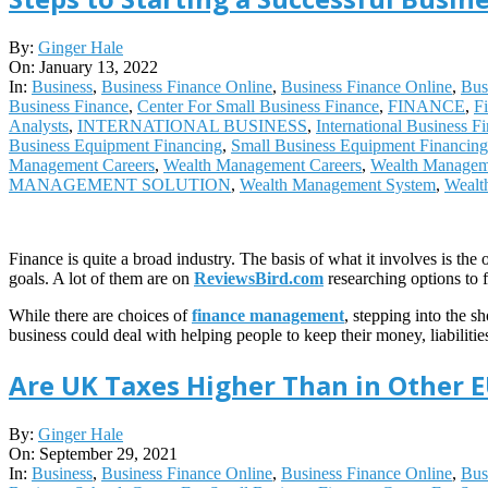
2022-
By:
Ginger Hale
01-
On:
January 13, 2022
13
In:
Business
,
Business Finance Online
,
Business Finance Online
,
Bus
Business Finance
,
Center For Small Business Finance
,
FINANCE
,
F
Analysts
,
INTERNATIONAL BUSINESS
,
International Business F
Business Equipment Financing
,
Small Business Equipment Financing
Management Careers
,
Wealth Management Careers
,
Wealth Managem
MANAGEMENT SOLUTION
,
Wealth Management System
,
Wealt
Finance is quite a broad industry. The basis of what it involves is t
goals. A lot of them are on
ReviewsBird.com
researching options to 
While there are choices of
finance management
, stepping into the s
business could deal with helping people to keep their money, liabilit
Are UK Taxes Higher Than in Other 
2021-
By:
Ginger Hale
09-
On:
September 29, 2021
29
In:
Business
,
Business Finance Online
,
Business Finance Online
,
Bus