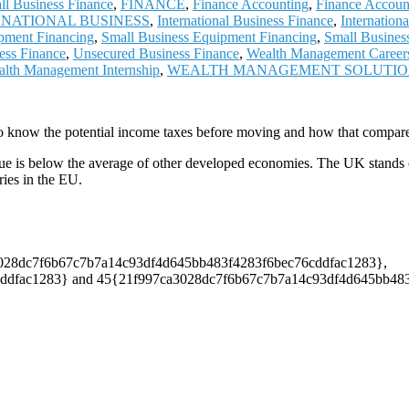
ll Business Finance
,
FINANCE
,
Finance Accounting
,
Finance Accoun
RNATIONAL BUSINESS
,
International Business Finance
,
Internation
pment Financing
,
Small Business Equipment Financing
,
Small Busines
ess Finance
,
Unsecured Business Finance
,
Wealth Management Career
lth Management Internship
,
WEALTH MANAGEMENT SOLUTI
o know the potential income taxes before moving and how that compares
ue is below the average of other developed economies. The UK stands out 
ies in the EU.
7ca3028dc7f6b67c7b7a14c93df4d645bb483f4283f6bec76cddfac1283},
fac1283} and 45{21f997ca3028dc7f6b67c7b7a14c93df4d645bb483f428