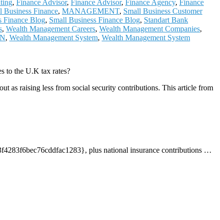
ting
,
Finance Advisor
,
Finance Advisor
,
Finance Agency
,
Finance
al Business Finance
,
MANAGEMENT
,
Small Business Customer
s Finance Blog
,
Small Business Finance Blog
,
Standart Bank
s
,
Wealth Management Careers
,
Wealth Management Companies
,
ON
,
Wealth Management System
,
Wealth Management System
 to the U.K tax rates?
as raising less from social security contributions. This article from
3f6bec76cddfac1283}, plus national insurance contributions
…