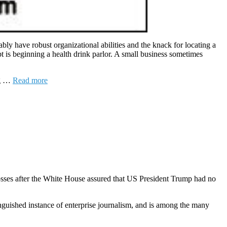
ly have robust organizational abilities and the knack for locating a
t is beginning a health drink parlor. A small business sometimes
ng …
Read more
osses after the White House assured that US President Trump had no
nguished instance of enterprise journalism, and is among the many