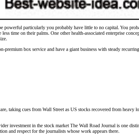
powerful particularly you probably have little to no capital. You probab
less time on their palms. One other health-associated enterprise concep
ize.
non-premium box service and have a giant business with steady recurri
are, taking cues from Wall Street as US stocks recovered from heavy l
ider investment in the stock market The Wall Road Journal is one disti
tion and respect for the journalists whose work appears there.