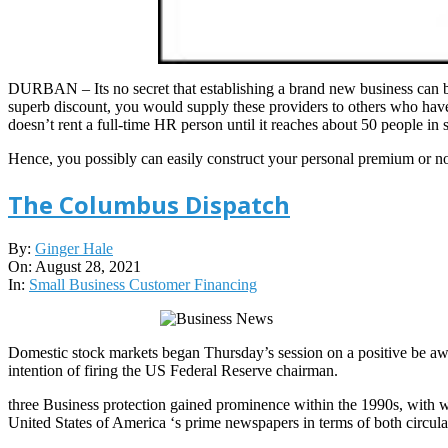
DURBAN – Its no secret that establishing a brand new business can be 
superb discount, you would supply these providers to others who have 
doesn’t rent a full-time HR person until it reaches about 50 people in s
Hence, you possibly can easily construct your personal premium or 
The Columbus Dispatch
2021-
By:
Ginger Hale
08-
On:
August 28, 2021
28
In:
Small Business Customer Financing
Domestic stock markets began Thursday’s session on a positive be aw
intention of firing the US Federal Reserve chairman.
three Business protection gained prominence within the 1990s, with w
United States of America ‘s prime newspapers in terms of both circula