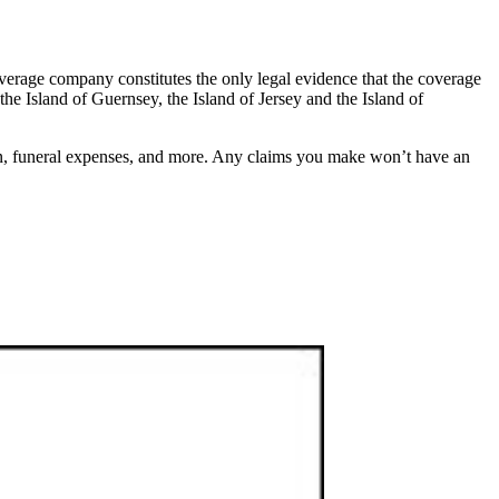
overage company constitutes the only legal evidence that the coverage
, the Island of Guernsey, the Island of Jersey and the Island of
ion, funeral expenses, and more. Any claims you make won’t have an