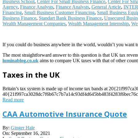
Business School
,
Center For Small Business Finance
,
Center For Sma
Agency
,
Finance Analysts
,
Finance Analysts
,
General Article
,
INTE
Financing
,
Small Business Customer Financing
,
Small Business Equi
Business Finance
,
Standart Bank Business Finance
,
Unsecured Busin
Wealth Management Companies
,
Wealth Management Internship
,
Wea
If you could do business anywhere in the world, wouldn’t you want t
The most straightforward answer to this question is that UK tax reven
luminablog.co.uk
aims to compare UK taxes with that of other countr
Taxes in the UK
Britain’s tax system is made up of income tax bands at 20{21f99
40{21f997ca3028dc7f6b67c7b7a14c93df4d645bb483f4283f6bec76cdd
Read more
CAA Automotive Insurance Quote
2021-
By:
Ginger Hale
09-
On:
September 16, 2021