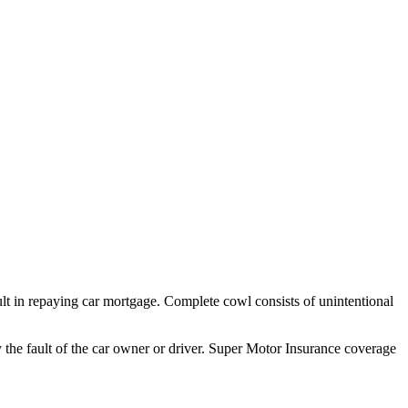
fault in repaying car mortgage. Complete cowl consists of unintentional
 by the fault of the car owner or driver. Super Motor Insurance coverage