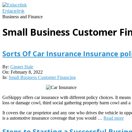
Skip
to
Enlacelink
content
Business and Finance
Small Business Customer Fi
Sorts Of Car Insurance Insurance pol
2022-
By:
Ginger Hale
02-
On:
February 8, 2022
08
In:
Small Business Customer Financing
GoSkippy offers car insurance with different policy choices. It means f
loss or damage cowl, third social gathering property harm cowl and a r
It covers the car proprietor and any one who drives the vehicle in oppos
is a automotive insurance coverage that you would …
Read more
Steps to Starting a Successful Busine