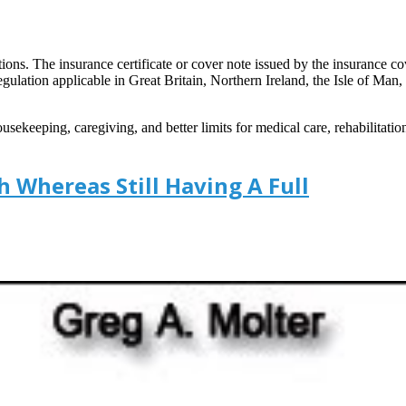
ons. The insurance certificate or cover note issued by the insurance c
t regulation applicable in Great Britain, Northern Ireland, the Isle of Man
ekeeping, caregiving, and better limits for medical care, rehabilitat
 Whereas Still Having A Full