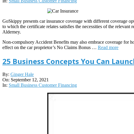
16
In:
Small Business Customer Financing
GoSkippy presents car insurance coverage with different coverage opti
to which the certificate relates satisfies the necessities of the relevan
Alderney.
Non-compulsory Accident Benefits may also embrace coverage for hous
effect on the car proprietor’s No Claims Bonus …
Read more
25 Business Concepts You Can Launch
2021-
By:
Ginger Hale
09-
On:
September 12, 2021
12
In:
Small Business Customer Financing