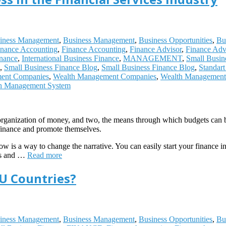
iness Management
,
Business Management
,
Business Opportunities
,
Bu
inance Accounting
,
Finance Accounting
,
Finance Advisor
,
Finance Adv
inance
,
International Business Finance
,
MANAGEMENT
,
Small Busin
,
Small Business Finance Blog
,
Small Business Finance Blog
,
Standar
ent Companies
,
Wealth Management Companies
,
Wealth Management 
h Management System
he organization of money, and two, the means through which budgets can 
finance and promote themselves.
how is a way to change the narrative. You can easily start your finance i
ies and …
Read more
EU Countries?
iness Management
,
Business Management
,
Business Opportunities
,
Bu