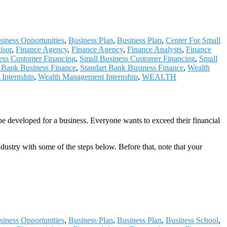
siness Opportunities
,
Business Plan
,
Business Plan
,
Center For Small
isor
,
Finance Agency
,
Finance Agency
,
Finance Analysts
,
Finance
ess Customer Financing
,
Small Business Customer Financing
,
Small
t Bank Business Finance
,
Standart Bank Business Finance
,
Wealth
Internship
,
Wealth Management Internship
,
WEALTH
be developed for a business. Everyone wants to exceed their financial
ndustry with some of the steps below. Before that, note that your
siness Opportunities
,
Business Plan
,
Business Plan
,
Business School
,