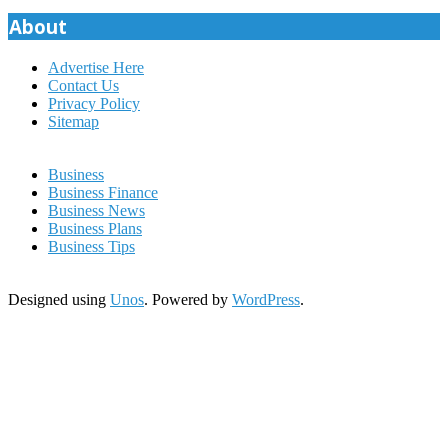
pagination
About
Advertise Here
Contact Us
Privacy Policy
Sitemap
Business
Business Finance
Business News
Business Plans
Business Tips
Designed using
Unos
. Powered by
WordPress
.