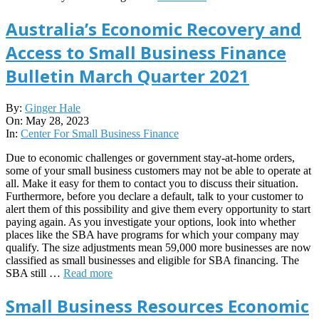
Australia’s Economic Recovery and
Access to Small Business Finance
Bulletin March Quarter 2021
2023-
By:
Ginger Hale
05-
On:
May 28, 2023
28
In:
Center For Small Business Finance
Due to economic challenges or government stay-at-home orders,
some of your small business customers may not be able to operate at
all. Make it easy for them to contact you to discuss their situation.
Furthermore, before you declare a default, talk to your customer to
alert them of this possibility and give them every opportunity to start
paying again. As you investigate your options, look into whether
places like the SBA have programs for which your company may
qualify. The size adjustments mean 59,000 more businesses are now
classified as small businesses and eligible for SBA financing. The
SBA still …
Read more
Small Business Resources Economic