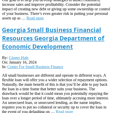
increase sales and improve profitability. Consider the potential
impact of creating new debt or giving up some ownership or control
of your business. There’s even greater risk in putting your personal
assets up as …
Read more
Georgia Small Business Financial
Resources Georgia Department of
Economic Development
2024-
By:
Ginger Hale
01-
On:
January 16, 2024
16
In:
Center For Small Business Finance
All small businesses are different and operate in different ways. A
flexible loan will offer you a wider selection of repayment options.
Naturally, the main benefit of this is that you’ll be able to pay back
the loan in a time frame that better suits your business. The
drawback would be that it could mean you potentially repaying the
loan over a longer period of time, ultimately accruing more interest.
An unsecured loan, or unsecured lending, as the name implies,
requires you to put no collateral or security up to cover the loan in
the event of you defaulting on …
Read more