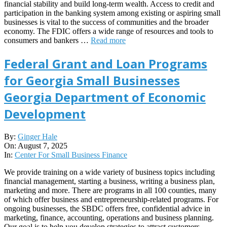
financial stability and build long-term wealth. Access to credit and
participation in the banking system among existing or aspiring small
businesses is vital to the success of communities and the broader
economy. The FDIC offers a wide range of resources and tools to
consumers and bankers …
Read more
Federal Grant and Loan Programs
for Georgia Small Businesses
Georgia Department of Economic
Development
2025-
By:
Ginger Hale
08-
On:
August 7, 2025
07
In:
Center For Small Business Finance
We provide training on a wide variety of business topics including
financial management, starting a business, writing a business plan,
marketing and more. There are programs in all 100 counties, many
of which offer business and entrepreneurship-related programs. For
ongoing businesses, the SBDC offers free, confidential advice in
marketing, finance, accounting, operations and business planning.
Our goal is to help you develop strategies to attract customers,