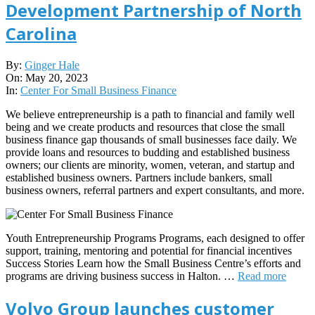
Development Partnership of North
Carolina
2023-
By:
Ginger Hale
05-
On:
May 20, 2023
20
In:
Center For Small Business Finance
We believe entrepreneurship is a path to financial and family well
being and we create products and resources that close the small
business finance gap thousands of small businesses face daily. We
provide loans and resources to budding and established business
owners; our clients are minority, women, veteran, and startup and
established business owners. Partners include bankers, small
business owners, referral partners and expert consultants, and more.
Youth Entrepreneurship Programs Programs, each designed to offer
support, training, mentoring and potential for financial incentives
Success Stories Learn how the Small Business Centre’s efforts and
programs are driving business success in Halton. …
Read more
Volvo Group launches customer