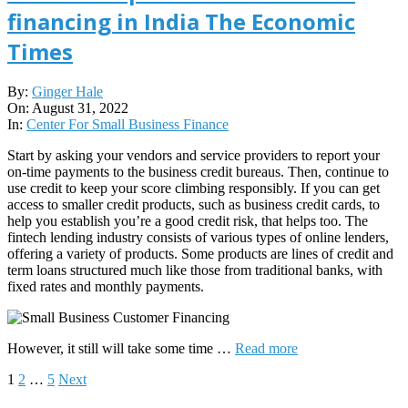
financing in India The Economic
Times
2022-
By:
Ginger Hale
08-
On:
August 31, 2022
31
In:
Center For Small Business Finance
Start by asking your vendors and service providers to report your
on-time payments to the business credit bureaus. Then, continue to
use credit to keep your score climbing responsibly. If you can get
access to smaller credit products, such as business credit cards, to
help you establish you’re a good credit risk, that helps too. The
fintech lending industry consists of various types of online lenders,
offering a variety of products. Some products are lines of credit and
term loans structured much like those from traditional banks, with
fixed rates and monthly payments.
However, it still will take some time …
Read more
Posts
1
2
…
5
Next