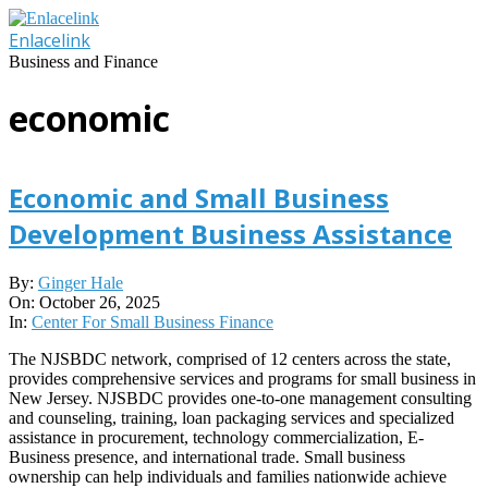
Skip
to
Enlacelink
content
Business and Finance
economic
Economic and Small Business
Development Business Assistance
2025-
By:
Ginger Hale
10-
On:
October 26, 2025
26
In:
Center For Small Business Finance
The NJSBDC network, comprised of 12 centers across the state,
provides comprehensive services and programs for small business in
New Jersey. NJSBDC provides one-to-one management consulting
and counseling, training, loan packaging services and specialized
assistance in procurement, technology commercialization, E-
Business presence, and international trade. Small business
ownership can help individuals and families nationwide achieve