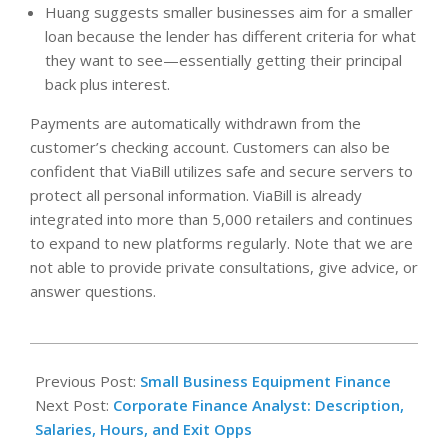
Huang suggests smaller businesses aim for a smaller
loan because the lender has different criteria for what
they want to see—essentially getting their principal
back plus interest.
Payments are automatically withdrawn from the
customer’s checking account. Customers can also be
confident that ViaBill utilizes safe and secure servers to
protect all personal information. ViaBill is already
integrated into more than 5,000 retailers and continues
to expand to new platforms regularly. Note that we are
not able to provide private consultations, give advice, or
answer questions.
2023-
05-
Previous Post:
Small Business Equipment Finance
28
Next Post:
Corporate Finance Analyst: Description,
Salaries, Hours, and Exit Opps