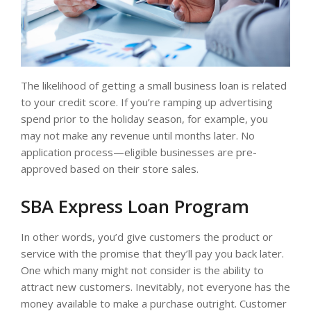
The likelihood of getting a small business loan is related
to your credit score. If you’re ramping up advertising
spend prior to the holiday season, for example, you
may not make any revenue until months later. No
application process—eligible businesses are pre-
approved based on their store sales.
SBA Express Loan Program
In other words, you’d give customers the product or
service with the promise that they’ll pay you back later.
One which many might not consider is the ability to
attract new customers. Inevitably, not everyone has the
money available to make a purchase outright. Customer