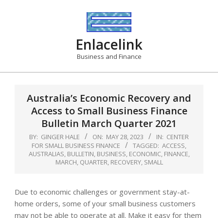
Skip
to
content
Enlacelink
Business and Finance
Australia’s Economic Recovery and
Access to Small Business Finance
Bulletin March Quarter 2021
BY:
GINGER HALE
ON:
MAY 28, 2023
IN:
CENTER
FOR SMALL BUSINESS FINANCE
TAGGED:
ACCESS
,
AUSTRALIAS
,
BULLETIN
,
BUSINESS
,
ECONOMIC
,
FINANCE
,
MARCH
,
QUARTER
,
RECOVERY
,
SMALL
Due to economic challenges or government stay-at-
home orders, some of your small business customers
may not be able to operate at all. Make it easy for them