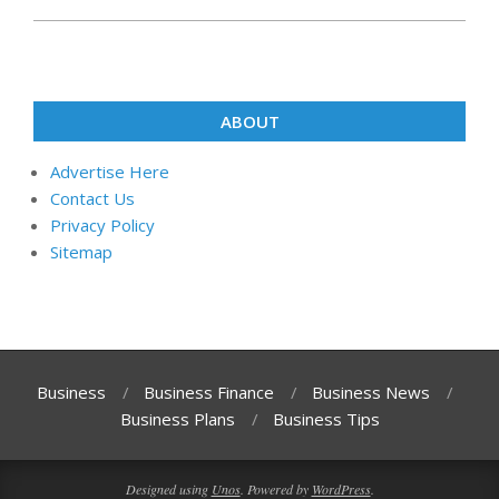
ABOUT
Advertise Here
Contact Us
Privacy Policy
Sitemap
Business
Business Finance
Business News
Business Plans
Business Tips
Designed using
Unos
. Powered by
WordPress
.