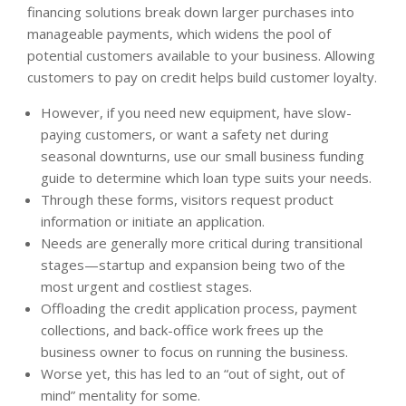
financing solutions break down larger purchases into
manageable payments, which widens the pool of
potential customers available to your business. Allowing
customers to pay on credit helps build customer loyalty.
However, if you need new equipment, have slow-
paying customers, or want a safety net during
seasonal downturns, use our small business funding
guide to determine which loan type suits your needs.
Through these forms, visitors request product
information or initiate an application.
Needs are generally more critical during transitional
stages—startup and expansion being two of the
most urgent and costliest stages.
Offloading the credit application process, payment
collections, and back-office work frees up the
business owner to focus on running the business.
Worse yet, this has led to an “out of sight, out of
mind” mentality for some.