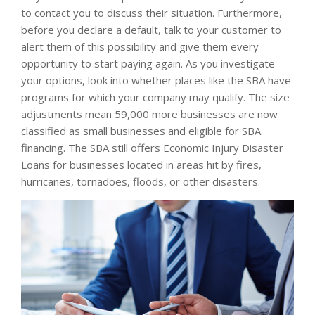
to contact you to discuss their situation. Furthermore,
before you declare a default, talk to your customer to
alert them of this possibility and give them every
opportunity to start paying again. As you investigate
your options, look into whether places like the SBA have
programs for which your company may qualify. The size
adjustments mean 59,000 more businesses are now
classified as small businesses and eligible for SBA
financing. The SBA still offers Economic Injury Disaster
Loans for businesses located in areas hit by fires,
hurricanes, tornadoes, floods, or other disasters.