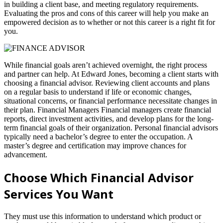
in building a client base, and meeting regulatory requirements.
Evaluating the pros and cons of this career will help you make an
empowered decision as to whether or not this career is a right fit for
you.
While financial goals aren’t achieved overnight, the right process
and partner can help. At Edward Jones, becoming a client starts with
choosing a financial advisor. Reviewing client accounts and plans
on a regular basis to understand if life or economic changes,
situational concerns, or financial performance necessitate changes in
their plan. Financial Managers Financial managers create financial
reports, direct investment activities, and develop plans for the long-
term financial goals of their organization. Personal financial advisors
typically need a bachelor’s degree to enter the occupation. A
master’s degree and certification may improve chances for
advancement.
Choose Which Financial Advisor
Services You Want
They must use this information to understand which product or