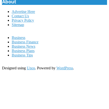
About
Advertise Here
Contact Us
Privacy Policy
Sitemap
Business
Business Finance
Business News
Business Plans
Business Tips
Designed using
Unos
. Powered by
WordPress
.