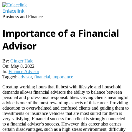
Skip
to
Enlacelink
content
Business and Finance
Importance of a Financial
Advisor
By:
Ginger Hale
On:
May 8, 2022
In:
Finance Advisor
Tagged:
advisor
,
financial
,
importance
Creating working hours that fit best with lifestyle and household
demands allows financial advisors the ability to balance between
personal and professional responsibilities. Giving clients meaningful
advice is one of the most rewarding aspects of this career. Providing
education to overwhelmed and confused clients and guiding them to
investments or insurance vehicles that are most suited for them is
very satisfying. Financial success for a client is strongly connected
to a financial adviser’s success. However, this career also carries
certain disadvantages, such as a high-stress environment, difficulty