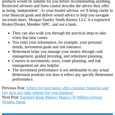
products would be suitable for you before recommending anything.
Restricted advisors and firms cannot describe the advice they offer
as being ‘independent’. As your trusted advisor, we’ll bring clarity to
your financial goals and deliver sound advice to help you navigate
uncertain times. Morgan Stanley Smith Barney LLC is a registered
Broker/Dealer, Member SIPC, and not a bank.
They can also walk you through the practical steps to take
when that time comes.
You enter your information, for example, your personal
details, investment goals and risk tolerance.
Betterment helps you manage your money through cash
management, guided investing, and retirement planning.
Courses in investments, taxes, estate planning, and risk
management are also helpful.
The investment performance is not attributable to any actual
Betterment portfolio nor does it reflect any specific Betterment
performance.
2022-
Previous Post:
Affirm for merchants: offer customer financing and
05-
buy now pay later options for your business
08
Next Post:
Standard Bank Malawi Malawi 50 Million African
Women Speak