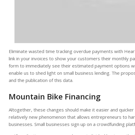
Eliminate wasted time tracking overdue payments with Hearth
link in your invoices to show your customers their monthly 
form to immediately see their estimated payment options with
enable us to shed light on small business lending. The propo
and the publication of this data.
Mountain Bike Financing
Altogether, these changes should make it easier and quicker 
relatively new phenomenon that allows entrepreneurs to harn
businesses. Small businesses sign up on a crowdfunding platfo