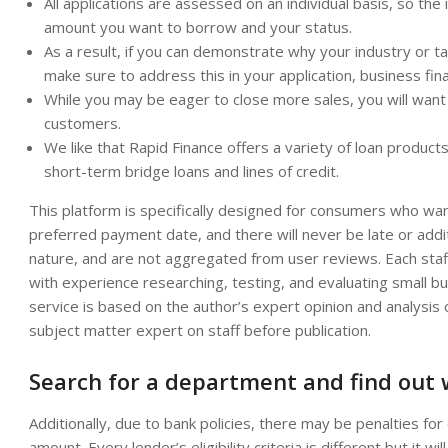
All applications are assessed on an individual basis, so the
amount you want to borrow and your status.
As a result, if you can demonstrate why your industry or t
make sure to address this in your application, business fin
While you may be eager to close more sales, you will want 
customers.
We like that Rapid Finance offers a variety of loan product
short-term bridge loans and lines of credit.
This platform is specifically designed for consumers who wan
preferred payment date, and there will never be late or addit
nature, and are not aggregated from user reviews. Each staf
with experience researching, testing, and evaluating small b
service is based on the author’s expert opinion and analysi
subject matter expert on staff before publication.
Search for a department and find out
Additionally, due to bank policies, there may be penalties for
amount. Every lender’s eligibility criteria is different but it w