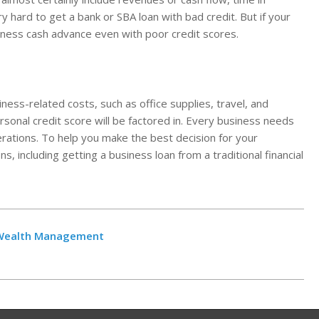
ry hard to get a bank or SBA loan with bad credit. But if your
iness cash advance even with poor credit scores.
ness-related costs, such as office supplies, travel, and
sonal credit score will be factored in. Every business needs
erations. To help you make the best decision for your
ns, including getting a business loan from a traditional financial
t Wealth Management