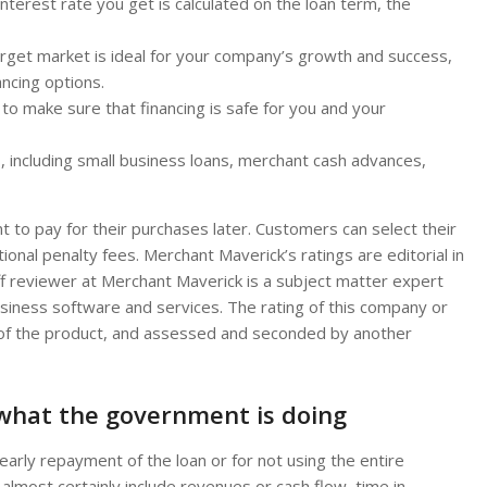
 interest rate you get is calculated on the loan term, the
arget market is ideal for your company’s growth and success,
ancing options.
to make sure that financing is safe for you and your
s, including small business loans, merchant cash advances,
t to pay for their purchases later. Customers can select their
ional penalty fees. Merchant Maverick’s ratings are editorial in
f reviewer at Merchant Maverick is a subject matter expert
usiness software and services. The rating of this company or
s of the product, and assessed and seconded by another
 what the government is doing
 early repayment of the loan or for not using the entire
ill almost certainly include revenues or cash flow, time in