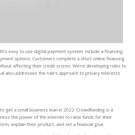
’s easy to use digital payment system. Include a financing
payment options. Customers complete a short online financing
out affecting their credit scores. We’re developing rules to
sal also addresses the rule’s approach to privacy interests
to get a small business loan in 2022. Crowdfunding is a
ess the power of the internet to raise funds for their
rm, explain their product, and set a financial goal.