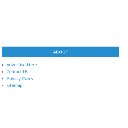
ABOUT
Advertise Here
Contact Us
Privacy Policy
Sitemap