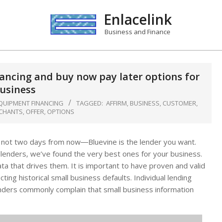
Enlacelink
Business and Finance
nancing and buy now pay later options for
usiness
QUIPMENT FINANCING
TAGGED:
AFFIRM
,
BUSINESS
,
CUSTOMER
,
CHANTS
,
OFFER
,
OPTIONS
, not two days from now―Bluevine is the lender you want.
e lenders, we’ve found the very best ones for your business.
ta that drives them. It is important to have proven and valid
ing historical small business defaults. Individual lending
Lenders commonly complain that small business information