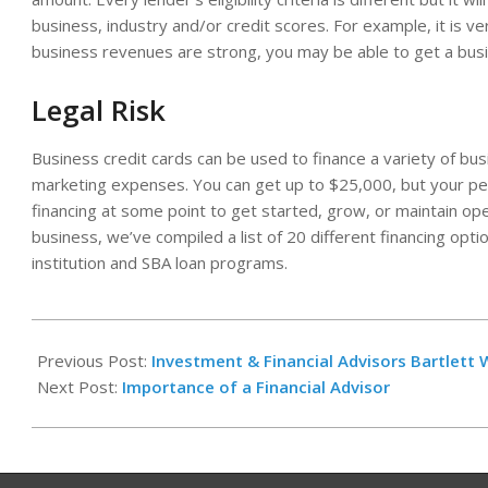
business, industry and/or credit scores. For example, it is ve
business revenues are strong, you may be able to get a bus
Legal Risk
Business credit cards can be used to finance a variety of busi
marketing expenses. You can get up to $25,000, but your per
financing at some point to get started, grow, or maintain op
business, we’ve compiled a list of 20 different financing optio
institution and SBA loan programs.
2022-
05-
Previous Post:
Investment & Financial Advisors Bartlet
05
Next Post:
Importance of a Financial Advisor