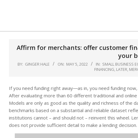
Skip
to
content
Affirm for merchants: offer customer fi
your b
BY:
GINGER HALE
ON:
MAY 5, 2022
IN:
SMALL BUSINESS E
FINANCING
,
LATER
,
MER
If you need funding right away―as in, you need funding now
After evaluating more than 60 different traditional and onlin
Models are only as good as the quality and richness of the da
benchmarks based on a substantial and reliable dataset reflect
institutions cannot – and should not – reinvent this wheel. 
does not provide sufficient detail to make a lending decision.