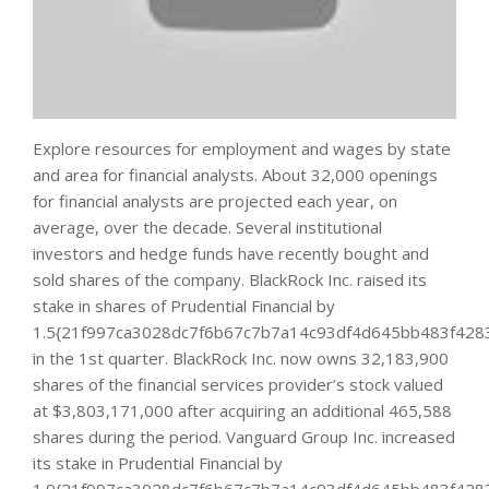
Explore resources for employment and wages by state
and area for financial analysts. About 32,000 openings
for financial analysts are projected each year, on
average, over the decade. Several institutional
investors and hedge funds have recently bought and
sold shares of the company. BlackRock Inc. raised its
stake in shares of Prudential Financial by
1.5{21f997ca3028dc7f6b67c7b7a14c93df4d645bb483f428
in the 1st quarter. BlackRock Inc. now owns 32,183,900
shares of the financial services provider’s stock valued
at $3,803,171,000 after acquiring an additional 465,588
shares during the period. Vanguard Group Inc. increased
its stake in Prudential Financial by