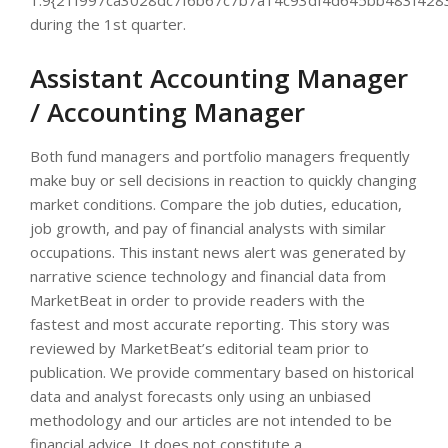
1.9{21f997ca3028dc7f6b67c7b7a14c93df4d645bb483f428
during the 1st quarter.
Assistant Accounting Manager
/ Accounting Manager
Both fund managers and portfolio managers frequently
make buy or sell decisions in reaction to quickly changing
market conditions. Compare the job duties, education,
job growth, and pay of financial analysts with similar
occupations. This instant news alert was generated by
narrative science technology and financial data from
MarketBeat in order to provide readers with the
fastest and most accurate reporting. This story was
reviewed by MarketBeat’s editorial team prior to
publication. We provide commentary based on historical
data and analyst forecasts only using an unbiased
methodology and our articles are not intended to be
financial advice. It does not constitute a