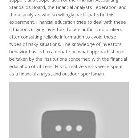
Standards Board, the Financial Analysts Federation, and
those analysts who so willingly participated in this
experiment. Financial education tries to deal with these
situations urging investors to use authorized brokers
after consulting reliable information to avoid these
types of risky situations. The knowledge of investors’
behavior has led to a debate on what approach should
be taken by the institutions concerned with the financial
education of citizens. His formative years were spent
as a financial analyst and outdoor sportsman.