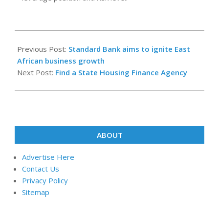
2022-
06-
Previous Post:
Standard Bank aims to ignite East
28
African business growth
Next Post:
Find a State Housing Finance Agency
ABOUT
Advertise Here
Contact Us
Privacy Policy
Sitemap