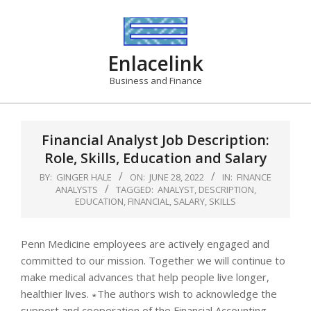
Skip
to
content
Enlacelink
Business and Finance
Financial Analyst Job Description:
Role, Skills, Education and Salary
BY:
GINGER HALE
ON:
JUNE 28, 2022
IN:
FINANCE
ANALYSTS
TAGGED:
ANALYST
,
DESCRIPTION
,
EDUCATION
,
FINANCIAL
,
SALARY
,
SKILLS
Penn Medicine employees are actively engaged and
committed to our mission. Together we will continue to
make medical advances that help people live longer,
healthier lives. ∗The authors wish to acknowledge the
support and cooperation of the Financial Accounting