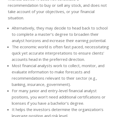
recommendation to buy or sell any stock, and does not
take account of your objectives, or your financial
situation.
Alternatively, they may decide to head back to school
to complete a master’s degree to broaden their
analyst horizons and increase their earning potential.
The economic world is often fast paced, necessitating
quick yet accurate interpretations to ensure clients’
accounts head in the preferred direction.
Most financial analysts work to collect, monitor, and
evaluate information to make forecasts and
recommendations relevant to their sector (e.g.,
banking, insurance, government).
For many junior and entry-level financial analyst
positions, you won’t need additional certifications or
licenses if you have a bachelor’s degree.
It helps the investors determine the organization’s
leverage position and risk level.