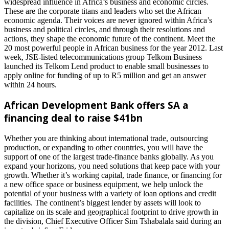
widespread influence in Africa’s business and economic circles.
These are the corporate titans and leaders who set the African
economic agenda. Their voices are never ignored within Africa’s
business and political circles, and through their resolutions and
actions, they shape the economic future of the continent. Meet the
20 most powerful people in African business for the year 2012. Last
week, JSE-listed telecommunications group Telkom Business
launched its Telkom Lend product to enable small businesses to
apply online for funding of up to R5 million and get an answer
within 24 hours.
African Development Bank offers SA a
financing deal to raise $41bn
Whether you are thinking about international trade, outsourcing
production, or expanding to other countries, you will have the
support of one of the largest trade-finance banks globally. As you
expand your horizons, you need solutions that keep pace with your
growth. Whether it’s working capital, trade finance, or financing for
a new office space or business equipment, we help unlock the
potential of your business with a variety of loan options and credit
facilities. The continent’s biggest lender by assets will look to
capitalize on its scale and geographical footprint to drive growth in
the division, Chief Executive Officer Sim Tshabalala said during an