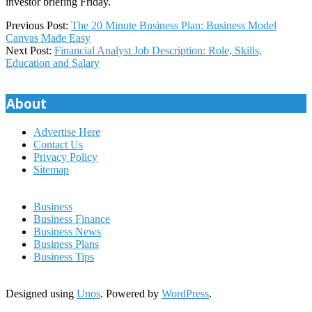
investor briefing Friday.
2022-
Previous Post:
The 20 Minute Business Plan: Business Model
06-
Canvas Made Easy
27
Next Post:
Financial Analyst Job Description: Role, Skills,
Education and Salary
About
Advertise Here
Contact Us
Privacy Policy
Sitemap
Business
Business Finance
Business News
Business Plans
Business Tips
Designed using
Unos
. Powered by
WordPress
.