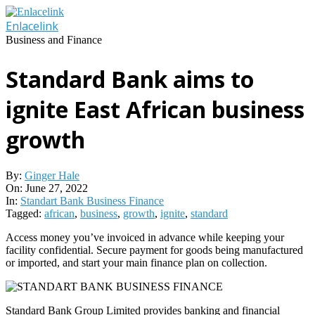
Skip
to
Enlacelink
content
Business and Finance
Standard Bank aims to
ignite East African business
growth
By:
Ginger Hale
On:
June 27, 2022
In:
Standart Bank Business Finance
Tagged:
african
,
business
,
growth
,
ignite
,
standard
Access money you’ve invoiced in advance while keeping your
facility confidential. Secure payment for goods being manufactured
or imported, and start your main finance plan on collection.
Standard Bank Group Limited provides banking and financial