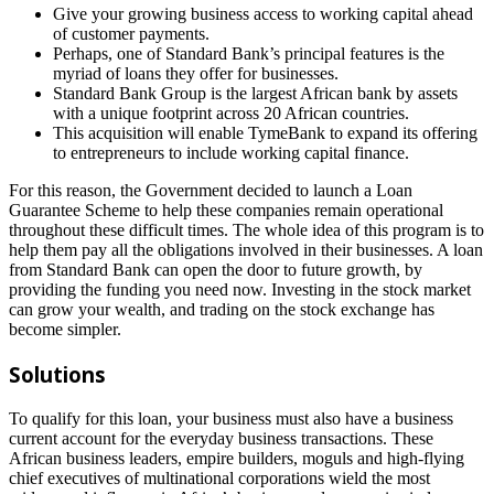
Give your growing business access to working capital ahead
of customer payments.
Perhaps, one of Standard Bank’s principal features is the
myriad of loans they offer for businesses.
Standard Bank Group is the largest African bank by assets
with a unique footprint across 20 African countries.
This acquisition will enable TymeBank to expand its offering
to entrepreneurs to include working capital finance.
For this reason, the Government decided to launch a Loan
Guarantee Scheme to help these companies remain operational
throughout these difficult times. The whole idea of this program is to
help them pay all the obligations involved in their businesses. A loan
from Standard Bank can open the door to future growth, by
providing the funding you need now. Investing in the stock market
can grow your wealth, and trading on the stock exchange has
become simpler.
Solutions
To qualify for this loan, your business must also have a business
current account for the everyday business transactions. These
African business leaders, empire builders, moguls and high-flying
chief executives of multinational corporations wield the most