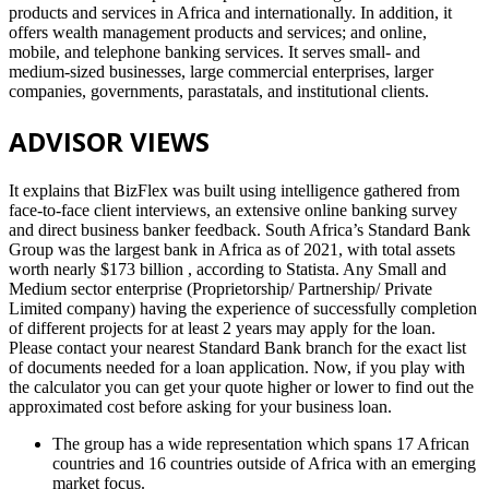
products and services in Africa and internationally. In addition, it
offers wealth management products and services; and online,
mobile, and telephone banking services. It serves small- and
medium-sized businesses, large commercial enterprises, larger
companies, governments, parastatals, and institutional clients.
ADVISOR VIEWS
It explains that BizFlex was built using intelligence gathered from
face-to-face client interviews, an extensive online banking survey
and direct business banker feedback. South Africa’s Standard Bank
Group was the largest bank in Africa as of 2021, with total assets
worth nearly $173 billion , according to Statista. Any Small and
Medium sector enterprise (Proprietorship/ Partnership/ Private
Limited company) having the experience of successfully completion
of different projects for at least 2 years may apply for the loan.
Please contact your nearest Standard Bank branch for the exact list
of documents needed for a loan application. Now, if you play with
the calculator you can get your quote higher or lower to find out the
approximated cost before asking for your business loan.
The group has a wide representation which spans 17 African
countries and 16 countries outside of Africa with an emerging
market focus.