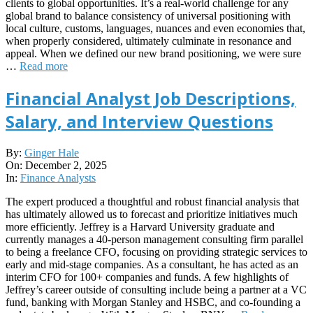
clients to global opportunities. It’s a real-world challenge for any
global brand to balance consistency of universal positioning with
local culture, customs, languages, nuances and even economies that,
when properly considered, ultimately culminate in resonance and
appeal. When we defined our new brand positioning, we were sure
…
Read more
Financial Analyst Job Descriptions,
Salary, and Interview Questions
2025-
By:
Ginger Hale
12-
On:
December 2, 2025
02
In:
Finance Analysts
The expert produced a thoughtful and robust financial analysis that
has ultimately allowed us to forecast and prioritize initiatives much
more efficiently. Jeffrey is a Harvard University graduate and
currently manages a 40-person management consulting firm parallel
to being a freelance CFO, focusing on providing strategic services to
early and mid-stage companies. As a consultant, he has acted as an
interim CFO for 100+ companies and funds. A few highlights of
Jeffrey’s career outside of consulting include being a partner at a VC
fund, banking with Morgan Stanley and HSBC, and co-founding a