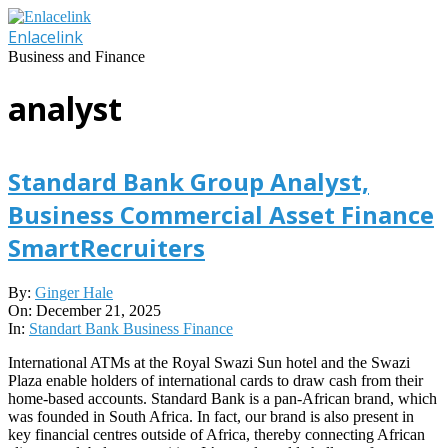
Skip
to
Enlacelink
content
Business and Finance
analyst
Standard Bank Group Analyst,
Business Commercial Asset Finance
SmartRecruiters
2025-
By:
Ginger Hale
12-
On:
December 21, 2025
21
In:
Standart Bank Business Finance
International ATMs at the Royal Swazi Sun hotel and the Swazi
Plaza enable holders of international cards to draw cash from their
home-based accounts. Standard Bank is a pan-African brand, which
was founded in South Africa. In fact, our brand is also present in
key financial centres outside of Africa, thereby connecting African