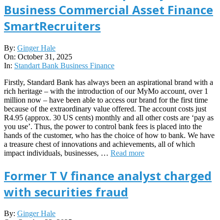
Business Commercial Asset Finance
SmartRecruiters
2025-
By:
Ginger Hale
10-
On:
October 31, 2025
31
In:
Standart Bank Business Finance
Firstly, Standard Bank has always been an aspirational brand with a
rich heritage – with the introduction of our MyMo account, over 1
million now – have been able to access our brand for the first time
because of the extraordinary value offered. The account costs just
R4.95 (approx. 30 US cents) monthly and all other costs are ‘pay as
you use’. Thus, the power to control bank fees is placed into the
hands of the customer, who has the choice of how to bank. We have
a treasure chest of innovations and achievements, all of which
impact individuals, businesses, …
Read more
Former T V finance analyst charged
with securities fraud
2025-
By:
Ginger Hale