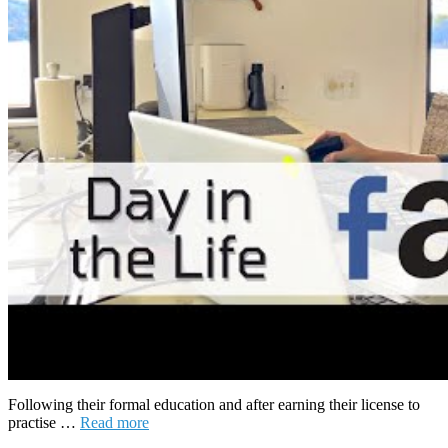
Following their formal education and after earning their license to
practise …
Read more