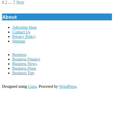
Posts
1
2
…
7
Next
pagination
About
Advertise Here
Contact Us
Privacy Policy
Sitemap
Business
Business Finance
Business News
Business Plans
Business Tips
Designed using
Unos
. Powered by
WordPress
.