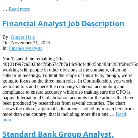
…
Read more
Financial Analyst Job Description
2025-
By:
Ginger Hale
11-
On:
November 21, 2025
21
In:
Finance Analysts
You’ll spend the remaining 20-
40{21f997ca3028dc7f6b67c7b7a14c93df4d645bb483f4283f6bec76c
working with people in other divisions at the company, often on
calls or in meetings. To limit the scope of this article, though, we’re
going to focus on the three main roles. In Controllership, you work
with auditors and check the company’s internal accounting and
compliance to ensure accuracy while also making sure the CFO is
happy. International Collaboration accounts for the articles that have
been produced by researchers from several countries. The chart
shows the ratio of a journal’s documents signed by researchers from
more than one country; that is including more than one …
Read
more
Standard Bank Group Analyst,