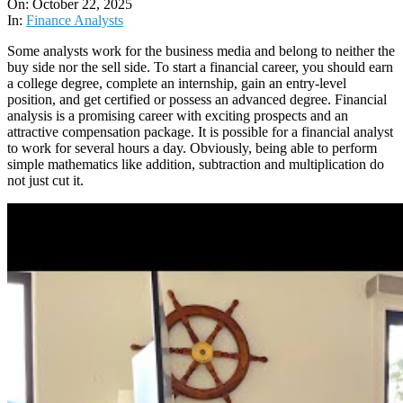
10-
On:
October 22, 2025
22
In:
Finance Analysts
Some analysts work for the business media and belong to neither the
buy side nor the sell side. To start a financial career, you should earn
a college degree, complete an internship, gain an entry-level
position, and get certified or possess an advanced degree. Financial
analysis is a promising career with exciting prospects and an
attractive compensation package. It is possible for a financial analyst
to work for several hours a day. Obviously, being able to perform
simple mathematics like addition, subtraction and multiplication do
not just cut it.