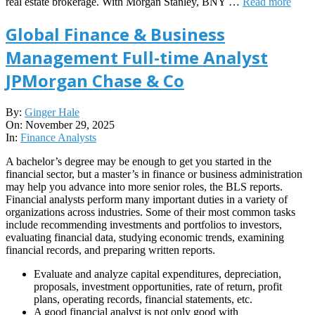
real estate brokerage. With Morgan Stanley, BNY …
Read more
Global Finance & Business
Management Full-time Analyst
JPMorgan Chase & Co
2025-
By:
Ginger Hale
11-
On:
November 29, 2025
29
In:
Finance Analysts
A bachelor’s degree may be enough to get you started in the
financial sector, but a master’s in finance or business administration
may help you advance into more senior roles, the BLS reports.
Financial analysts perform many important duties in a variety of
organizations across industries. Some of their most common tasks
include recommending investments and portfolios to investors,
evaluating financial data, studying economic trends, examining
financial records, and preparing written reports.
Evaluate and analyze capital expenditures, depreciation,
proposals, investment opportunities, rate of return, profit
plans, operating records, financial statements, etc.
A good financial analyst is not only good with