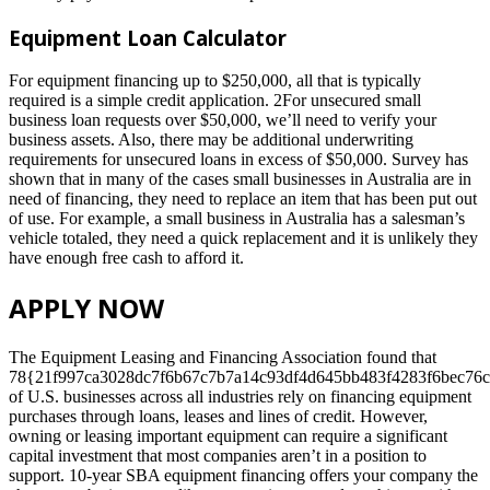
Equipment Loan Calculator
For equipment financing up to $250,000, all that is typically
required is a simple credit application. 2For unsecured small
business loan requests over $50,000, we’ll need to verify your
business assets. Also, there may be additional underwriting
requirements for unsecured loans in excess of $50,000. Survey has
shown that in many of the cases small businesses in Australia are in
need of financing, they need to replace an item that has been put out
of use. For example, a small business in Australia has a salesman’s
vehicle totaled, they need a quick replacement and it is unlikely they
have enough free cash to afford it.
APPLY NOW
The Equipment Leasing and Financing Association found that
78{21f997ca3028dc7f6b67c7b7a14c93df4d645bb483f4283f6bec76c
of U.S. businesses across all industries rely on financing equipment
purchases through loans, leases and lines of credit. However,
owning or leasing important equipment can require a significant
capital investment that most companies aren’t in a position to
support. 10-year SBA equipment financing offers your company the