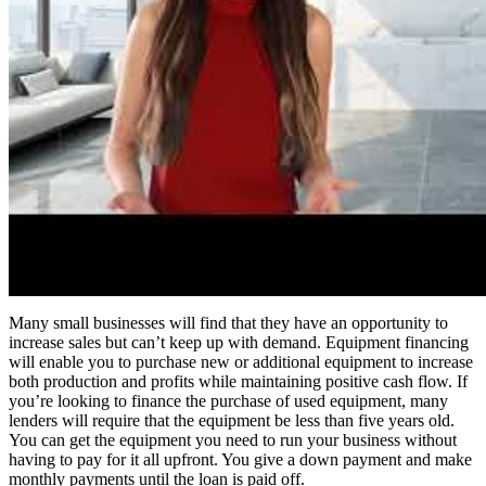
Many small businesses will find that they have an opportunity to
increase sales but can’t keep up with demand. Equipment financing
will enable you to purchase new or additional equipment to increase
both production and profits while maintaining positive cash flow. If
you’re looking to finance the purchase of used equipment, many
lenders will require that the equipment be less than five years old.
You can get the equipment you need to run your business without
having to pay for it all upfront. You give a down payment and make
monthly payments until the loan is paid off.