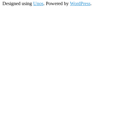
Designed using
Unos
. Powered by
WordPress
.