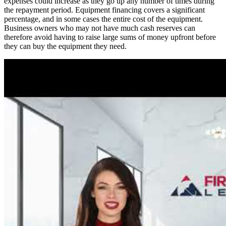
expenses could increase as they go up any number of times during
the repayment period. Equipment financing covers a significant
percentage, and in some cases the entire cost of the equipment.
Business owners who may not have much cash reserves can
therefore avoid having to raise large sums of money upfront before
they can buy the equipment they need.