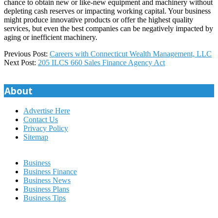
chance to obtain new or like-new equipment and machinery without
depleting cash reserves or impacting working capital. Your business
might produce innovative products or offer the highest quality
services, but even the best companies can be negatively impacted by
aging or inefficient machinery.
2025-
Previous Post:
Careers with Connecticut Wealth Management, LLC
01-
Next Post:
205 ILCS 660 Sales Finance Agency Act
26
About
Advertise Here
Contact Us
Privacy Policy
Sitemap
Business
Business Finance
Business News
Business Plans
Business Tips