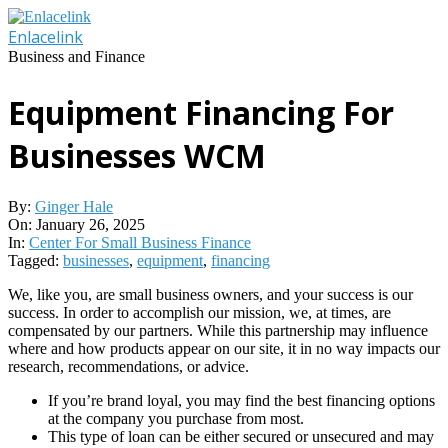
Skip
to
Enlacelink
content
Business and Finance
Equipment Financing For
Businesses WCM
By:
Ginger Hale
On:
January 26, 2025
In:
Center For Small Business Finance
Tagged:
businesses
,
equipment
,
financing
We, like you, are small business owners, and your success is our
success. In order to accomplish our mission, we, at times, are
compensated by our partners. While this partnership may influence
where and how products appear on our site, it in no way impacts our
research, recommendations, or advice.
If you’re brand loyal, you may find the best financing options
at the company you purchase from most.
This type of loan can be either secured or unsecured and may