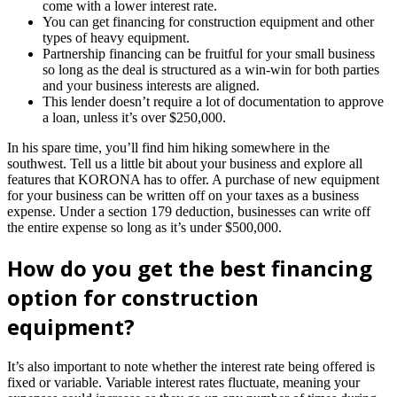
come with a lower interest rate.
You can get financing for construction equipment and other
types of heavy equipment.
Partnership financing can be fruitful for your small business
so long as the deal is structured as a win-win for both parties
and your business interests are aligned.
This lender doesn’t require a lot of documentation to approve
a loan, unless it’s over $250,000.
In his spare time, you’ll find him hiking somewhere in the
southwest. Tell us a little bit about your business and explore all
features that KORONA has to offer. A purchase of new equipment
for your business can be written off on your taxes as a business
expense. Under a section 179 deduction, businesses can write off
the entire expense so long as it’s under $500,000.
How do you get the best financing
option for construction
equipment?
It’s also important to note whether the interest rate being offered is
fixed or variable. Variable interest rates fluctuate, meaning your