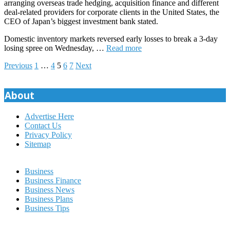
arranging overseas trade hedging, acquisition finance and different
deal-related providers for corporate clients in the United States, the
CEO of Japan’s biggest investment bank stated.
Domestic inventory markets reversed early losses to break a 3-day
losing spree on Wednesday, …
Read more
Posts
Previous
1
…
4
5
6
7
Next
pagination
About
Advertise Here
Contact Us
Privacy Policy
Sitemap
Business
Business Finance
Business News
Business Plans
Business Tips