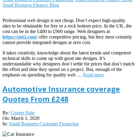
Small Business Finance Blog
Professional web design is not cheap. Don’t expect high-quality
sites to be obtainable for free or a rock bottom price. In the UK, the
cost can be in the £400 to £900 range. Web designers at
https://xist2.com/
offer competitive pricing, but they most certainly
cannot provide integrated designs at zero cost.
It takes creativity, knowledge about the latest trends and competent
technical skills to come up with great site designs. It’s
understandable why designers don’t settle for prices that don’t match
the effort and time they spend on a project. But, enough of the
emphasis on spending for quality web …
Read more
Automotive Insurance coverage
Quotes From £248
2020-
By:
Ginger Hale
03-
On:
March 1, 2020
01
In:
Small Business Customer Financing