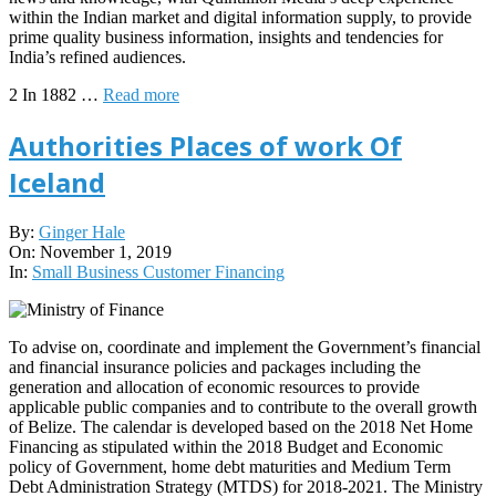
within the Indian market and digital information supply, to provide
prime quality business information, insights and tendencies for
India’s refined audiences.
2 In 1882 …
Read more
Authorities Places of work Of
Iceland
2019-
By:
Ginger Hale
11-
On:
November 1, 2019
01
In:
Small Business Customer Financing
To advise on, coordinate and implement the Government’s financial
and financial insurance policies and packages including the
generation and allocation of economic resources to provide
applicable public companies and to contribute to the overall growth
of Belize. The calendar is developed based on the 2018 Net Home
Financing as stipulated within the 2018 Budget and Economic
policy of Government, home debt maturities and Medium Term
Debt Administration Strategy (MTDS) for 2018-2021. The Ministry