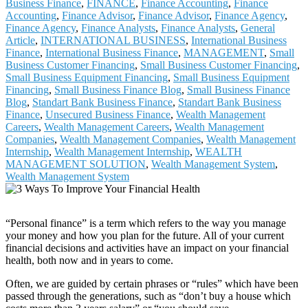
Business Finance
,
FINANCE
,
Finance Accounting
,
Finance
Accounting
,
Finance Advisor
,
Finance Advisor
,
Finance Agency
,
Finance Agency
,
Finance Analysts
,
Finance Analysts
,
General
Article
,
INTERNATIONAL BUSINESS
,
International Business
Finance
,
International Business Finance
,
MANAGEMENT
,
Small
Business Customer Financing
,
Small Business Customer Financing
,
Small Business Equipment Financing
,
Small Business Equipment
Financing
,
Small Business Finance Blog
,
Small Business Finance
Blog
,
Standart Bank Business Finance
,
Standart Bank Business
Finance
,
Unsecured Business Finance
,
Wealth Management
Careers
,
Wealth Management Careers
,
Wealth Management
Companies
,
Wealth Management Companies
,
Wealth Management
Internship
,
Wealth Management Internship
,
WEALTH
MANAGEMENT SOLUTION
,
Wealth Management System
,
Wealth Management System
“Personal finance” is a term which refers to the way you manage
your money and how you plan for the future. All of your current
financial decisions and activities have an impact on your financial
health, both now and in years to come.
Often, we are guided by certain phrases or “rules” which have been
passed through the generations, such as “don’t buy a house which