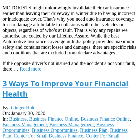
MOTORISTS might unknowingly invalidate their car insurance
earlier than leaving their driveway in winter due to having incorrect
or inadequate cover. That’s why you need auto insurance coverage
for car damage attributable to collisions with other vehicles or
objects, regardless of who’s at fault. That is why any repairs we
authorise are coated by our Lifetime Assure. While the best
Automotive Insurance coverage in India policy provides maximum
safety and contains most losses and damages, there are specific risks
and conditions that are excluded from declare advantages.
If the opposite driver’s not insured and the accident’s not your fault,
there …
Read more
3 Ways To Improve Your Financial
Health
2020-
By:
Ginger Hale
01-
On:
January 30, 2020
30
In:
Business
,
Business Finance Online
,
Business Finance Online
,
Business Management
,
Business Management
,
Business
Opportunities
,
Business Opportunities
,
Business Plan
,
Business
Plan
,
Center For Small Business Finance
,
Center For Small