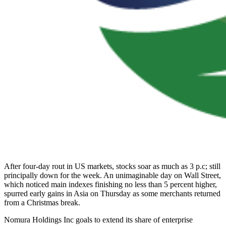
After four-day rout in US markets, stocks soar as much as 3 p.c; still
principally down for the week. An unimaginable day on Wall Street,
which noticed main indexes finishing no less than 5 percent higher,
spurred early gains in Asia on Thursday as some merchants returned
from a Christmas break.
Nomura Holdings Inc goals to extend its share of enterprise