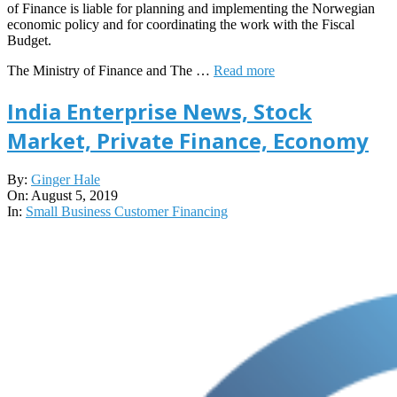
of Finance is liable for planning and implementing the Norwegian
economic policy and for coordinating the work with the Fiscal
Budget.
The Ministry of Finance and The …
Read more
India Enterprise News, Stock
Market, Private Finance, Economy
2019-
By:
Ginger Hale
08-
On:
August 5, 2019
05
In:
Small Business Customer Financing