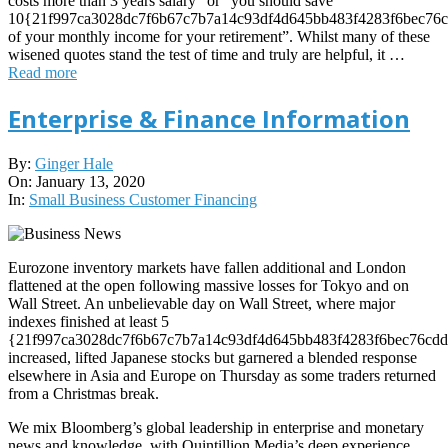
costs more than 3 years salary” or “you should save
10{21f997ca3028dc7f6b67c7b7a14c93df4d645bb483f4283f6bec76c
of your monthly income for your retirement”. Whilst many of these
wisened quotes stand the test of time and truly are helpful, it …
Read more
Enterprise & Finance Information
2020-
By:
Ginger Hale
01-
On:
January 13, 2020
13
In:
Small Business Customer Financing
Eurozone inventory markets have fallen additional and London
flattened at the open following massive losses for Tokyo and on
Wall Street. An unbelievable day on Wall Street, where major
indexes finished at least 5
{21f997ca3028dc7f6b67c7b7a14c93df4d645bb483f4283f6bec76cdd
increased, lifted Japanese stocks but garnered a blended response
elsewhere in Asia and Europe on Thursday as some traders returned
from a Christmas break.
We mix Bloomberg’s global leadership in enterprise and monetary
news and knowledge, with Quintillion Media’s deep experience