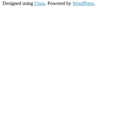
Designed using
Unos
. Powered by
WordPress
.