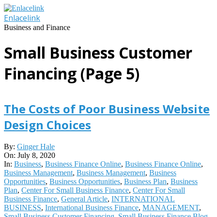
Skip
to
Enlacelink
content
Business and Finance
Small Business Customer
Financing
(Page 5)
The Costs of Poor Business Website
Design Choices
2020-
By:
Ginger Hale
07-
On:
July 8, 2020
08
In:
Business
,
Business Finance Online
,
Business Finance Online
,
Business Management
,
Business Management
,
Business
Opportunities
,
Business Opportunities
,
Business Plan
,
Business
Plan
,
Center For Small Business Finance
,
Center For Small
Business Finance
,
General Article
,
INTERNATIONAL
BUSINESS
,
International Business Finance
,
MANAGEMENT
,
Small Business Customer Financing
,
Small Business Finance Blog
,