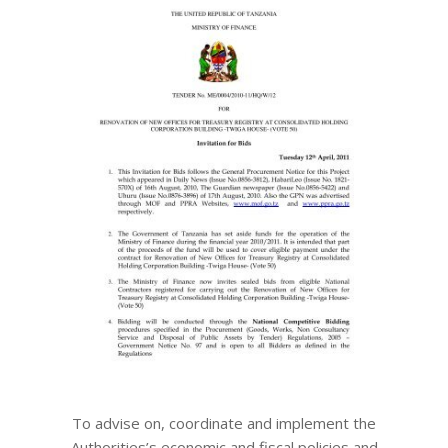
To advise on, coordinate and implement the
Authorities’s economic and fiscal policies and