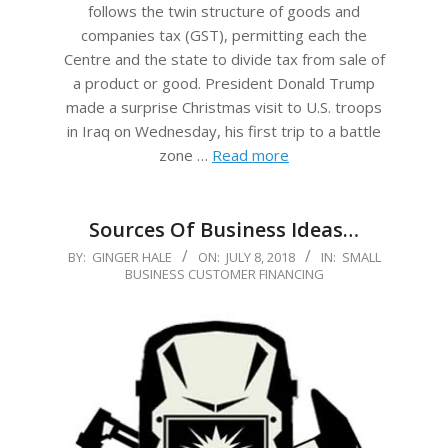
follows the twin structure of goods and
companies tax (GST), permitting each the
Centre and the state to divide tax from sale of
a product or good. President Donald Trump
made a surprise Christmas visit to U.S. troops
in Iraq on Wednesday, his first trip to a battle
zone …
Read more
Sources Of Business Ideas…
2018-
BY:
GINGER HALE
ON:
JULY 8, 2018
IN:
SMALL
BUSINESS CUSTOMER FINANCING
07-
08