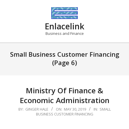
Skip
to
content
Enlacelink
Business and Finance
Small Business Customer Financing
(Page 6)
Ministry Of Finance &
Economic Administration
2019-
BY:
GINGER HALE
ON:
MAY 30, 2019
IN:
SMALL
BUSINESS CUSTOMER FINANCING
05-
30