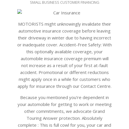
SMALL BUSINESS CUSTOMER FINANCING
02-
18
MOTORISTS might unknowingly invalidate their
automotive insurance coverage before leaving
their driveway in winter due to having incorrect
or inadequate cover. Accident-Free Safety: With
this optionally available coverage, your
automobile insurance coverage premium will
not increase as a result of your first at-fault
accident. Promotional or different reductions
might apply once in a while for customers who
apply for insurance through our Contact Centre.
Because you mentioned you’re dependent in
your automobile for getting to work or meeting
other commitments, we advocate Grand
Touring Answer protection. Absolutely
complete : This is full cowl for you, your car and