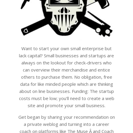
Want to start your own small enterprise but
lack capital? Small businesses and startups are
always on the lookout for check-drivers who
can overview their merchandise and entice
others to purchase them. No obligation, free
data for like minded people which are thinking
about on line businesses. Funding: The startup
costs must be low; you’ll need to create a web
site and promote your small business.
Get began by sharing your recommendation on
a private weblog and turning into a career
coach on platforms like The Muse Â and Coach