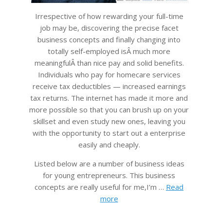
Irrespective of how rewarding your full-time
job may be, discovering the precise facet
business concepts and finally changing into
totally self-employed isÂ much more
meaningfulÂ than nice pay and solid benefits.
Individuals who pay for homecare services
receive tax deductibles — increased earnings
tax returns. The internet has made it more and
more possible so that you can brush up on your
skillset and even study new ones, leaving you
with the opportunity to start out a enterprise
easily and cheaply.
Listed below are a number of business ideas
for young entrepreneurs. This business
concepts are really useful for me,I’m …
Read
more