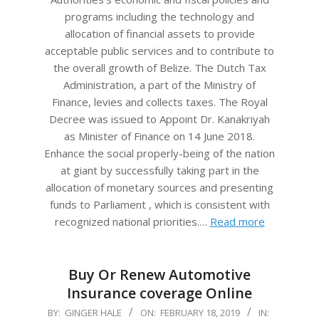
programs including the technology and
allocation of financial assets to provide
acceptable public services and to contribute to
the overall growth of Belize. The Dutch Tax
Administration, a part of the Ministry of
Finance, levies and collects taxes. The Royal
Decree was issued to Appoint Dr. Kanakriyah
as Minister of Finance on 14 June 2018.
Enhance the social properly-being of the nation
at giant by successfully taking part in the
allocation of monetary sources and presenting
funds to Parliament , which is consistent with
recognized national priorities.…
Read more
Buy Or Renew Automotive
Insurance coverage Online
2019-
BY:
GINGER HALE
ON:
FEBRUARY 18, 2019
IN: