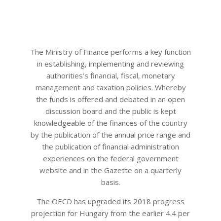
The Ministry of Finance performs a key function
in establishing, implementing and reviewing
authorities’s financial, fiscal, monetary
management and taxation policies. Whereby
the funds is offered and debated in an open
discussion board and the public is kept
knowledgeable of the finances of the country
by the publication of the annual price range and
the publication of financial administration
experiences on the federal government
website and in the Gazette on a quarterly
basis.
The OECD has upgraded its 2018 progress
projection for Hungary from the earlier 4.4 per