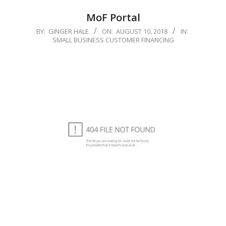
MoF Portal
2018-
BY:
GINGER HALE
ON:
AUGUST 10, 2018
IN:
SMALL BUSINESS CUSTOMER FINANCING
08-
10