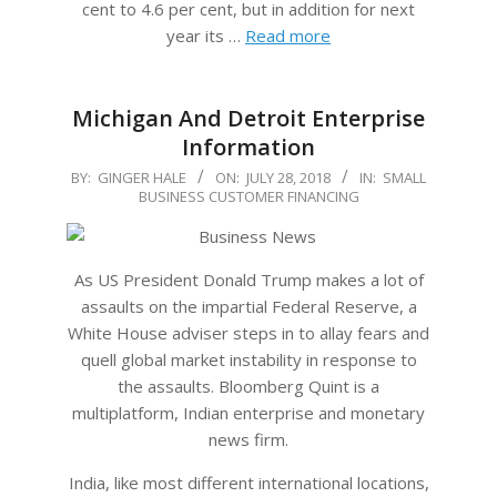
cent to 4.6 per cent, but in addition for next
year its …
Read more
Michigan And Detroit Enterprise
Information
2018-
BY:
GINGER HALE
ON:
JULY 28, 2018
IN:
SMALL
BUSINESS CUSTOMER FINANCING
07-
28
As US President Donald Trump makes a lot of
assaults on the impartial Federal Reserve, a
White House adviser steps in to allay fears and
quell global market instability in response to
the assaults. Bloomberg Quint is a
multiplatform, Indian enterprise and monetary
news firm.
India, like most different international locations,