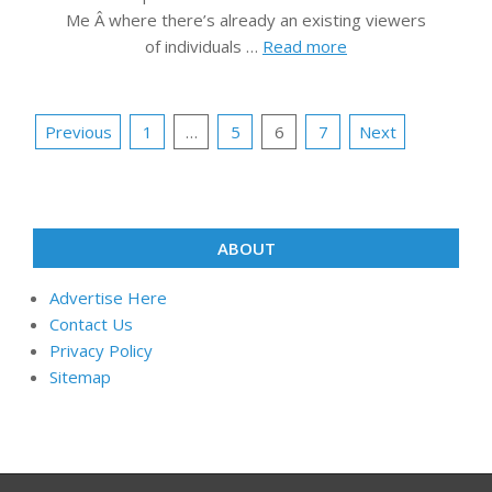
Me Â where there’s already an existing viewers
of individuals …
Read more
Posts
Previous
1
…
5
6
7
Next
pagination
ABOUT
Advertise Here
Contact Us
Privacy Policy
Sitemap