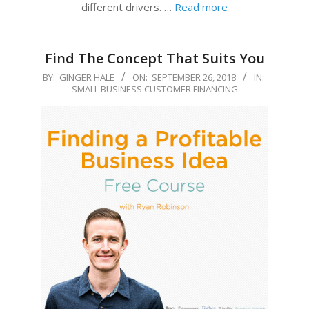
different drivers. …
Read more
Find The Concept That Suits You
2018-
BY:
GINGER HALE
ON:
SEPTEMBER 26, 2018
IN:
SMALL BUSINESS CUSTOMER FINANCING
09-
26