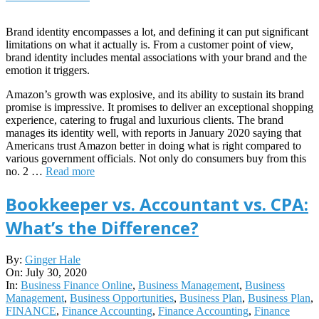
Brand identity encompasses a lot, and defining it can put significant
limitations on what it actually is. From a customer point of view,
brand identity includes mental associations with your brand and the
emotion it triggers.
Amazon’s growth was explosive, and its ability to sustain its brand
promise is impressive. It promises to deliver an exceptional shopping
experience, catering to frugal and luxurious clients. The brand
manages its identity well, with reports in January 2020 saying that
Americans trust Amazon better in doing what is right compared to
various government officials. Not only do consumers buy from this
no. 2 …
Read more
Bookkeeper vs. Accountant vs. CPA:
What’s the Difference?
2020-
By:
Ginger Hale
07-
On:
July 30, 2020
30
In:
Business Finance Online
,
Business Management
,
Business
Management
,
Business Opportunities
,
Business Plan
,
Business Plan
,
FINANCE
,
Finance Accounting
,
Finance Accounting
,
Finance