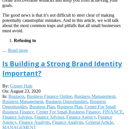
create irrecoverable setbacks and keep you from achieving your
goals.
The good news is that it’s not difficult to steer clear of making
potentially catastrophic mistakes. And in this article, we will talk
about the most common traps and pitfalls that all small businesses
must avoid.
Refusing to
…
Read more
Is Building a Strong Brand Identity
Important?
2020-
By:
Ginger Hale
08-
On:
August 23, 2020
23
In:
Business
,
Business Finance Online
,
Business Management
,
Business Management
,
Business Opportunities
,
Business
Opportunities
,
Business Plan
,
Business Plan
,
Center For Small
Business Finance
,
Center For Small Business Finance
,
FINANCE
,
Finance Advisor
,
Finance Advisor
,
Finance Agency
,
Finance
Agency
,
Finance Analysts
,
Finance Analysts
,
General Article
,
MANAGEMENT