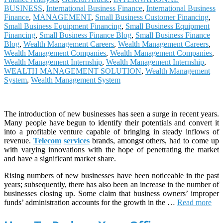
BUSINESS
,
International Business Finance
,
International Business
Finance
,
MANAGEMENT
,
Small Business Customer Financing
,
Small Business Equipment Financing
,
Small Business Equipment
Financing
,
Small Business Finance Blog
,
Small Business Finance
Blog
,
Wealth Management Careers
,
Wealth Management Careers
,
Wealth Management Companies
,
Wealth Management Companies
,
Wealth Management Internship
,
Wealth Management Internship
,
WEALTH MANAGEMENT SOLUTION
,
Wealth Management
System
,
Wealth Management System
The introduction of new businesses has seen a surge in recent years.
Many people have begun to identify their potentials and convert it
into a profitable venture capable of bringing in steady inflows of
revenue.
Telecom
services
brands, amongst others, had to come up
with varying innovations with the hope of penetrating the market
and have a significant market share.
Rising numbers of new businesses have been noticeable in the past
years; subsequently, there has also been an increase in the number of
businesses closing up. Some claim that business owners’ improper
funds’ administration accounts for the growth in the …
Read more