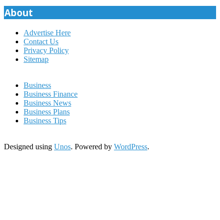
pagination
About
Advertise Here
Contact Us
Privacy Policy
Sitemap
Business
Business Finance
Business News
Business Plans
Business Tips
Designed using
Unos
. Powered by
WordPress
.