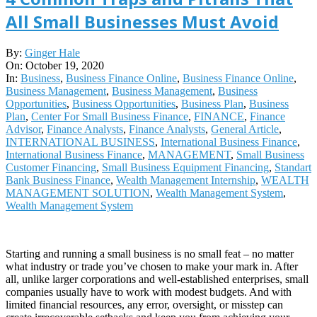
All Small Businesses Must Avoid
2020-
By:
Ginger Hale
10-
On:
October 19, 2020
19
In:
Business
,
Business Finance Online
,
Business Finance Online
,
Business Management
,
Business Management
,
Business
Opportunities
,
Business Opportunities
,
Business Plan
,
Business
Plan
,
Center For Small Business Finance
,
FINANCE
,
Finance
Advisor
,
Finance Analysts
,
Finance Analysts
,
General Article
,
INTERNATIONAL BUSINESS
,
International Business Finance
,
International Business Finance
,
MANAGEMENT
,
Small Business
Customer Financing
,
Small Business Equipment Financing
,
Standart
Bank Business Finance
,
Wealth Management Internship
,
WEALTH
MANAGEMENT SOLUTION
,
Wealth Management System
,
Wealth Management System
Starting and running a small business is no small feat – no matter
what industry or trade you’ve chosen to make your mark in. After
all, unlike larger corporations and well-established enterprises, small
companies usually have to work with modest budgets. And with
limited financial resources, any error, oversight, or misstep can