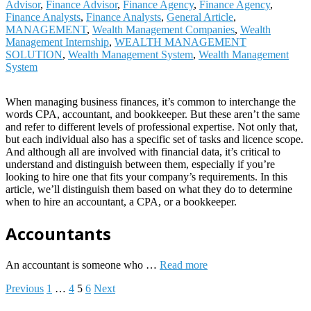
Advisor
,
Finance Advisor
,
Finance Agency
,
Finance Agency
,
Finance Analysts
,
Finance Analysts
,
General Article
,
MANAGEMENT
,
Wealth Management Companies
,
Wealth
Management Internship
,
WEALTH MANAGEMENT
SOLUTION
,
Wealth Management System
,
Wealth Management
System
When managing business finances, it’s common to interchange the
words CPA, accountant, and bookkeeper. But these aren’t the same
and refer to different levels of professional expertise. Not only that,
but each individual also has a specific set of tasks and licence scope.
And although all are involved with financial data, it’s critical to
understand and distinguish between them, especially if you’re
looking to hire one that fits your company’s requirements. In this
article, we’ll distinguish them based on what they do to determine
when to hire an accountant, a CPA, or a bookkeeper.
Accountants
An accountant is someone who …
Read more
Posts
Previous
1
…
4
5
6
Next