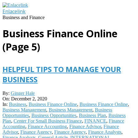
Skip
to
Enlacelink
content
Business and Finance
Business Finance Online
(Page 5)
HELPFUL TIPS TO MANAGE YOUR
BUSINESS
2020-
By:
Ginger Hale
12-
On:
December 2, 2020
02
In:
Business
,
Business Finance Online
,
Business Finance Online
,
Business Management
,
Business Management
,
Business
Opportunities
,
Business Opportunities
,
Business Plan
,
Business
Plan
,
Center For Small Business Finance
,
FINANCE
,
Finance
Accounting
,
Finance Accounting
,
Finance Advisor
,
Finance
Advisor
,
Finance Agency
,
Finance Agency
,
Finance Analysts
,
Finance Analysts
,
General Article
,
INTERNATIONAL