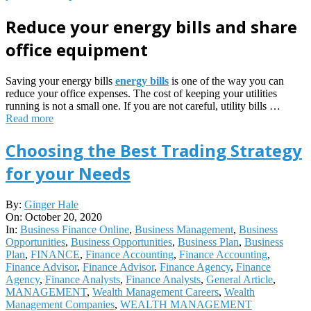
Reduce your energy bills and share
office equipment
Saving your energy bills
energy bills
is one of the way you can
reduce your office expenses. The cost of keeping your utilities
running is not a small one. If you are not careful, utility bills …
Read more
Choosing the Best Trading Strategy
for your Needs
2020-
By:
Ginger Hale
10-
On:
October 20, 2020
20
In:
Business Finance Online
,
Business Management
,
Business
Opportunities
,
Business Opportunities
,
Business Plan
,
Business
Plan
,
FINANCE
,
Finance Accounting
,
Finance Accounting
,
Finance Advisor
,
Finance Advisor
,
Finance Agency
,
Finance
Agency
,
Finance Analysts
,
Finance Analysts
,
General Article
,
MANAGEMENT
,
Wealth Management Careers
,
Wealth
Management Companies
,
WEALTH MANAGEMENT