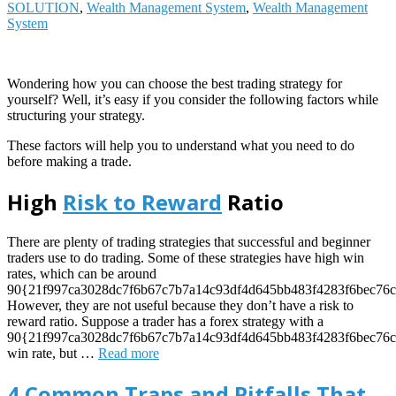
SOLUTION
,
Wealth Management System
,
Wealth Management
System
Wondering how you can choose the best trading strategy for
yourself? Well, it’s easy if you consider the following factors while
structuring your strategy.
These factors will help you to understand what you need to do
before making a trade.
High
Risk to Reward
Ratio
There are plenty of trading strategies that successful and beginner
traders use to do trading. Some of these strategies have high win
rates, which can be around
90{21f997ca3028dc7f6b67c7b7a14c93df4d645bb483f4283f6bec76c
However, they are not useful because they don’t have a risk to
reward ratio. Suppose a trader has a forex strategy with a
90{21f997ca3028dc7f6b67c7b7a14c93df4d645bb483f4283f6bec76c
win rate, but
…
Read more
4 Common Traps and Pitfalls That