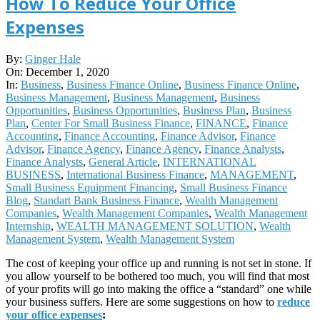
How To Reduce Your Office
Expenses
2020-
By:
Ginger Hale
12-
On:
December 1, 2020
01
In:
Business
,
Business Finance Online
,
Business Finance Online
,
Business Management
,
Business Management
,
Business
Opportunities
,
Business Opportunities
,
Business Plan
,
Business
Plan
,
Center For Small Business Finance
,
FINANCE
,
Finance
Accounting
,
Finance Accounting
,
Finance Advisor
,
Finance
Advisor
,
Finance Agency
,
Finance Agency
,
Finance Analysts
,
Finance Analysts
,
General Article
,
INTERNATIONAL
BUSINESS
,
International Business Finance
,
MANAGEMENT
,
Small Business Equipment Financing
,
Small Business Finance
Blog
,
Standart Bank Business Finance
,
Wealth Management
Companies
,
Wealth Management Companies
,
Wealth Management
Internship
,
WEALTH MANAGEMENT SOLUTION
,
Wealth
Management System
,
Wealth Management System
The cost of keeping your office up and running is not set in stone. If
you allow yourself to be bothered too much, you will find that most
of your profits will go into making the office a “standard” one while
your business suffers. Here are some suggestions on how to
reduce
your office expenses
: