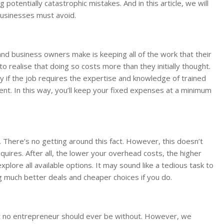
g potentially catastrophic mistakes. And in this article, we will
 businesses must avoid.
 business owners make is keeping all of the work that their
o realise that doing so costs more than they initially thought.
ly if the job requires the expertise and knowledge of trained
ment. In this way, you’ll keep your fixed expenses at a minimum
. There’s no getting around this fact. However, this doesn’t
res. After all, the lower your overhead costs, the higher
plore all available options. It may sound like a tedious task to
g much better deals and cheaper choices if you do.
at no entrepreneur should ever be without. However, we