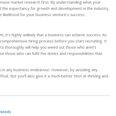
ensive market research first. By understanding what your
d the expectancy for growth and development in the industry,
he likelihood for your business venture’s success.
it’s highly unlikely that a business can achieve success. As
 comprehensive hiring process before you start recruiting. It
nts thoroughly will help you weed out those who aren’t
ose those who can fulfil the duties and responsibilities that
s in any business endeavour. However, by avoiding any
at. But you’ll also give it a much better shot at thriving and
 Needs