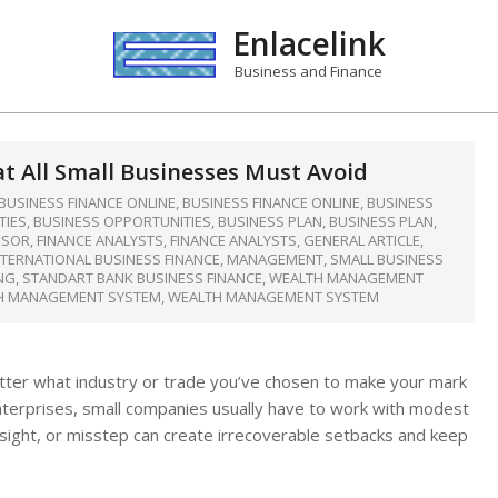
Enlacelink
Business and Finance
t All Small Businesses Must Avoid
BUSINESS FINANCE ONLINE
,
BUSINESS FINANCE ONLINE
,
BUSINESS
TIES
,
BUSINESS OPPORTUNITIES
,
BUSINESS PLAN
,
BUSINESS PLAN
,
ISOR
,
FINANCE ANALYSTS
,
FINANCE ANALYSTS
,
GENERAL ARTICLE
,
NTERNATIONAL BUSINESS FINANCE
,
MANAGEMENT
,
SMALL BUSINESS
NG
,
STANDART BANK BUSINESS FINANCE
,
WEALTH MANAGEMENT
H MANAGEMENT SYSTEM
,
WEALTH MANAGEMENT SYSTEM
matter what industry or trade you’ve chosen to make your mark
d enterprises, small companies usually have to work with modest
ersight, or misstep can create irrecoverable setbacks and keep