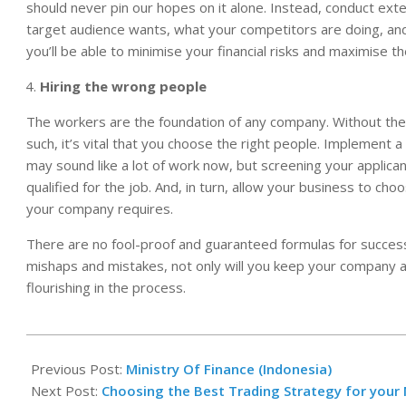
should never pin our hopes on it alone. Instead, conduct ext
target audience wants, what your competitors are doing, an
you’ll be able to minimise your financial risks and maximise t
Hiring the wrong people
The workers are the foundation of any company. Without them, 
such, it’s vital that you choose the right people. Implement a
may sound like a lot of work now, but screening your applica
qualified for the job. And, in turn, allow your business to cho
your company requires.
There are no fool-proof and guaranteed formulas for succes
mishaps and mistakes, not only will you keep your company aflo
flourishing in the process.
2020-
10-
Previous Post:
Ministry Of Finance (Indonesia)
19
Next Post:
Choosing the Best Trading Strategy for your