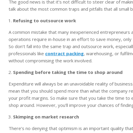
The good news is that it’s not difficult to steer clear of makin
talk about the most common traps and pitfalls that all small
Refusing to outsource work
A common mistake that many inexperienced entrepreneurs and
operations require in-house in an effort to save money, only t
So don’t fall into the same trap and outsource work, especial
professionals like
contract packing
, warehousing, or fulfil
without compromising the work involved.
Spending before taking the time to shop around
Expenditure will always be an unavoidable reality of business
mean that you should spend more than what the company requi
your profit margins. So make sure that you take the time to ex
shop around. However, you’ll improve your chances of findin
Skimping on market research
There’s no denying that optimism is an important quality th