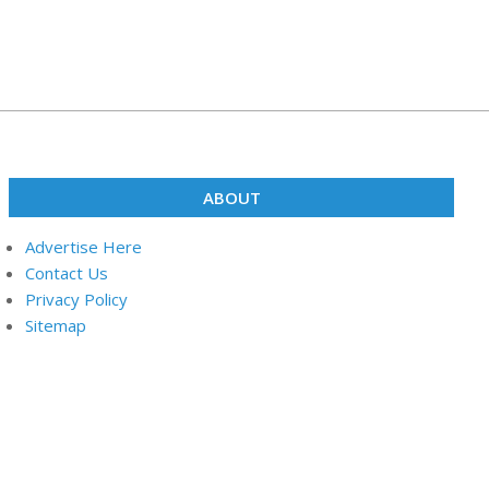
ABOUT
Advertise Here
Contact Us
Privacy Policy
Sitemap