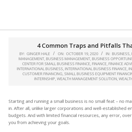
Skip
to
content
4 Common Traps and Pitfalls Tha
BY:
GINGER HALE
ON:
OCTOBER 19, 2020
IN:
BUSINESS
,
MANAGEMENT
,
BUSINESS MANAGEMENT
,
BUSINESS OPPORTUNI
CENTER FOR SMALL BUSINESS FINANCE
,
FINANCE
,
FINANCE ADV
INTERNATIONAL BUSINESS
,
INTERNATIONAL BUSINESS FINANCE
,
I
CUSTOMER FINANCING
,
SMALL BUSINESS EQUIPMENT FINANCI
INTERNSHIP
,
WEALTH MANAGEMENT SOLUTION
,
WEALT
Starting and running a small business is no small feat – no 
in. After all, unlike larger corporations and well-establishe
budgets. And with limited financial resources, any error, ov
you from achieving your goals.