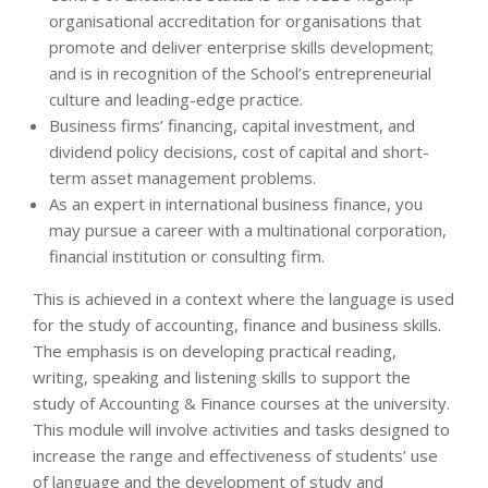
organisational accreditation for organisations that
promote and deliver enterprise skills development;
and is in recognition of the School’s entrepreneurial
culture and leading-edge practice.
Business firms’ financing, capital investment, and
dividend policy decisions, cost of capital and short-
term asset management problems.
As an expert in international business finance, you
may pursue a career with a multinational corporation,
financial institution or consulting firm.
This is achieved in a context where the language is used
for the study of accounting, finance and business skills.
The emphasis is on developing practical reading,
writing, speaking and listening skills to support the
study of Accounting & Finance courses at the university.
This module will involve activities and tasks designed to
increase the range and effectiveness of students’ use
of language and the development of study and