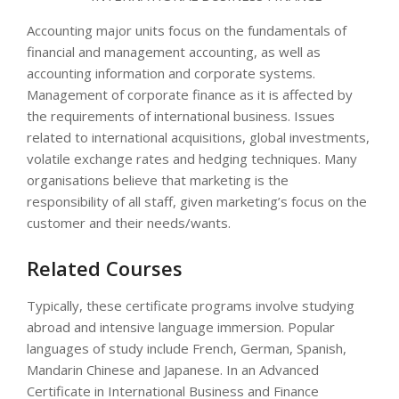
Accounting major units focus on the fundamentals of
financial and management accounting, as well as
accounting information and corporate systems.
Management of corporate finance as it is affected by
the requirements of international business. Issues
related to international acquisitions, global investments,
volatile exchange rates and hedging techniques. Many
organisations believe that marketing is the
responsibility of all staff, given marketing’s focus on the
customer and their needs/wants.
Related Courses
Typically, these certificate programs involve studying
abroad and intensive language immersion. Popular
languages of study include French, German, Spanish,
Mandarin Chinese and Japanese. In an Advanced
Certificate in International Business and Finance