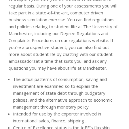
regular basis. During one of your assessments you will
take part in a state-of-the-art, computer driven
business simulation exercise. You can find regulations
and policies relating to student life at The University of
Manchester, including our Degree Regulations and
Complaints Procedure, on our regulations website. If
you’re a prospective student, you can also find out
more about student life by chatting with our student
ambassadorsat a time that suits you, and ask any
questions you may have about life at Manchester.
The actual patterns of consumption, saving and
investment are examined so to explain the
management of state debt through budgetary
policies, and the alternative approach to economic
management through monetary policy.
Intended for use by the exporter involved in
international sales, finance, shipping …
Centre of Excellence status is the IoEE’s flagship