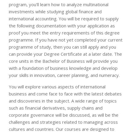
program, you’ll learn how to analyze multinational
investments while studying global finance and
international accounting. You will be required to supply
the following documentation with your application as
proof you meet the entry requirements of this degree
programme. If you have not yet completed your current
programme of study, then you can still apply and you
can provide your Degree Certificate at a later date. The
core units in the Bachelor of Business will provide you
with a foundation of business knowledge and develop
your skills in innovation, career planning, and numeracy.
You will explore various aspects of international
business and come face to face with the latest debates
and discoveries in the subject. A wide range of topics
such as financial derivatives, supply chains and
corporate governance will be discussed, as will be the
challenges and strategies related to managing across
cultures and countries. Our courses are designed to