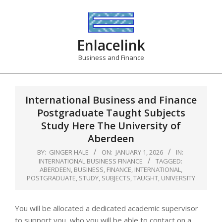
Skip
to
content
Enlacelink
Business and Finance
International Business and Finance
Postgraduate Taught Subjects
Study Here The University of
Aberdeen
BY:
GINGER HALE
ON:
JANUARY 1, 2026
IN:
INTERNATIONAL BUSINESS FINANCE
TAGGED:
ABERDEEN
,
BUSINESS
,
FINANCE
,
INTERNATIONAL
,
POSTGRADUATE
,
STUDY
,
SUBJECTS
,
TAUGHT
,
UNIVERSITY
You will be allocated a dedicated academic supervisor
to support you, who you will be able to contact on a