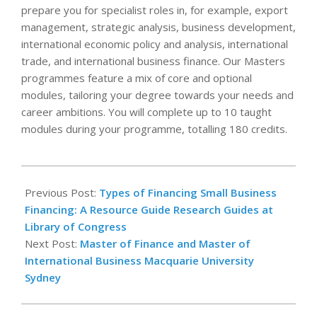
prepare you for specialist roles in, for example, export
management, strategic analysis, business development,
international economic policy and analysis, international
trade, and international business finance. Our Masters
programmes feature a mix of core and optional
modules, tailoring your degree towards your needs and
career ambitions. You will complete up to 10 taught
modules during your programme, totalling 180 credits.
2026-
01-
Previous Post:
Types of Financing Small Business
01
Financing: A Resource Guide Research Guides at
Library of Congress
Next Post:
Master of Finance and Master of
International Business Macquarie University
Sydney