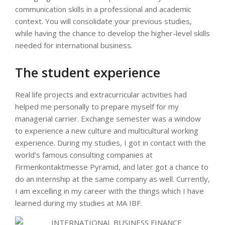
communication skills in a professional and academic
context. You will consolidate your previous studies,
while having the chance to develop the higher-level skills
needed for international business.
The student experience
Real life projects and extracurricular activities had
helped me personally to prepare myself for my
managerial carrier. Exchange semester was a window
to experience a new culture and multicultural working
experience. During my studies, I got in contact with the
world’s famous consulting companies at
Firmenkontaktmesse Pyramid, and later got a chance to
do an internship at the same company as well. Currently,
I am excelling in my career with the things which I have
learned during my studies at MA IBF.