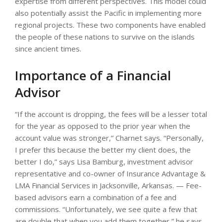
expertise from different perspectives. This model could
also potentially assist the Pacific in implementing more
regional projects. These two components have enabled
the people of these nations to survive on the islands
since ancient times.
Importance of a Financial
Advisor
“If the account is dropping, the fees will be a lesser total
for the year as opposed to the prior year when the
account value was stronger,” Charnet says. “Personally,
I prefer this because the better my client does, the
better I do,” says Lisa Bamburg, investment advisor
representative and co-owner of Insurance Advantage &
LMA Financial Services in Jacksonville, Arkansas. — Fee-
based advisors earn a combination of a fee and
commissions. “Unfortunately, we see quite a few that
are double that when you add them together,” he says.