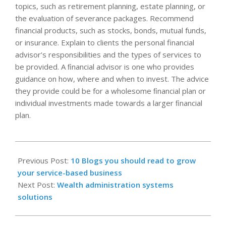
topics, such as retirement planning, estate planning, or
the evaluation of severance packages. Recommend
financial products, such as stocks, bonds, mutual funds,
or insurance. Explain to clients the personal financial
advisor’s responsibilities and the types of services to
be provided. A ﬁnancial advisor is one who provides
guidance on how, where and when to invest. The advice
they provide could be for a wholesome ﬁnancial plan or
individual investments made towards a larger ﬁnancial
plan.
2022-
10-
Previous Post:
10 Blogs you should read to grow
19
your service-based business
Next Post:
Wealth administration systems
solutions