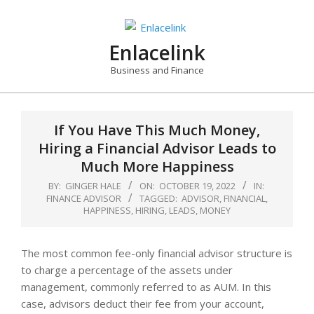
Skip
to
content
Enlacelink
Business and Finance
If You Have This Much Money,
Hiring a Financial Advisor Leads to
Much More Happiness
BY:
GINGER HALE
ON:
OCTOBER 19, 2022
IN:
FINANCE ADVISOR
TAGGED:
ADVISOR
,
FINANCIAL
,
HAPPINESS
,
HIRING
,
LEADS
,
MONEY
The most common fee-only financial advisor structure is
to charge a percentage of the assets under
management, commonly referred to as AUM. In this
case, advisors deduct their fee from your account,