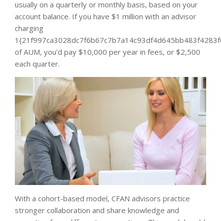
usually on a quarterly or monthly basis, based on your
account balance. If you have $1 million with an advisor
charging
1{21f997ca3028dc7f6b67c7b7a14c93df4d645bb483f4283f
of AUM, you’d pay $10,000 per year in fees, or $2,500
each quarter.
With a cohort-based model, CFAN advisors practice
stronger collaboration and share knowledge and