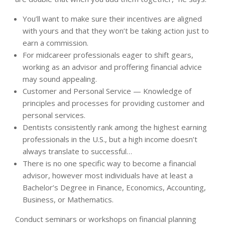
You’ll want to make sure their incentives are aligned
with yours and that they won’t be taking action just to
earn a commission.
For midcareer professionals eager to shift gears,
working as an advisor and proffering financial advice
may sound appealing.
Customer and Personal Service — Knowledge of
principles and processes for providing customer and
personal services.
Dentists consistently rank among the highest earning
professionals in the U.S., but a high income doesn’t
always translate to successful…
There is no one specific way to become a financial
advisor, however most individuals have at least a
Bachelor’s Degree in Finance, Economics, Accounting,
Business, or Mathematics.
Conduct seminars or workshops on financial planning