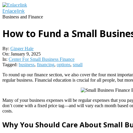
Skip
to
Enlacelink
content
Business and Finance
How to Fund a Small Busines
By:
Ginger Hale
On:
January 9, 2025
In:
Center For Small Business Finance
Tagged:
business
,
financing
,
options
,
small
To round up our finance section, we also cover the four most import
regular business. Financial education is crucial for all people, but mo
Many of your business expenses will be regular expenses that you pay f
don’t come with a fixed price tag—and will vary each month based on y
costs.
Why You Should Care About Small B