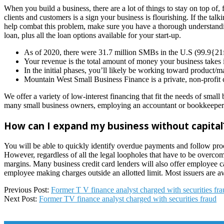
When you build a business, there are a lot of things to stay on top o
clients and customers is a sign your business is flourishing. If the t
help combat this problem, make sure you have a thorough understandin
loan, plus all the loan options available for your start-up.
As of 2020, there were 31.7 million SMBs in the U.S (99.9
Your revenue is the total amount of money your business takes 
In the initial phases, you’ll likely be working toward product/m
Mountain West Small Business Finance is a private, non-profit 
We offer a variety of low-interest financing that fit the needs of sma
many small business owners, employing an accountant or bookkeeper ful
How can I expand my business without capital
You will be able to quickly identify overdue payments and follow proce
However, regardless of all the legal loopholes that have to be o
margins. Many business credit card lenders will also offer employee 
employee making charges outside an allotted limit. Most issuers are a
2025-
Previous Post:
Former T V finance analyst charged with securities fr
01-
Next Post:
Former TV finance analyst charged with securities fraud
09