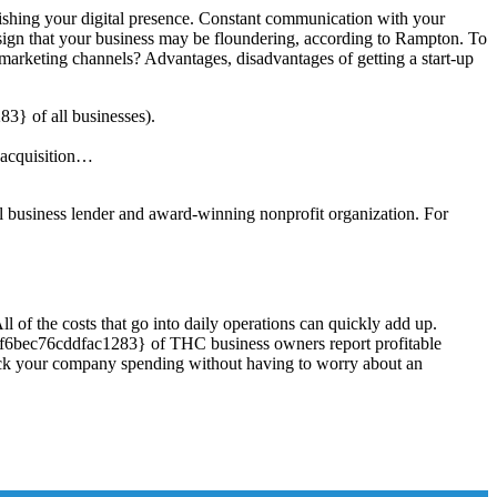
blishing your digital presence. Constant communication with your
 a sign that your business may be floundering, according to Rampton. To
marketing channels? Advantages, disadvantages of getting a start-up
} of all businesses).
e acquisition…
all business lender and award-winning nonprofit organization. For
l of the costs that go into daily operations can quickly add up.
f6bec76cddfac1283} of THC business owners report profitable
track your company spending without having to worry about an