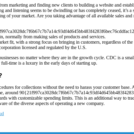
f, from marketing and finding new clients to building a website and esta
alking and listening seems to be dwindling or has completely ceased, it’s
g of your market. Are you taking advantage of all available sales and 
{21f997ca3028dc7f6b67c7b7a14c93df4d645bb483f4283f6bec76cddfac1283
in, normally from making sales of products and services.
arket fit, with a strong focus on bringing in customers, regardless of th
corporation licensed and regulated by the U.S.
ll businesses no matter where they are in the growth cycle. CDC is a sm
l-time is a luxury in the early days of starting up.
?
dures for collections without the need to harass your customer base. Al
vercome, around 90{21f997ca3028dc7f6b67c7b7a14c93df4d645bb483f4283
cards with customizable spending limits. This is an additional way to 
ware of the diverse aspects of operating a new company.
aud