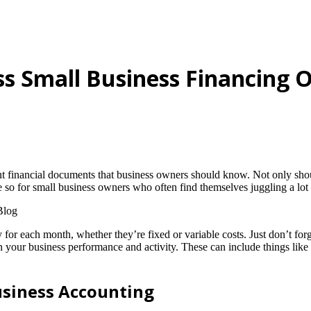
s Small Business Financing 
ant financial documents that business owners should know. Not only sh
re so for small business owners who often find themselves juggling a lot o
or each month, whether they’re fixed or variable costs. Just don’t forge
our business performance and activity. These can include things like us
usiness Accounting