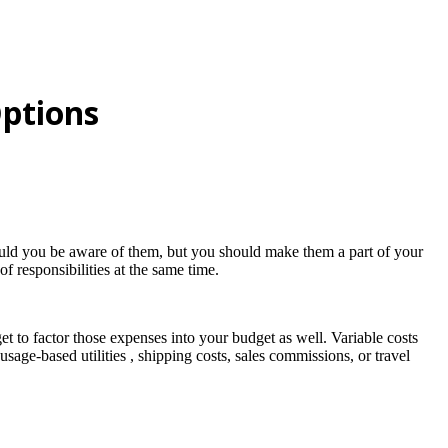
Options
ould you be aware of them, but you should make them a part of your
f responsibilities at the same time.
t to factor those expenses into your budget as well. Variable costs
age-based utilities , shipping costs, sales commissions, or travel