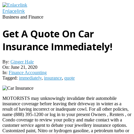
Skip
to
Enlacelink
content
Business and Finance
Get A Quote On Car
Insurance Immediately!
By:
Ginger Hale
On:
June 21, 2020
In:
Finance Accounting
Tagged:
immediately
,
insurance
,
quote
MOTORISTS may unknowingly invalidate their automobile
insurance coverage before leaving their driveway in winter as a
result of having incorrect or inadequate cowl. For all other policies,
name (888) 395-1200 or log in to your present Owners , Renters , or
Condo coverage to review your policy and make contact with a
customer service agent to debate your jewellery insurance options.
Customized paint, Nitro or hydrogen gasoline, a petroleum turbo or