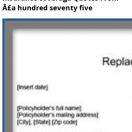
Â£a hundred seventy five