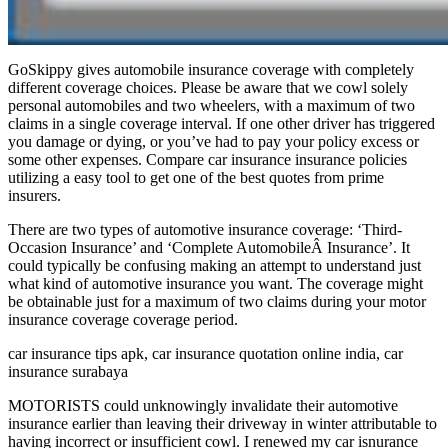
GoSkippy gives automobile insurance coverage with completely
different coverage choices. Please be aware that we cowl solely
personal automobiles and two wheelers, with a maximum of two
claims in a single coverage interval. If one other driver has triggered
you damage or dying, or you’ve had to pay your policy excess or
some other expenses. Compare car insurance insurance policies
utilizing a easy tool to get one of the best quotes from prime
insurers.
There are two types of automotive insurance coverage: ‘Third-
Occasion Insurance’ and ‘Complete AutomobileÂ Insurance’. It
could typically be confusing making an attempt to understand just
what kind of automotive insurance you want. The coverage might
be obtainable just for a maximum of two claims during your motor
insurance coverage coverage period.
car insurance tips apk, car insurance quotation online india, car
insurance surabaya
MOTORISTS could unknowingly invalidate their automotive
insurance earlier than leaving their driveway in winter attributable to
having incorrect or insufficient cowl. I renewed my car isnurance