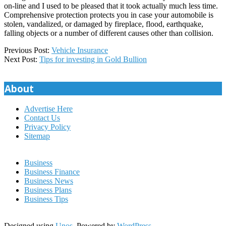
on-line and I used to be pleased that it took actually much less time.
Comprehensive protection protects you in case your automobile is
stolen, vandalized, or damaged by fireplace, flood, earthquake,
falling objects or a number of different causes other than collision.
2020-
Previous Post:
Vehicle Insurance
06-
Next Post:
Tips for investing in Gold Bullion
21
About
Advertise Here
Contact Us
Privacy Policy
Sitemap
Business
Business Finance
Business News
Business Plans
Business Tips
Designed using
Unos
. Powered by
WordPress
.