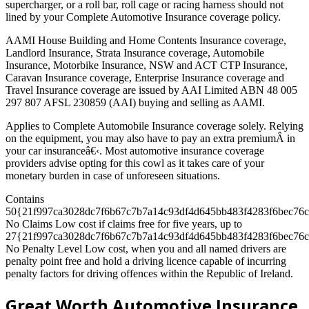
supercharger, or a roll bar, roll cage or racing harness should not
lined by your Complete Automotive Insurance coverage policy.
AAMI House Building and Home Contents Insurance coverage,
Landlord Insurance, Strata Insurance coverage, Automobile
Insurance, Motorbike Insurance, NSW and ACT CTP Insurance,
Caravan Insurance coverage, Enterprise Insurance coverage and
Travel Insurance coverage are issued by AAI Limited ABN 48 005
297 807 AFSL 230859 (AAI) buying and selling as AAMI.
Applies to Complete Automobile Insurance coverage solely. Relying
on the equipment, you may also have to pay an extra premiumÂ in
your car insuranceâ€‹. Most automotive insurance coverage
providers advise opting for this cowl as it takes care of your
monetary burden in case of unforeseen situations.
Contains
50{21f997ca3028dc7f6b67c7b7a14c93df4d645bb483f4283f6bec76c
No Claims Low cost if claims free for five years, up to
27{21f997ca3028dc7f6b67c7b7a14c93df4d645bb483f4283f6bec76c
No Penalty Level Low cost, when you and all named drivers are
penalty point free and hold a driving licence capable of incurring
penalty factors for driving offences within the Republic of Ireland.
Great Worth Automotive Insurance