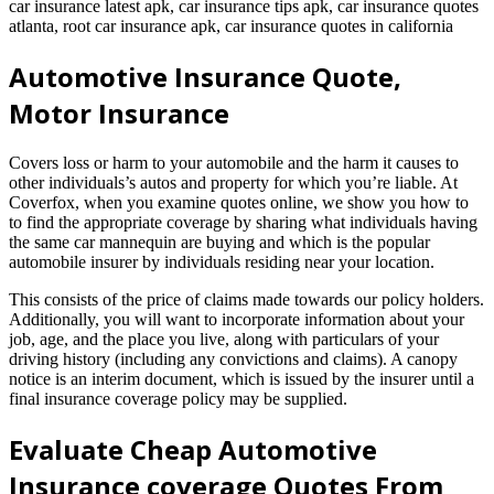
car insurance latest apk, car insurance tips apk, car insurance quotes
atlanta, root car insurance apk, car insurance quotes in california
Automotive Insurance Quote,
Motor Insurance
Covers loss or harm to your automobile and the harm it causes to
other individuals’s autos and property for which you’re liable. At
Coverfox, when you examine quotes online, we show you how to
to find the appropriate coverage by sharing what individuals having
the same car mannequin are buying and which is the popular
automobile insurer by individuals residing near your location.
This consists of the price of claims made towards our policy holders.
Additionally, you will want to incorporate information about your
job, age, and the place you live, along with particulars of your
driving history (including any convictions and claims). A canopy
notice is an interim document, which is issued by the insurer until a
final insurance coverage policy may be supplied.
Evaluate Cheap Automotive
Insurance coverage Quotes From