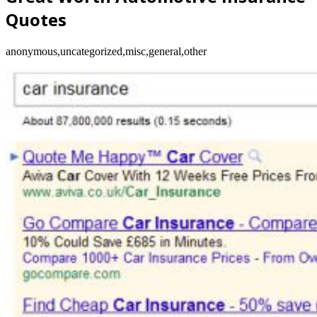
Quotes
anonymous,uncategorized,misc,general,other