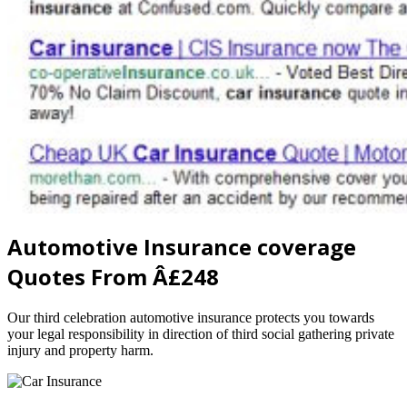
Automotive Insurance coverage
Quotes From Â£248
Our third celebration automotive insurance protects you towards
your legal responsibility in direction of third social gathering private
injury and property harm.