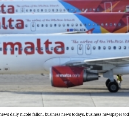
 news daily nicole fallon, business news todays, business newspaper to