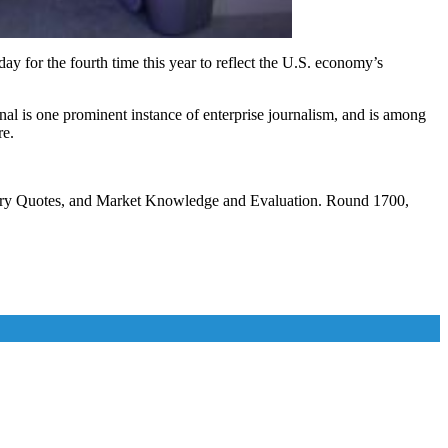
y for the fourth time this year to reflect the U.S. economy’s
al is one prominent instance of enterprise journalism, and is among
re.
tory Quotes, and Market Knowledge and Evaluation. Round 1700,