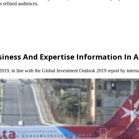
’s refined audiences.
usiness And Expertise Information In 
 2019, in line with the Global Investment Outlook 2019 report by intern