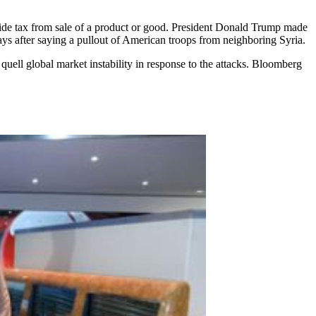
divide tax from sale of a product or good. President Donald Trump made
days after saying a pullout of American troops from neighboring Syria.
uell global market instability in response to the attacks. Bloomberg