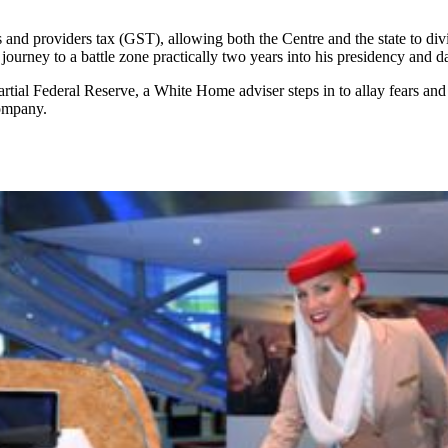
ods and providers tax (GST), allowing both the Centre and the state to 
 journey to a battle zone practically two years into his presidency and 
al Federal Reserve, a White Home adviser steps in to allay fears and q
company.