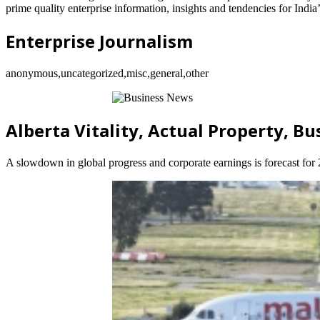
prime quality enterprise information, insights and tendencies for India
Enterprise Journalism
anonymous,uncategorized,misc,general,other
Alberta Vitality, Actual Property, B
A slowdown in global progress and corporate earnings is forecast for