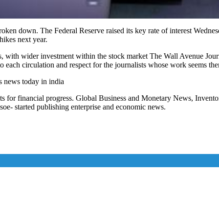
oken down. The Federal Reserve raised its key rate of interest Wednesda
hikes next year.
, with wider investment within the stock market The Wall Avenue Journ
 each circulation and respect for the journalists whose work seems the
s news today in india
ts for financial progress. Global Business and Monetary News, Inven
soe- started publishing enterprise and economic news.