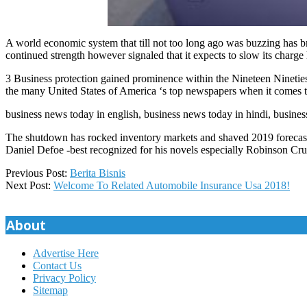
A world economic system that till not too long ago was buzzing has br
continued strength however signaled that it expects to slow its charge 
3 Business protection gained prominence within the Nineteen Nineties
the many United States of America ‘s top newspapers when it comes to
business news today in english, business news today in hindi, busines
The shutdown has rocked inventory markets and shaved 2019 forecas
Daniel Defoe -best recognized for his novels especially Robinson Cru
2020-
Previous Post:
Berita Bisnis
04-
Next Post:
Welcome To Related Automobile Insurance Usa 2018!
02
About
Advertise Here
Contact Us
Privacy Policy
Sitemap