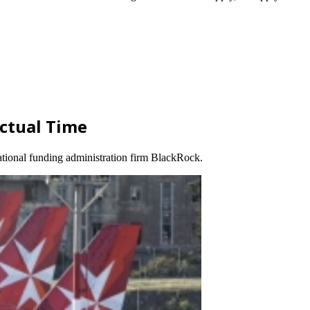
Actual Time
ational funding administration firm BlackRock.