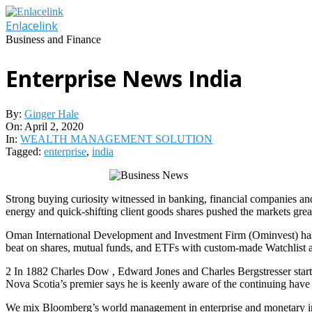
Skip
to
Enlacelink
content
Business and Finance
Enterprise News India
By:
Ginger Hale
On:
April 2, 2020
In:
WEALTH MANAGEMENT SOLUTION
Tagged:
enterprise
,
india
Strong buying curiosity witnessed in banking, financial companies and 
energy and quick-shifting client goods shares pushed the markets grea
Oman International Development and Investment Firm (Ominvest) has ac
beat on shares, mutual funds, and ETFs with custom-made Watchlist a
2 In 1882 Charles Dow , Edward Jones and Charles Bergstresser starte
Nova Scotia’s premier says he is keenly aware of the continuing have t
We mix Bloomberg’s world management in enterprise and monetary info