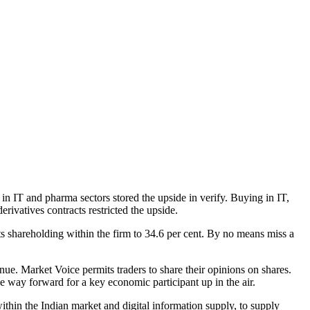
in IT and pharma sectors stored the upside in verify. Buying in IT,
ivatives contracts restricted the upside.
 shareholding within the firm to 34.6 per cent. By no means miss a
e. Market Voice permits traders to share their opinions on shares.
he way forward for a key economic participant up in the air.
in the Indian market and digital information supply, to supply