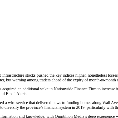
infrastructure stocks pushed the key indices higher, nonetheless losses 
ter, but warning among traders ahead of the expiry of month-to-month der
quired an additional stake in Nationwide Finance Firm to increase its
nd Email Alerts.
d a wire service that delivered news to funding homes along Wall Avenu
o diversify the province’s financial system in 2019, particularly with t
rmation and knowledge, with Quintillion Media’s deep experience with