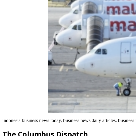
indonesia business news today, business news daily articles, business
The Columbus Dispatch