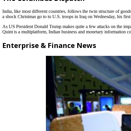
India, like most different countries, follows the twin structure of go
a shock Christmas go to to U.S. troops in Iraq on Wednesday, his first
As US President Donald Trump makes quite a few attacks on the imparti
Quint is a multiplatform, Indian business and monetary information 
Enterprise & Finance News