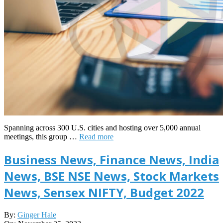
Spanning across 300 U.S. cities and hosting over 5,000 annual
meetings, this group …
Read more
Business News, Finance News, India
News, BSE NSE News, Stock Markets
News, Sensex NIFTY, Budget 2022
2023-
By:
Ginger Hale