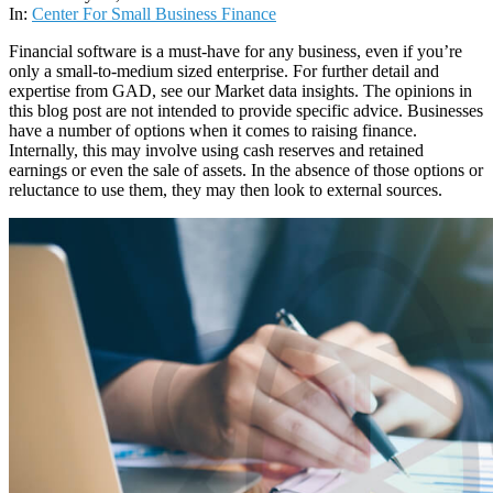
27
In:
Center For Small Business Finance
Financial software is a must-have for any business, even if you’re
only a small-to-medium sized enterprise. For further detail and
expertise from GAD, see our Market data insights. The opinions in
this blog post are not intended to provide specific advice. Businesses
have a number of options when it comes to raising finance.
Internally, this may involve using cash reserves and retained
earnings or even the sale of assets. In the absence of those options or
reluctance to use them, they may then look to external sources.