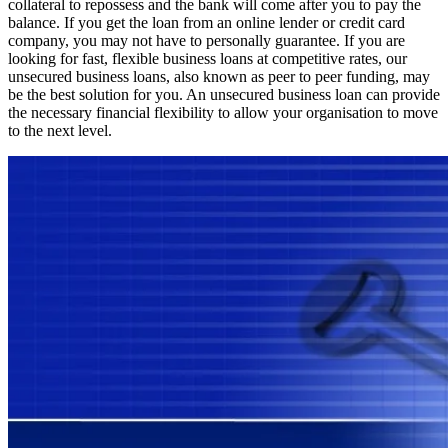
collateral to repossess and the bank will come after you to pay the
balance. If you get the loan from an online lender or credit card
company, you may not have to personally guarantee. If you are
looking for fast, flexible business loans at competitive rates, our
unsecured business loans, also known as peer to peer funding, may
be the best solution for you. An unsecured business loan can provide
the necessary financial flexibility to allow your organisation to move
to the next level.