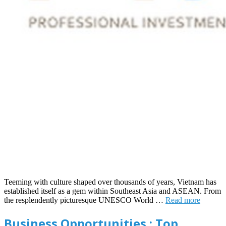
Teeming with culture shaped over thousands of years, Vietnam has
established itself as a gem within Southeast Asia and ASEAN. From
the resplendently picturesque UNESCO World …
Read more
Business Opportunities : Top