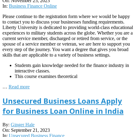
11-
On:
November 25, 2023
25
In:
Business Finance Online
Please continue to the registration form where we would be happy
to contact you to discuss your businesses funding requirements.
Liberty University is dedicated to providing world-class educational
experiences to military students across the globe. Whether you are a
current service member, discharged or retired from service, or the
spouse of a service member or veteran, we are here to support you
every step of the journey. You want a degree that gives you broad
skills that are applicable to a variety of business settings.
Students gain knowledge needed for the finance industry in
interactive classes.
This course examines theoretical
…
Read more
Unsecured Business Loans Apply
for Business Loan Online in India
2023-
By:
Ginger Hale
09-
On:
September 21, 2023
21
In:
Unsecured Business Finance