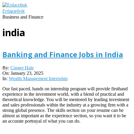
Skip
to
Enlacelink
content
Business and Finance
india
Banking and Finance Jobs in India
2025-
By:
Ginger Hale
01-
On:
January 23, 2025
23
In:
Wealth Management Internship
Our fast paced, hands on internship program will provide firsthand
experience in the investment world, with a blend of practical and
theoretical knowledge. You will be mentored by leading investment
and sales professionals within the industry at a growing firm with a
strong global presence. The skills section on your resume can be
almost as important as the experience section, so you want it to be
an accurate portrayal of what you can do.