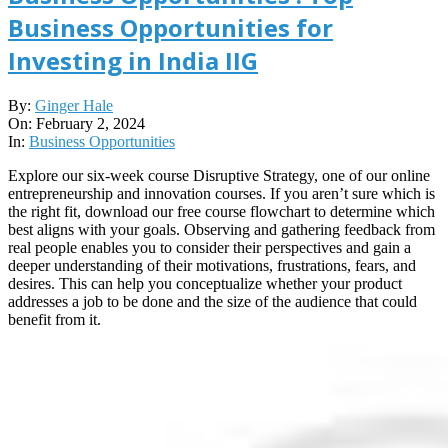
Business Opportunities for
Investing in India IIG
2024-
By:
Ginger Hale
02-
On:
February 2, 2024
02
In:
Business Opportunities
Explore our six-week course Disruptive Strategy, one of our online
entrepreneurship and innovation courses. If you aren’t sure which is
the right fit, download our free course flowchart to determine which
best aligns with your goals. Observing and gathering feedback from
real people enables you to consider their perspectives and gain a
deeper understanding of their motivations, frustrations, fears, and
desires. This can help you conceptualize whether your product
addresses a job to be done and the size of the audience that could
benefit from it.