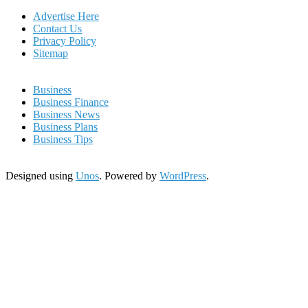
Advertise Here
Contact Us
Privacy Policy
Sitemap
Business
Business Finance
Business News
Business Plans
Business Tips
Designed using
Unos
. Powered by
WordPress
.