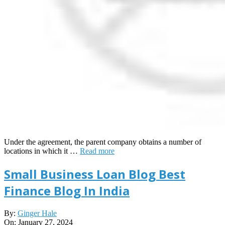
Under the agreement, the parent company obtains a number of
locations in which it …
Read more
Small Business Loan Blog Best
Finance Blog In India
2024-
By:
Ginger Hale
01-
On:
January 27, 2024