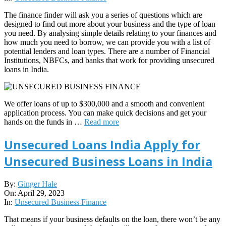
The finance finder will ask you a series of questions which are
designed to find out more about your business and the type of loan
you need. By analysing simple details relating to your finances and
how much you need to borrow, we can provide you with a list of
potential lenders and loan types. There are a number of Financial
Institutions, NBFCs, and banks that work for providing unsecured
loans in India.
We offer loans of up to $300,000 and a smooth and convenient
application process. You can make quick decisions and get your
hands on the funds in …
Read more
Unsecured Loans India Apply for
Unsecured Business Loans in India
2023-
By:
Ginger Hale
04-
On:
April 29, 2023
29
In:
Unsecured Business Finance
That means if your business defaults on the loan, there won’t be any