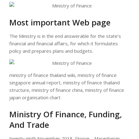
Most important Web page
The Ministry is in the end answerable for the state’s
financial and financial affairs, for which it formulates
policy and prepares plans and budgets.
ministry of finance thailand wiki, ministry of finance
singapore annual report, ministry of finance thailand
structure, ministry of finance china, ministry of finance
japan organisation chart
Ministry Of Finance, Funding,
And Trade
twenty ninth November 2018, Skopje – Macedonian