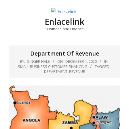
Skip
to
content
Enlacelink
Business and Finance
Department Of Revenue
BY:
GINGER HALE
ON:
DECEMBER 1, 2020
IN:
SMALL BUSINESS CUSTOMER FINANCING
TAGGED:
DEPARTMENT
,
REVENUE