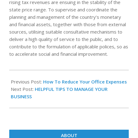
rising tax revenues are ensuing in the stability of the
state price range. To supervise and coordinate the
planning and management of the country’s monetary
and financial assets, together with those from external
sources, utilising suitable consultative mechanisms to
deliver a high quality of service to the public, and to
contribute to the formulation of applicable polices, so as
to accelerate social and financial improvement.
2020-
12-
Previous Post:
How To Reduce Your Office Expenses
01
Next Post:
HELPFUL TIPS TO MANAGE YOUR
BUSINESS
ABOUT