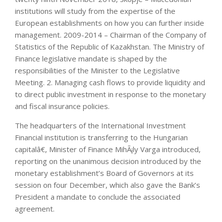
institutions will study from the expertise of the
European establishments on how you can further inside
management. 2009-2014 – Chairman of the Company of
Statistics of the Republic of Kazakhstan. The Ministry of
Finance legislative mandate is shaped by the
responsibilities of the Minister to the Legislative
Meeting. 2. Managing cash flows to provide liquidity and
to direct public investment in response to the monetary
and fiscal insurance policies.
The headquarters of the International Investment
Financial institution is transferring to the Hungarian
capitalâ€, Minister of Finance MihÃ¡ly Varga introduced,
reporting on the unanimous decision introduced by the
monetary establishment’s Board of Governors at its
session on four December, which also gave the Bank’s
President a mandate to conclude the associated
agreement.