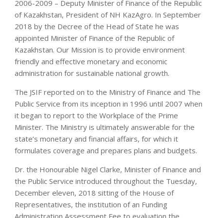
2006-2009 – Deputy Minister of Finance of the Republic
of Kazakhstan, President of NH KazAgro. In September
2018 by the Decree of the Head of State he was
appointed Minister of Finance of the Republic of
Kazakhstan. Our Mission is to provide environment
friendly and effective monetary and economic
administration for sustainable national growth.
The JSIF reported on to the Ministry of Finance and The
Public Service from its inception in 1996 until 2007 when
it began to report to the Workplace of the Prime
Minister. The Ministry is ultimately answerable for the
state’s monetary and financial affairs, for which it
formulates coverage and prepares plans and budgets.
Dr. the Honourable Nigel Clarke, Minister of Finance and
the Public Service introduced throughout the Tuesday,
December eleven, 2018 sitting of the House of
Representatives, the institution of an Funding
Administration Assessment Fee to evaluation the