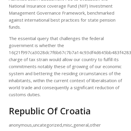
National Insurance coverage Fund (NIF) Investment
Management Governance Framework, benchmarked
against international best practices for state pension
funds.
The essential query that challenges the federal
government is whether the
16{21f997ca3028dc7f6b67c7b7a14c93df4d645bb483f4283
charge of tax strain would allow our country to fulfill its
commitments notably these of growing of our economic
system and bettering the residing circumstances of the
inhabitants, within the current context of liberalisation of
world trade and consequently a significant reduction of
customs duties.
Republic Of Croatia
anonymous,uncategorized,misc,general,other