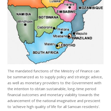
The mandated functions of the Ministry of Finance can
be summarized as to supply policy and strategic advice,
as well as monetary providers to the Government with
the intention to obtain sustainable, long-time period
financial outcomes and monetary viability towards the
advancement of the national imaginative and prescient
to ‘achieve high quality of life for all Samoan residents’.