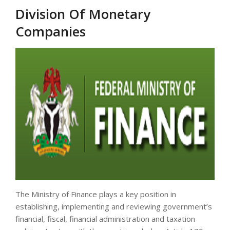
Division Of Monetary
Companies
The Ministry of Finance plays a key position in
establishing, implementing and reviewing government’s
financial, fiscal, financial administration and taxation