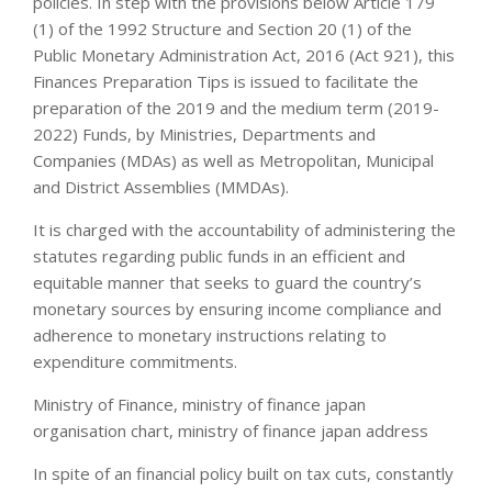
policies. In step with the provisions below Article 179
(1) of the 1992 Structure and Section 20 (1) of the
Public Monetary Administration Act, 2016 (Act 921), this
Finances Preparation Tips is issued to facilitate the
preparation of the 2019 and the medium term (2019-
2022) Funds, by Ministries, Departments and
Companies (MDAs) as well as Metropolitan, Municipal
and District Assemblies (MMDAs).
It is charged with the accountability of administering the
statutes regarding public funds in an efficient and
equitable manner that seeks to guard the country’s
monetary sources by ensuring income compliance and
adherence to monetary instructions relating to
expenditure commitments.
Ministry of Finance, ministry of finance japan
organisation chart, ministry of finance japan address
In spite of an financial policy built on tax cuts, constantly