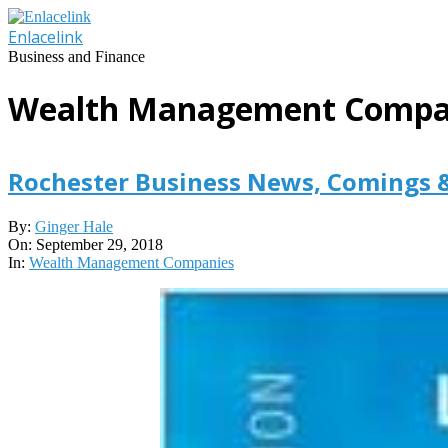
Skip
to
Enlacelink
content
Business and Finance
Wealth Management Compa
Rochester Business News, Comings 
2018-
By:
Ginger Hale
09-
On:
September 29, 2018
29
In:
Wealth Management Companies