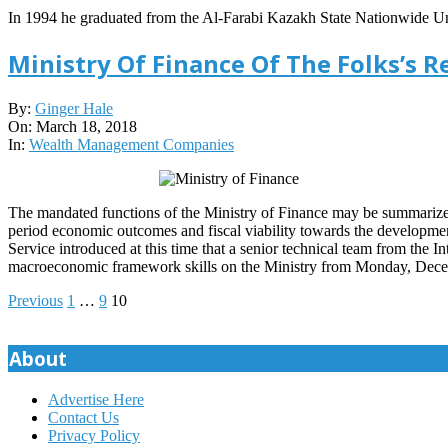
In 1994 he graduated from the Al-Farabi Kazakh State Nationwide Uni
Ministry Of Finance Of The Folks’s R
2018-
By:
Ginger Hale
03-
On:
March 18, 2018
18
In:
Wealth Management Companies
The mandated functions of the Ministry of Finance may be summarized 
period economic outcomes and fiscal viability towards the development 
Service introduced at this time that a senior technical team from the
macroeconomic framework skills on the Ministry from Monday, De
Posts
Previous
1
…
9
10
pagination
About
Advertise Here
Contact Us
Privacy Policy