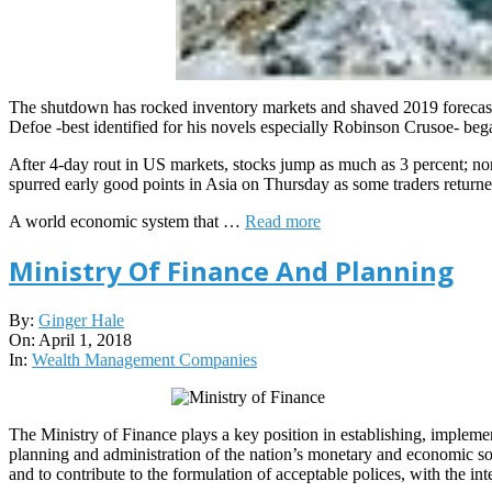
The shutdown has rocked inventory markets and shaved 2019 forecast
Defoe -best identified for his novels especially Robinson Crusoe- beg
After 4-day rout in US markets, stocks jump as much as 3 percent; no
spurred early good points in Asia on Thursday as some traders return
A world economic system that …
Read more
Ministry Of Finance And Planning
2018-
By:
Ginger Hale
04-
On:
April 1, 2018
01
In:
Wealth Management Companies
The Ministry of Finance plays a key position in establishing, implemen
planning and administration of the nation’s monetary and economic sour
and to contribute to the formulation of acceptable polices, with the in