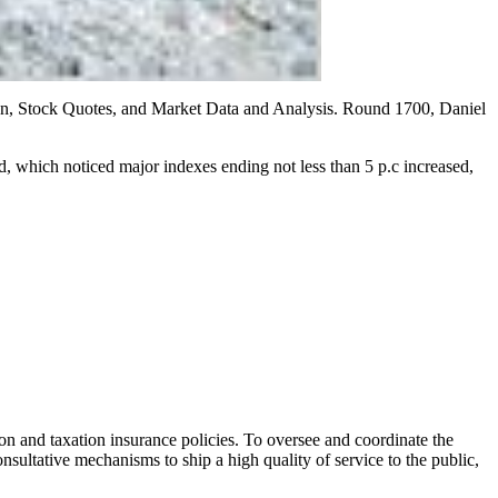
ion, Stock Quotes, and Market Data and Analysis. Round 1700, Daniel
, which noticed major indexes ending not less than 5 p.c increased,
ion and taxation insurance policies. To oversee and coordinate the
nsultative mechanisms to ship a high quality of service to the public,