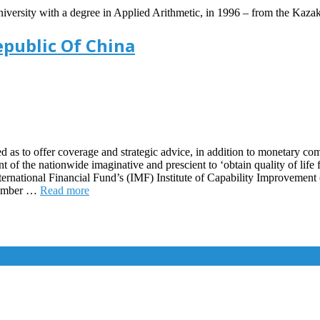
versity with a degree in Applied Arithmetic, in 1996 – from the Kazak
epublic Of China
as to offer coverage and strategic advice, in addition to monetary com
of the nationwide imaginative and prescient to ‘obtain quality of life 
 International Financial Fund’s (IMF) Institute of Capability Improveme
cember …
Read more