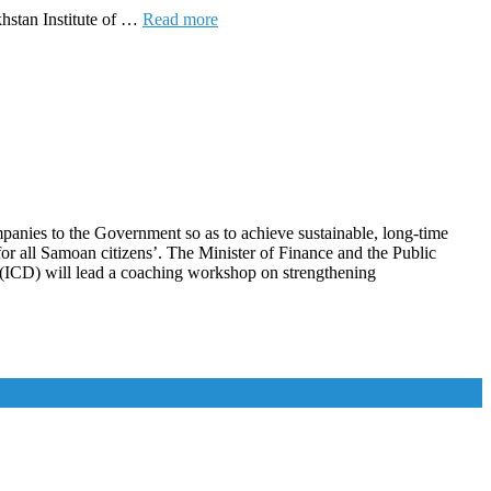
hstan Institute of …
Read more
panies to the Government so as to achieve sustainable, long-time
for all Samoan citizens’. The Minister of Finance and the Public
nt (ICD) will lead a coaching workshop on strengthening