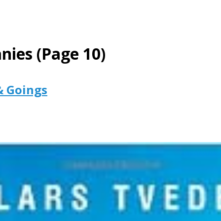
nies
(Page 10)
& Goings