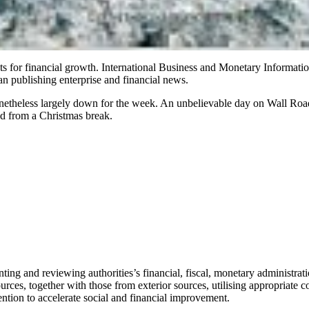
s for financial growth. International Business and Monetary Informat
an publishing enterprise and financial news.
netheless largely down for the week. An unbelievable day on Wall Road
ed from a Christmas break.
ting and reviewing authorities’s financial, fiscal, monetary administrat
ces, together with those from exterior sources, utilising appropriate co
tention to accelerate social and financial improvement.