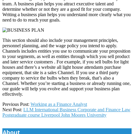
team. A business plan helps you attract executive talent and
determine whether or not they are a good fit for your company.
Writing a business plan helps you understand more clearly what you
need to do to reach your goals.
This section should also include your management principles,
personnel planning, and the wage policy you intend to apply.
Channels includes entities you use to communicate your proposition
to your segments, as well as entities through which you sell product
and later service customers . For example, if you sell bulbs for light
houses and there’s a website all light house attendants purchase
equipment, that site is a sales Channel. If you use a third party
company to service the bulbs when they break, that’s also a
Channel. Whether you’re starting a business or already running one,
our guide will help you evolve and support your business plan
effectively.
2025-
Previous Post:
Working as a Finance Analyst
08-
Next Post:
LLM International Business Corporate and Finance Law
25
Postgraduate course Liverpool John Moores University
About