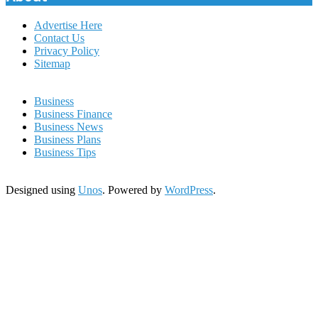
Advertise Here
Contact Us
Privacy Policy
Sitemap
Business
Business Finance
Business News
Business Plans
Business Tips
Designed using
Unos
. Powered by
WordPress
.