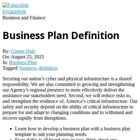
Skip
to
Enlacelink
content
Business and Finance
Business Plan Definition
By:
Ginger Hale
On:
August 25, 2025
In:
Business Plan
Tagged:
business
,
definition
Securing our nation’s cyber and physical infrastructure is a shared
responsibility. We are also committed to growing and strengthening
our Agency’s regional presence to more effectively deliver the
assistance our stakeholders need. Second, we will reduce risks to,
and strengthen the resilience of, America’s critical infrastructure. Our
safety and security depend on the ability of critical infrastructure to
prepare for and adapt to changing conditions and to withstand and
recover rapidly from disruptions.
Learn how to develop a business plan with a business plan
template to suit your planning needs.
Even if this is all brand new to you, think about any