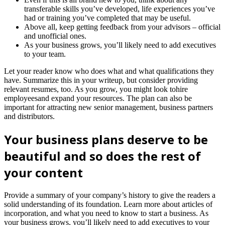
transferable skills you’ve developed, life experiences you’ve
had or training you’ve completed that may be useful.
Above all, keep getting feedback from your advisors – official
and unofficial ones.
As your business grows, you’ll likely need to add executives
to your team.
Let your reader know who does what and what qualifications they
have. Summarize this in your writeup, but consider providing
relevant resumes, too. As you grow, you might look tohire
employeesand expand your resources. The plan can also be
important for attracting new senior management, business partners
and distributors.
Your business plans deserve to be
beautiful and so does the rest of
your content
Provide a summary of your company’s history to give the readers a
solid understanding of its foundation. Learn more about articles of
incorporation, and what you need to know to start a business. As
your business grows, you’ll likely need to add executives to your