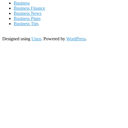
Business
Business Finance
Business News
Business Plans
Business Tips
Designed using
Unos
. Powered by
WordPress
.