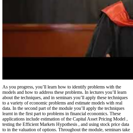
As you progress, you’ll learn how to identify problems with the
models and how to address these problems. In lectures you’ll learn
about the techniques, and in seminars you’ll apply these techniques
to a variety of economic problems and estimate models with real
data. In the second part of the module you’ll apply the techniques
learnt in the first part to problems in financial economics. These
applications include estimation of the Capital Asset Pricing Model ,
testing the Efficient Markets Hypothesis , and using stock price data
to in the valuation of options. Throughout the module, seminars take