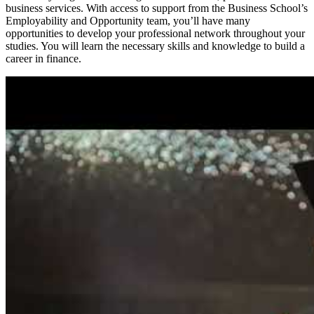
business services. With access to support from the Business School’s
Employability and Opportunity team, you’ll have many
opportunities to develop your professional network throughout your
studies. You will learn the necessary skills and knowledge to build a
career in finance.