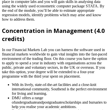
place in computer labs and you will gain skills in analysing data
using the widely used econometric computer package STATA. By
the end of the module, you’ll be able to estimate appropriate
regression models, identify problems which may arise and know
how to address them.
Concentration in Management (4.0
credits)
In our Financial Markets Lab you can harness the software used in
financial markets worldwide to gain vital insights into the fast-paced
environment of the trading floor. On this course you have the option
to apply to spend a year in industry with organisations across the
public, private and voluntary sectors, in the UK or overseas. If you
take this option, your degree will be extended to a four-year
programme with the third year spent on placement.
With its lively, state-of-the-art facilities and a close-knit
international community, Southend is the perfect environment
for living and learning.
DMU offers a range
ofundergraduateandpostgraduatescholarships and bursaries to
help you realise your academic ambitions.