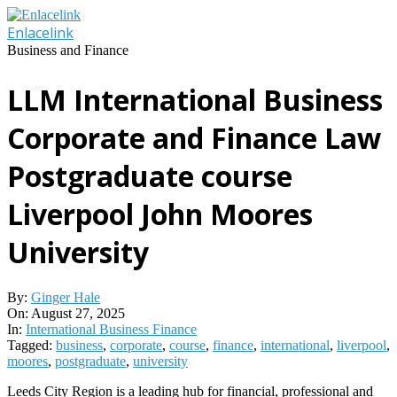
Skip
to
Enlacelink
content
Business and Finance
LLM International Business
Corporate and Finance Law
Postgraduate course
Liverpool John Moores
University
By:
Ginger Hale
On:
August 27, 2025
In:
International Business Finance
Tagged:
business
,
corporate
,
course
,
finance
,
international
,
liverpool
,
moores
,
postgraduate
,
university
Leeds City Region is a leading hub for financial, professional and