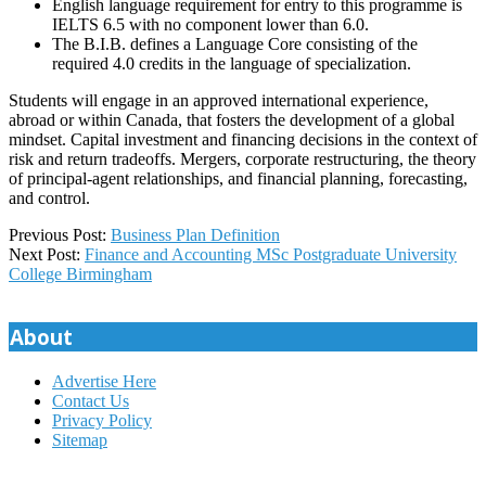
English language requirement for entry to this programme is
IELTS 6.5 with no component lower than 6.0.
The B.I.B. defines a Language Core consisting of the
required 4.0 credits in the language of specialization.
Students will engage in an approved international experience,
abroad or within Canada, that fosters the development of a global
mindset. Capital investment and financing decisions in the context of
risk and return tradeoffs. Mergers, corporate restructuring, the theory
of principal-agent relationships, and financial planning, forecasting,
and control.
2025-
Previous Post:
Business Plan Definition
08-
Next Post:
Finance and Accounting MSc Postgraduate University
27
College Birmingham
About
Advertise Here
Contact Us
Privacy Policy
Sitemap