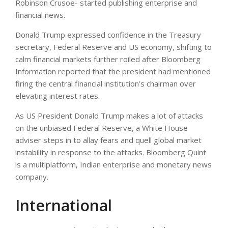
Robinson Crusoe- started publishing enterprise and
financial news.
Donald Trump expressed confidence in the Treasury
secretary, Federal Reserve and US economy, shifting to
calm financial markets further roiled after Bloomberg
Information reported that the president had mentioned
firing the central financial institution’s chairman over
elevating interest rates.
As US President Donald Trump makes a lot of attacks
on the unbiased Federal Reserve, a White House
adviser steps in to allay fears and quell global market
instability in response to the attacks. Bloomberg Quint
is a multiplatform, Indian enterprise and monetary news
company.
International