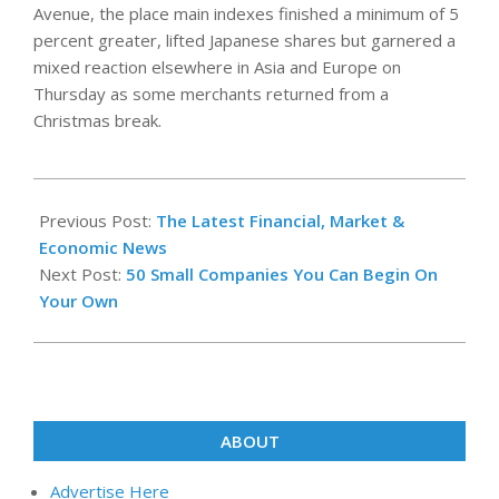
Avenue, the place main indexes finished a minimum of 5
percent greater, lifted Japanese shares but garnered a
mixed reaction elsewhere in Asia and Europe on
Thursday as some merchants returned from a
Christmas break.
2021-
12-
Previous Post:
The Latest Financial, Market &
11
Economic News
Next Post:
50 Small Companies You Can Begin On
Your Own
ABOUT
Advertise Here