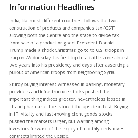
Information Headlines
India, like most different countries, follows the twin
construction of products and companies tax (GST),
allowing both the Centre and the state to divide tax
from sale of a product or good. President Donald
Trump made a shock Christmas go to to U.S. troops in
Iraq on Wednesday, his first trip to a battle zone almost
two years into his presidency and days after asserting a
pullout of American troops from neighboring Syria.
Sturdy buying interest witnessed in banking, monetary
providers and infrastructure stocks pushed the
important thing indices greater, nevertheless losses in
IT and pharma sectors stored the upside in test. Buying
in IT, vitality and fast-moving client goods stocks
pushed the markets larger, but warning among
investors forward of the expiry of monthly derivatives
contracts limited the upside.