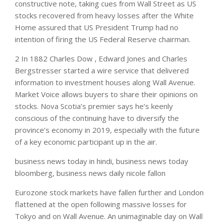
constructive note, taking cues from Wall Street as US
stocks recovered from heavy losses after the White
Home assured that US President Trump had no
intention of firing the US Federal Reserve chairman.
2 In 1882 Charles Dow , Edward Jones and Charles
Bergstresser started a wire service that delivered
information to investment houses along Wall Avenue.
Market Voice allows buyers to share their opinions on
stocks. Nova Scotia’s premier says he’s keenly
conscious of the continuing have to diversify the
province’s economy in 2019, especially with the future
of a key economic participant up in the air.
business news today in hindi, business news today
bloomberg, business news daily nicole fallon
Eurozone stock markets have fallen further and London
flattened at the open following massive losses for
Tokyo and on Wall Avenue. An unimaginable day on Wall