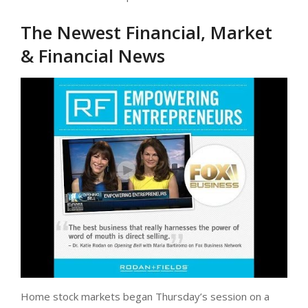
The Newest Financial, Market
& Financial News
Home stock markets began Thursday’s session on a