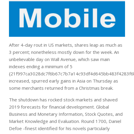
After 4-day rout in US markets, shares leap as much as
3 percent; nonetheless mostly down for the week. An
unbelievable day on Wall Avenue, which saw main
indexes ending a minimum of 5
{21f997ca3028dc7f6b67c7b7a14c93df4d645bb483f4283f6
increased, spurred early gains in Asia on Thursday as
some merchants returned from a Christmas break.
The shutdown has rocked stock markets and shaved
2019 forecasts for financial development. Global
Business and Monetary Information, Stock Quotes, and
Market Knowledge and Evaluation. Round 1700, Daniel
Defoe -finest identified for his novels particularly