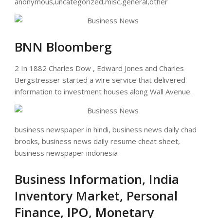
anonymous,uncategorized,misc,general,other
BNN Bloomberg
2 In 1882 Charles Dow , Edward Jones and Charles
Bergstresser started a wire service that delivered
information to investment houses along Wall Avenue.
business newspaper in hindi, business news daily chad
brooks, business news daily resume cheat sheet,
business newspaper indonesia
Business Information, India
Inventory Market, Personal
Finance, IPO, Monetary