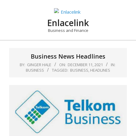
Skip
to
content
Enlacelink
Business and Finance
Business News Headlines
BY:
GINGER HALE
ON:
DECEMBER 11, 2021
IN:
BUSINESS
TAGGED:
BUSINESS
,
HEADLINES