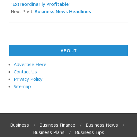
09
“Extraordinarily Profitable”
Next Post:
Business News Headlines
ABOUT
Advertise Here
Contact Us
Privacy Policy
Sitemap
Business
Business Finance
Business News
Business Plans
Business Tips