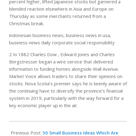
percent higher, lifted Japanese stocks but garnered a
blended reaction elsewhere in Asia and Europe on
Thursday as some merchants returned from a
Christmas break.
indonesian business news, business news in usa,
business news daily corporate social responsibility
2 In 1882 Charles Dow , Edward Jones and Charles
Bergstresser began a wire service that delivered
information to funding homes alongside Wall Avenue.
Market Voice allows traders to share their opinions on
stocks. Nova Scotia’s premier says he is keenly aware of
the continuing have to diversify the province’s financial
system in 2019, particularly with the way forward for a
key economic player up in the air.
2021-
12-
Previous Post:
50 Small Business Ideas Which Are