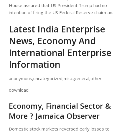
House assured that US President Trump had no
intention of firing the US Federal Reserve chairman.
Latest India Enterprise
News, Economy And
International Enterprise
Information
anonymous,uncategorized,misc,general,other
download
Economy, Financial Sector &
More ? Jamaica Observer
Domestic stock markets reversed early losses to