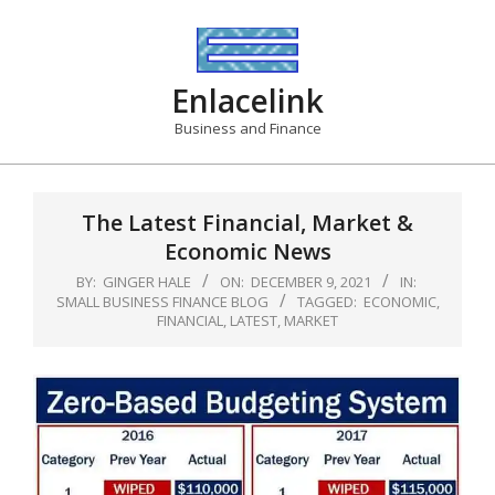
Skip
to
content
Enlacelink
Business and Finance
The Latest Financial, Market &
Economic News
BY:
GINGER HALE
ON:
DECEMBER 9, 2021
IN:
SMALL BUSINESS FINANCE BLOG
TAGGED:
ECONOMIC
,
FINANCIAL
,
LATEST
,
MARKET