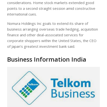
considerations. Home stock markets extended good
points to a second straight session amid constructive
international cues.
Nomura Holdings Inc goals to extend its share of
business arranging overseas trade hedging, acquisition
finance and other deal-associated services for
corporate shoppers within the United States, the CEO
of Japan’s greatest investment bank said.
Business Information India