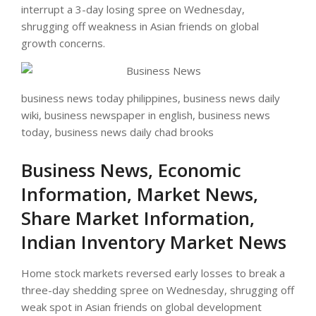
interrupt a 3-day losing spree on Wednesday,
shrugging off weakness in Asian friends on global
growth concerns.
business news today philippines, business news daily
wiki, business newspaper in english, business news
today, business news daily chad brooks
Business News, Economic
Information, Market News,
Share Market Information,
Indian Inventory Market News
Home stock markets reversed early losses to break a
three-day shedding spree on Wednesday, shrugging off
weak spot in Asian friends on global development