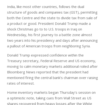
India, like most other countries, follows the dual
structure of goods and companies tax (GST), permitting
both the Centre and the state to divide tax from sale of
a product or good. President Donald Trump made a
shock Christmas go to to U.S. troops in Iraq on
Wednesday, his first journey to a battle zone almost
two years into his presidency and days after announcing
a pullout of American troops from neighboring Syria.
Donald Trump expressed confidence within the
Treasury secretary, Federal Reserve and US economy,
moving to calm monetary markets additional roiled after
Bloomberg News reported that the president had
mentioned firing the central bank’s chairman over raising
rates of interest.
Home inventory markets began Thursday’s session on
a optimistic note, taking cues from Wall Street as US
shares recovered from heavy losses after the White