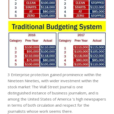
3 Enterprise protection gained prominence within the
Nineteen Nineties, with wider investment within the
stock market The Wall Street Journal is one
distinguished instance of business journalism, and is
among the United States of America ‘s high newspapers
in terms of both circulation and respect for the
journalists whose work seems there.