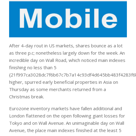
After 4-day rout in US markets, shares bounce as a lot
as three p.c; nonetheless largely down for the week. An
incredible day on Wall Road, which noticed main indexes
finishing no less than 5
{21f997ca3028dc7f6b67c7b7a14c93df4d645bb483f4283f6
higher, spurred early beneficial properties in Asia on
Thursday as some merchants returned from a
Christmas break.
Eurozone inventory markets have fallen additional and
London flattened on the open following giant losses for
Tokyo and on Wall Avenue. An unimaginable day on Wall
Avenue, the place main indexes finished at the least 5