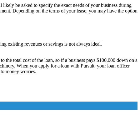
ll likely be asked to specify the exact needs of your business during
quipment. Depending on the terms of your lease, you may have the option
ng existing revenues or savings is not always ideal.
 the total cost of the loan, so if a business pays $100,000 down on a
chinery. When you apply for a loan with Pursuit, your loan officer
n to money worries.