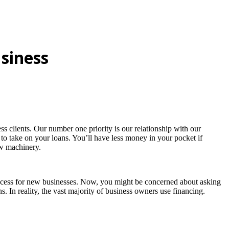
siness
 clients. Our number one priority is our relationship with our
 to take on your loans. You’ll have less money in your pocket if
ew machinery.
 access for new businesses. Now, you might be concerned about asking
. In reality, the vast majority of business owners use financing.