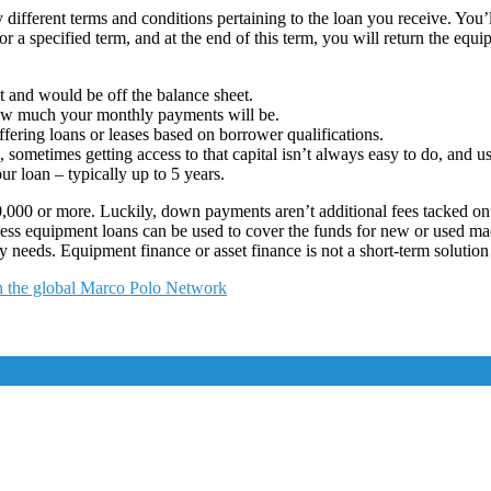
 different terms and conditions pertaining to the loan you receive. You’
for a specified term, and at the end of this term, you will return the e
t and would be off the balance sheet.
how much your monthly payments will be.
ering loans or leases based on borrower qualifications.
metimes getting access to that capital isn’t always easy to do, and usi
r loan – typically up to 5 years.
000 or more. Luckily, down payments aren’t additional fees tacked on to
iness equipment loans can be used to cover the funds for new or used ma
 needs. Equipment finance or asset finance is not a short-term solutio
in the global Marco Polo Network