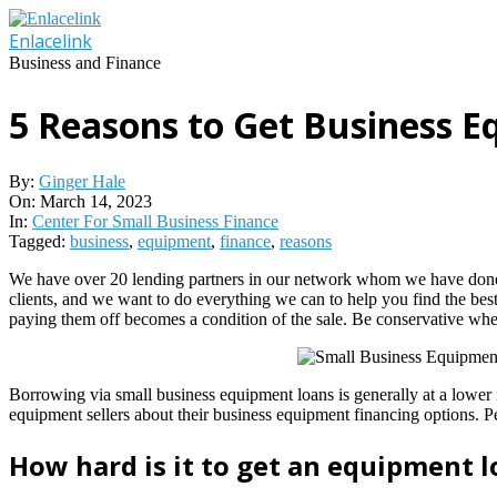
Skip
to
Enlacelink
content
Business and Finance
5 Reasons to Get Business E
By:
Ginger Hale
On:
March 14, 2023
In:
Center For Small Business Finance
Tagged:
business
,
equipment
,
finance
,
reasons
We have over 20 lending partners in our network whom we have done bus
clients, and we want to do everything we can to help you find the best
paying them off becomes a condition of the sale. Be conservative w
Borrowing via small business equipment loans is generally at a lower 
equipment sellers about their business equipment financing options. Pe
How hard is it to get an equipment 