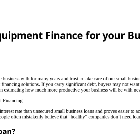
quipment Finance for your Bu
iness with for many years and trust to take care of our small business
 financing solutions. If you carry significant debt, buyers may not want
hen estimating how much more productive your business will be with n
interest rate than unsecured small business loans and proves easier to
ople often mistakenly believe that “healthy” companies don’t need loans
loan?