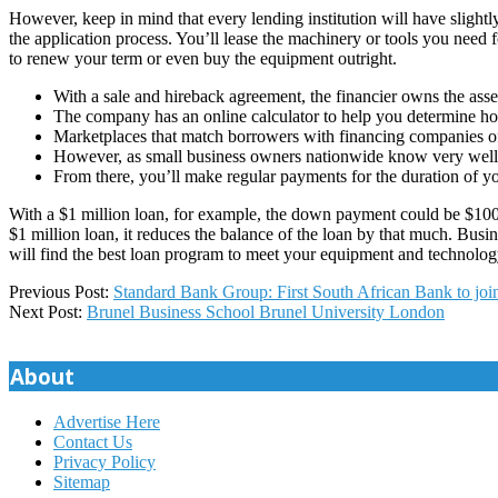
However, keep in mind that every lending institution will have slightly
the application process. You’ll lease the machinery or tools you need 
to renew your term or even buy the equipment outright.
With a sale and hireback agreement, the financier owns the asse
The company has an online calculator to help you determine 
Marketplaces that match borrowers with financing companies off
However, as small business owners nationwide know very well, so
From there, you’ll make regular payments for the duration of you
With a $1 million loan, for example, the down payment could be $100,
$1 million loan, it reduces the balance of the loan by that much. Bus
will find the best loan program to meet your equipment and technology
2023-
Previous Post:
Standard Bank Group: First South African Bank to jo
03-
Next Post:
Brunel Business School Brunel University London
14
About
Advertise Here
Contact Us
Privacy Policy
Sitemap